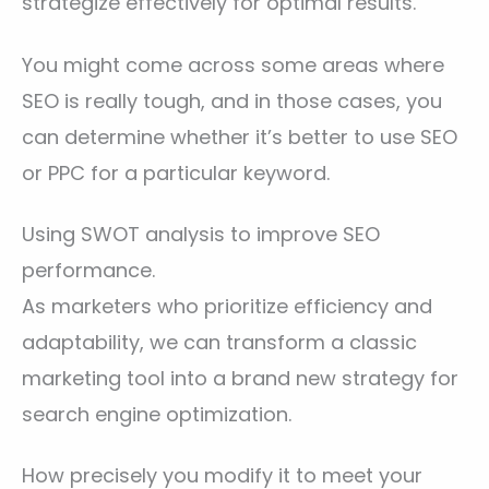
strategize effectively for optimal results.
You might come across some areas where
SEO is really tough, and in those cases, you
can determine whether it’s better to use SEO
or PPC for a particular keyword.
Using SWOT analysis to improve SEO
performance.
As marketers who prioritize efficiency and
adaptability, we can transform a classic
marketing tool into a brand new strategy for
search engine optimization.
How precisely you modify it to meet your