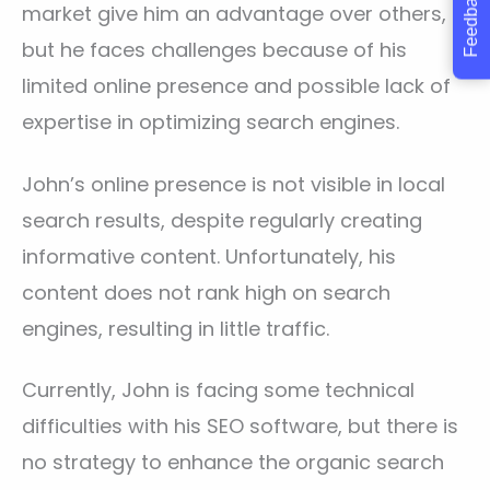
Feedback
market give him an advantage over others,
but he faces challenges because of his
limited online presence and possible lack of
expertise in optimizing search engines.
John’s online presence is not visible in local
search results, despite regularly creating
informative content. Unfortunately, his
content does not rank high on search
engines, resulting in little traffic.
Currently, John is facing some technical
difficulties with his SEO software, but there is
no strategy to enhance the organic search