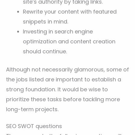
site’s authority by taking links.
Rewrite your content with featured
snippets in mind.
Investing in search engine
optimization and content creation
should continue.
Although not necessarily glamorous, some of
the jobs listed are important to establish a
strong foundation. It would be wise to
prioritize these tasks before tackling more
long-term projects.
SEO SWOT questions