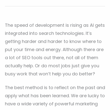
The speed of development is rising as AI gets
integrated into search technologies. It’s
getting harder and harder to know where to
put your time and energy. Although there are
a lot of SEO tools out there, not all of them
actually help. Or do most jobs just give you
busy work that won’t help you do better?
The best method is to reflect on the past and
apply what has been learned. We are lucky to
have a wide variety of powerful marketing