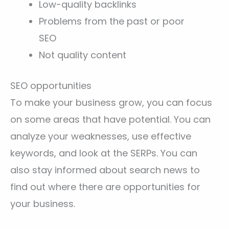
Low-quality backlinks
Problems from the past or poor
SEO
Not quality content
SEO opportunities
To make your business grow, you can focus
on some areas that have potential. You can
analyze your weaknesses, use effective
keywords, and look at the SERPs. You can
also stay informed about search news to
find out where there are opportunities for
your business.