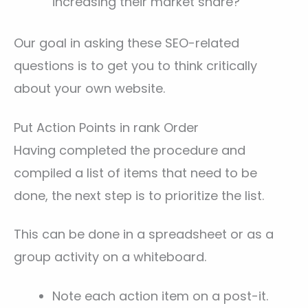
increasing their market share?
Our goal in asking these SEO-related
questions is to get you to think critically
about your own website.
Put Action Points in rank Order
Having completed the procedure and
compiled a list of items that need to be
done, the next step is to prioritize the list.
This can be done in a spreadsheet or as a
group activity on a whiteboard.
Note each action item on a post-it.