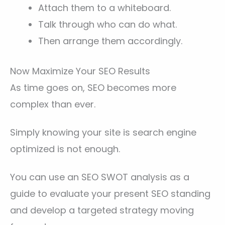
Attach them to a whiteboard.
Talk through who can do what.
Then arrange them accordingly.
Now Maximize Your SEO Results
As time goes on, SEO becomes more
complex than ever.
Simply knowing your site is search engine
optimized is not enough.
You can use an SEO SWOT analysis as a
guide to evaluate your present SEO standing
and develop a targeted strategy moving