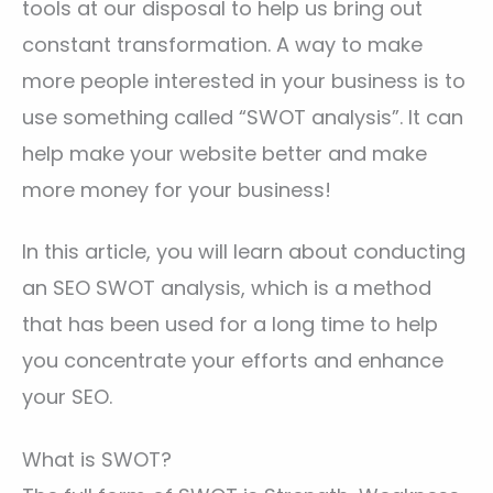
tools at our disposal to help us bring out
constant transformation. A way to make
more people interested in your business is to
use something called “SWOT analysis”. It can
help make your website better and make
more money for your business!
In this article, you will learn about conducting
an SEO SWOT analysis, which is a method
that has been used for a long time to help
you concentrate your efforts and enhance
your SEO.
What is SWOT?