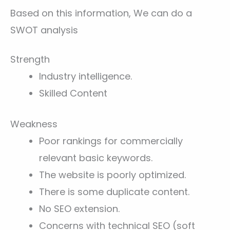
Based on this information, We can do a
SWOT analysis
Strength
Industry intelligence.
Skilled Content
Weakness
Poor rankings for commercially
relevant basic keywords.
The website is poorly optimized.
There is some duplicate content.
No SEO extension.
Concerns with technical SEO (soft