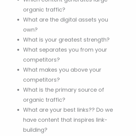
organic traffic?
What are the digital assets you
own?
What is your greatest strength?
What separates you from your
competitors?
What makes you above your
competitors?
What is the primary source of
organic traffic?
What are your best links?? Do we
have content that inspires link-
building?