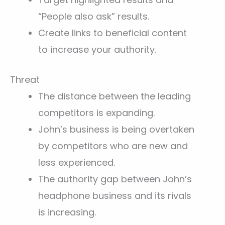
“People also ask” results.
Create links to beneficial content
to increase your authority.
Threat
The distance between the leading
competitors is expanding.
John’s business is being overtaken
by competitors who are new and
less experienced.
The authority gap between John’s
headphone business and its rivals
is increasing.