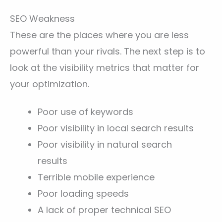
SEO Weakness
These are the places where you are less
powerful than your rivals. The next step is to
look at the visibility metrics that matter for
your optimization.
Poor use of keywords
Poor visibility in local search results
Poor visibility in natural search
results
Terrible mobile experience
Poor loading speeds
A lack of proper technical SEO