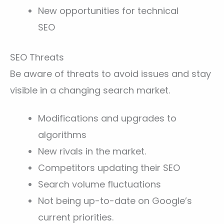
New opportunities for technical
SEO
SEO Threats
Be aware of threats to avoid issues and stay
visible in a changing search market.
Modifications and upgrades to
algorithms
New rivals in the market.
Competitors updating their SEO
Search volume fluctuations
Not being up-to-date on Google’s
current priorities.