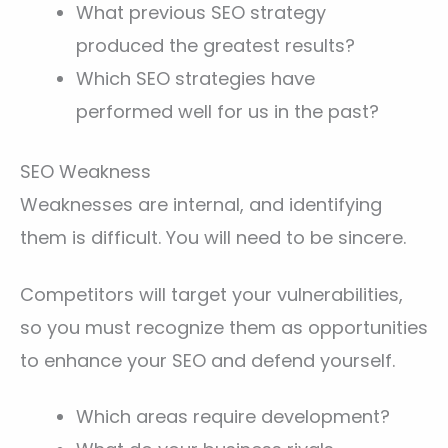
What previous SEO strategy
produced the greatest results?
Which SEO strategies have
performed well for us in the past?
SEO Weakness
Weaknesses are internal, and identifying
them is difficult. You will need to be sincere.
Competitors will target your vulnerabilities,
so you must recognize them as opportunities
to enhance your SEO and defend yourself.
Which areas require development?