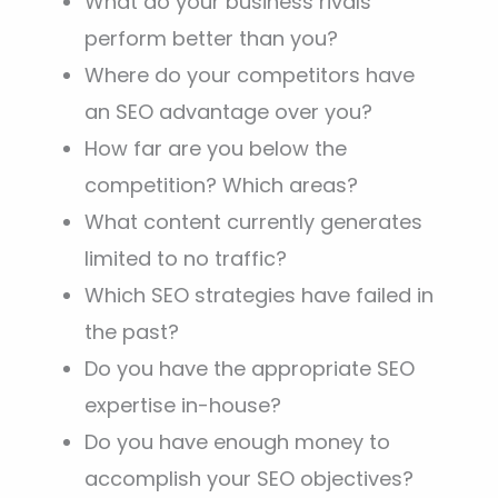
What do your business rivals
perform better than you?
Where do your competitors have
an SEO advantage over you?
How far are you below the
competition? Which areas?
What content currently generates
limited to no traffic?
Which SEO strategies have failed in
the past?
Do you have the appropriate SEO
expertise in-house?
Do you have enough money to
accomplish your SEO objectives?