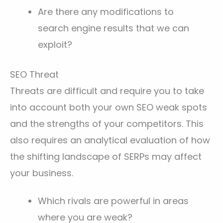
Are there any modifications to
search engine results that we can
exploit?
SEO Threat
Threats are difficult and require you to take
into account both your own SEO weak spots
and the strengths of your competitors. This
also requires an analytical evaluation of how
the shifting landscape of SERPs may affect
your business.
Which rivals are powerful in areas
where you are weak?