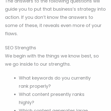
The answers to the following questions will
guide you to put that business’s strategy into
action. If you don’t know the answers to
some of these, it reveals even more of your
flaws.
SEO Strengths
We begin with the things we know best, so
we go inside to our strengths.
What keywords do you currently
rank properly?
What content presently ranks
highly?
Which content generates large