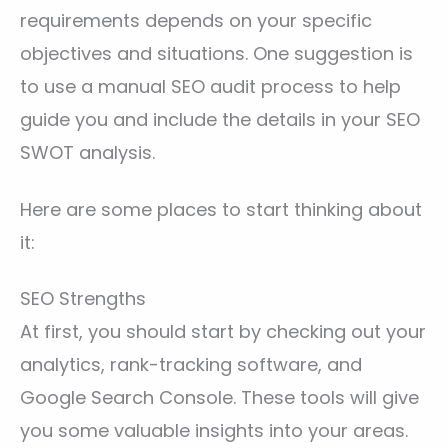
requirements depends on your specific
objectives and situations. One suggestion is
to use a manual SEO audit process to help
guide you and include the details in your SEO
SWOT analysis.
Here are some places to start thinking about
it:
SEO Strengths
At first, you should start by checking out your
analytics, rank-tracking software, and
Google Search Console. These tools will give
you some valuable insights into your areas.