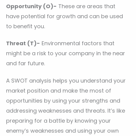
Opportunity (O)-
These are areas that
have potential for growth and can be used
to benefit you.
Threat (T)-
Environmental factors that
might be a risk to your company in the near
and far future.
A SWOT analysis helps you understand your
market position and make the most of
opportunities by using your strengths and
addressing weaknesses and threats. It’s like
preparing for a battle by knowing your
enemy’s weaknesses and using your own