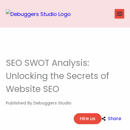
Skip
to
content
Website
Ecommerce
SEO P
Case Stu
SEO SWOT Analysis:
Unlocking the Secrets of
Website SEO
Published By
Debuggers Studio
Hire us
Share