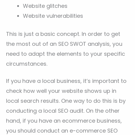
Website glitches
Website vulnerabilities
This is just a basic concept. In order to get
the most out of an SEO SWOT analysis, you
need to adapt the elements to your specific
circumstances.
If you have a local business, it’s important to
check how well your website shows up in
local search results. One way to do this is by
conducting a local SEO audit. On the other
hand, if you have an ecommerce business,
you should conduct an e-commerce SEO