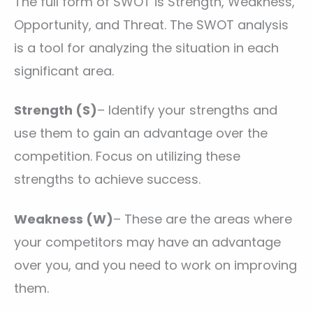
The full form of SWOT is Strength, Weakness,
Opportunity, and Threat. The SWOT analysis
is a tool for analyzing the situation in each
significant area.
Strength (S)
– Identify your strengths and
use them to gain an advantage over the
competition. Focus on utilizing these
strengths to achieve success.
Weakness (W)
– These are the areas where
your competitors may have an advantage
over you, and you need to work on improving
them.