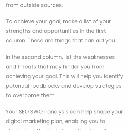
from outside sources.
To achieve your goal, make a list of your
strengths and opportunities in the first
column. These are things that can aid you.
In the second column, list the weaknesses
and threats that may hinder you from
achieving your goal. This will help you identify
potential roadblocks and develop strategies
to overcome them.
Your SEO SWOT analysis can help shape your
digital marketing plan, enabling you to