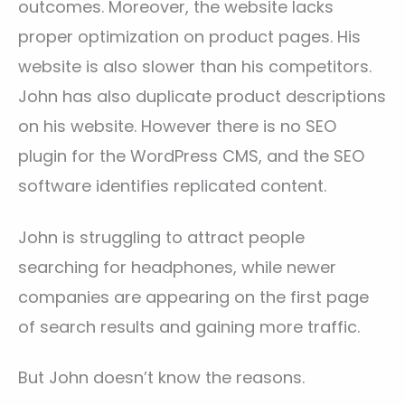
outcomes. Moreover, the website lacks
proper optimization on product pages. His
website is also slower than his competitors.
John has also duplicate product descriptions
on his website. However there is no SEO
plugin for the WordPress CMS, and the SEO
software identifies replicated content.
John is struggling to attract people
searching for headphones, while newer
companies are appearing on the first page
of search results and gaining more traffic.
But John doesn’t know the reasons.