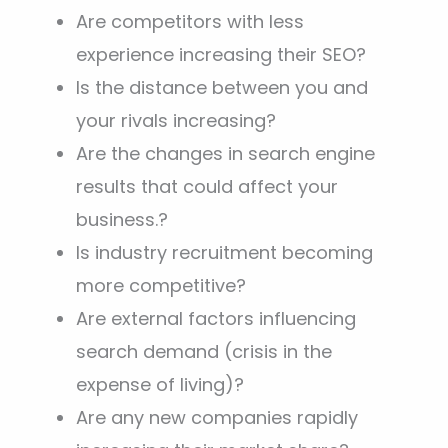
Are competitors with less
experience increasing their SEO?
Is the distance between you and
your rivals increasing?
Are the changes in search engine
results that could affect your
business.?
Is industry recruitment becoming
more competitive?
Are external factors influencing
search demand (crisis in the
expense of living)?
Are any new companies rapidly