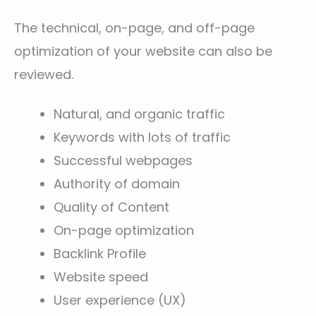
The technical, on-page, and off-page
optimization of your website can also be
reviewed.
Natural, and organic traffic
Keywords with lots of traffic
Successful webpages
Authority of domain
Quality of Content
On-page optimization
Backlink Profile
Website speed
User experience (UX)