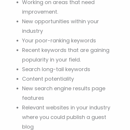
Working on areas that need
improvement.
New opportunities within your
industry
Your poor-ranking keywords
Recent keywords that are gaining
popularity in your field.
Search long-tail keywords
Content potentiality
New search engine results page
features
Relevant websites in your industry
where you could publish a guest
blog