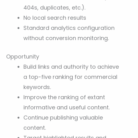
404s, duplicates, etc.).
No local search results
Standard analytics configuration
without conversion monitoring.
Opportunity
Build links and authority to achieve
a top-five ranking for commercial
keywords.
Improve the ranking of extant
informative and useful content.
Continue publishing valuable
content.
Target highlighted results and