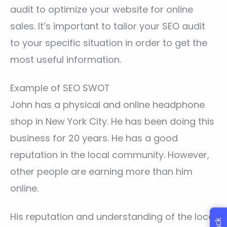
audit to optimize your website for online
sales. It’s important to tailor your SEO audit
to your specific situation in order to get the
most useful information.
Example of SEO SWOT
John has a physical and online headphone
shop in New York City. He has been doing this
business for 20 years. He has a good
reputation in the local community. However,
other people are earning more than him
online.
His reputation and understanding of the local