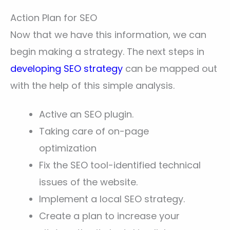
Action Plan for SEO
Now that we have this information, we can
begin making a strategy. The next steps in
developing SEO strategy
can be mapped out
with the help of this simple analysis.
Active an SEO plugin.
Taking care of on-page
optimization
Fix the SEO tool-identified technical
issues of the website.
Implement a local SEO strategy.
Create a plan to increase your