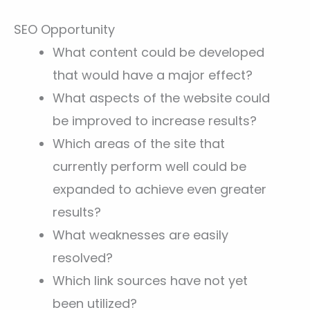
SEO Opportunity
What content could be developed
that would have a major effect?
What aspects of the website could
be improved to increase results?
Which areas of the site that
currently perform well could be
expanded to achieve even greater
results?
What weaknesses are easily
resolved?
Which link sources have not yet
been utilized?