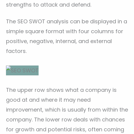
strengths to attack and defend.
The SEO SWOT analysis can be displayed in a
simple square format with four columns for
positive, negative, internal, and external
factors.
The upper row shows what a company is
good at and where it may need
improvement, which is usually from within the
company. The lower row deals with chances
for growth and potential risks, often coming