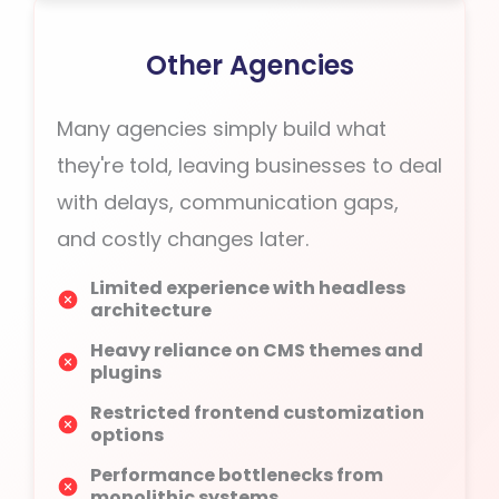
Other Agencies
Many agencies simply build what
they're told, leaving businesses to deal
with delays, communication gaps,
and costly changes later.
Limited experience with headless
architecture
Heavy reliance on CMS themes and
plugins
Restricted frontend customization
options
Performance bottlenecks from
monolithic systems