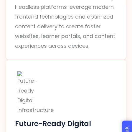
Headless platforms leverage modern
frontend technologies and optimized
content delivery to create faster
websites, learner portals, and content
experiences across devices.
Future-Ready Digital