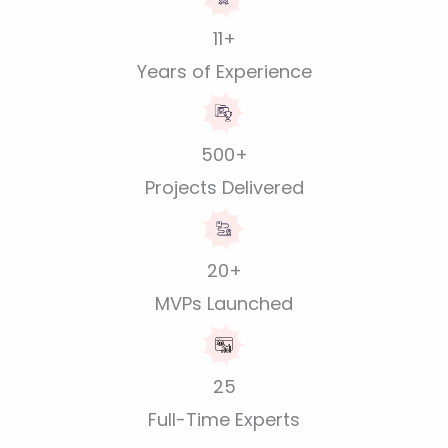
11+
Years of Experience
500+
Projects Delivered
20+
MVPs Launched
25
Full-Time Experts