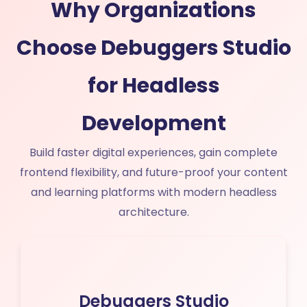
Why Organizations
Choose Debuggers Studio
for Headless
Development
Build faster digital experiences, gain complete
frontend flexibility, and future-proof your content
and learning platforms with modern headless
architecture.
Debuggers Studio