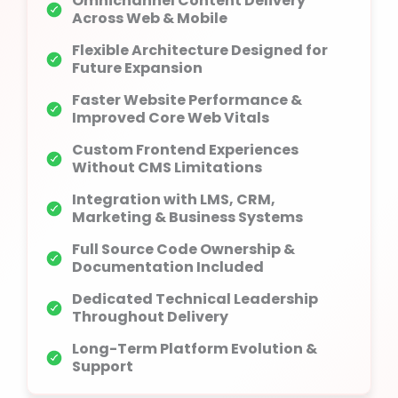
Omnichannel Content Delivery
Across Web & Mobile
Flexible Architecture Designed for
Future Expansion
Faster Website Performance &
Improved Core Web Vitals
Custom Frontend Experiences
Without CMS Limitations
Integration with LMS, CRM,
Marketing & Business Systems
Full Source Code Ownership &
Documentation Included
Dedicated Technical Leadership
Throughout Delivery
Long-Term Platform Evolution &
Support