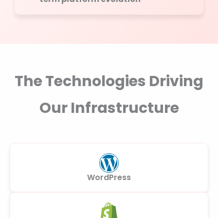
The Technologies Driving
Our Infrastructure
WordPress