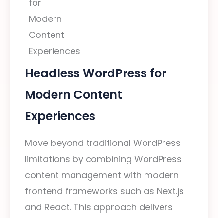
Headless WordPress for
Modern Content
Experiences
Move beyond traditional WordPress
limitations by combining WordPress
content management with modern
frontend frameworks such as Next.js
and React. This approach delivers