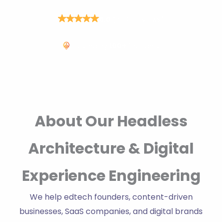
5.0
(350+ reviews)
Trusted by
100+
founders
About Our Headless
Architecture & Digital
Experience Engineering
We help edtech founders, content-driven
businesses, SaaS companies, and digital brands