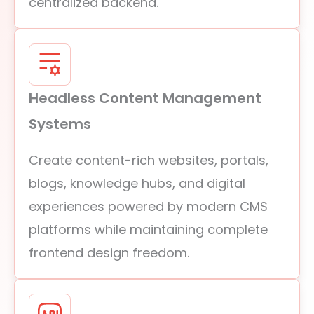
centralized backend.
Headless Content Management
Systems
Create content-rich websites, portals,
blogs, knowledge hubs, and digital
experiences powered by modern CMS
platforms while maintaining complete
frontend design freedom.