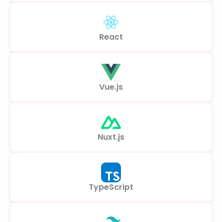
React
Vue.js
Nuxt.js
TypeScript