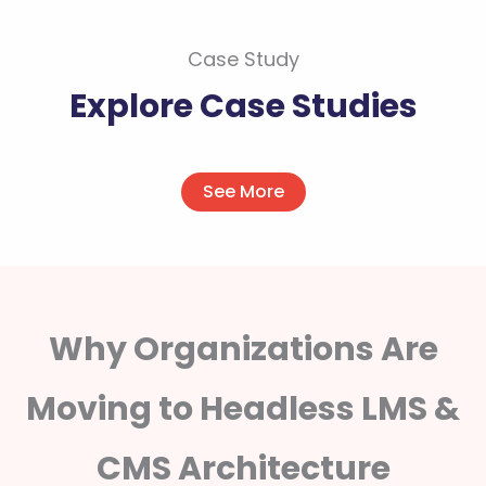
Case Study
Explore Case Studies
See More
Why Organizations Are
Moving to Headless LMS &
CMS Architecture