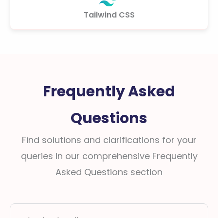
Tailwind CSS
Frequently Asked
Questions
Find solutions and clarifications for your
queries in our comprehensive Frequently
Asked Questions section