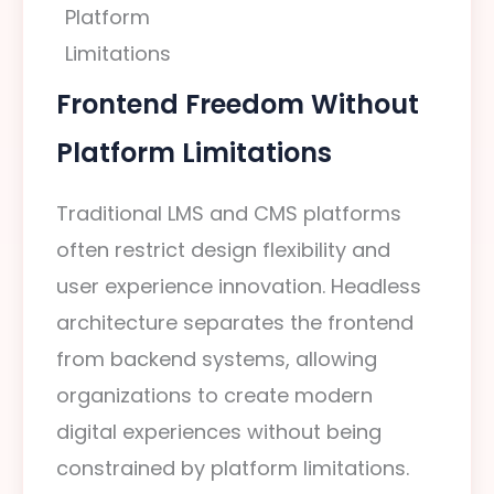
Frontend Freedom Without
Platform Limitations
Traditional LMS and CMS platforms
often restrict design flexibility and
user experience innovation. Headless
architecture separates the frontend
from backend systems, allowing
organizations to create modern
digital experiences without being
constrained by platform limitations.