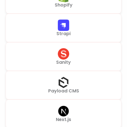
Shopify
Strapi
Sanity
Payload CMS
Next.js