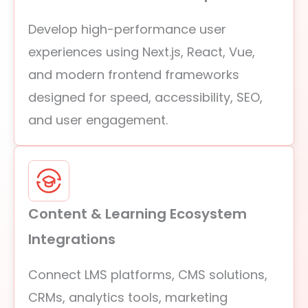
Develop high-performance user
experiences using Next.js, React, Vue,
and modern frontend frameworks
designed for speed, accessibility, SEO,
and user engagement.
Content & Learning Ecosystem
Integrations
Connect LMS platforms, CMS solutions,
CRMs, analytics tools, marketing