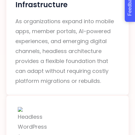
Feedback
Infrastructure
As organizations expand into mobile
apps, member portals, AI-powered
experiences, and emerging digital
channels, headless architecture
provides a flexible foundation that
can adapt without requiring costly
platform migrations or rebuilds.