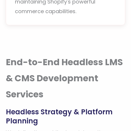
maintaining Shopify's powerful
commerce capabilities.
End-to-End Headless LMS
& CMS Development
Services
Headless Strategy & Platform
Planning