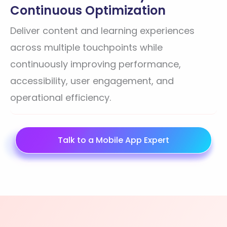
Continuous Optimization
Deliver content and learning experiences
across multiple touchpoints while
continuously improving performance,
accessibility, user engagement, and
operational efficiency.
Talk to a Mobile App Expert