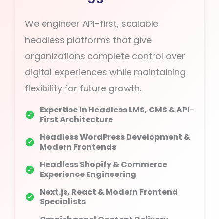
We engineer API-first, scalable
headless platforms that give
organizations complete control over
digital experiences while maintaining
flexibility for future growth.
Expertise in Headless LMS, CMS & API-
First Architecture
Headless WordPress Development &
Modern Frontends
Headless Shopify & Commerce
Experience Engineering
Next.js, React & Modern Frontend
Specialists