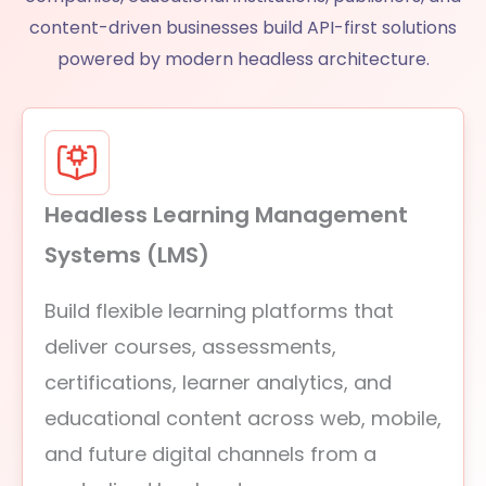
content-driven businesses build API-first solutions
powered by modern headless architecture.
Headless Learning Management
Systems (LMS)
Build flexible learning platforms that
deliver courses, assessments,
certifications, learner analytics, and
educational content across web, mobile,
and future digital channels from a