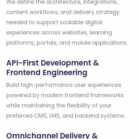
We define the architecture, integrations,
content workflows, and delivery strategy
needed to support scalable digital
experiences across websites, learning
platforms, portals, and mobile applications.
API-First Development &
Frontend Engineering
Build high-performance user experiences
powered by modern frontend frameworks
while maintaining the flexibility of your
preferred CMS, LMS, and backend systems.
Omnichannel Delivery &