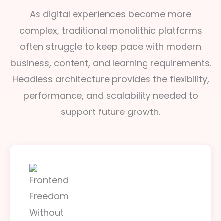
As digital experiences become more
complex, traditional monolithic platforms
often struggle to keep pace with modern
business, content, and learning requirements.
Headless architecture provides the flexibility,
performance, and scalability needed to
support future growth.