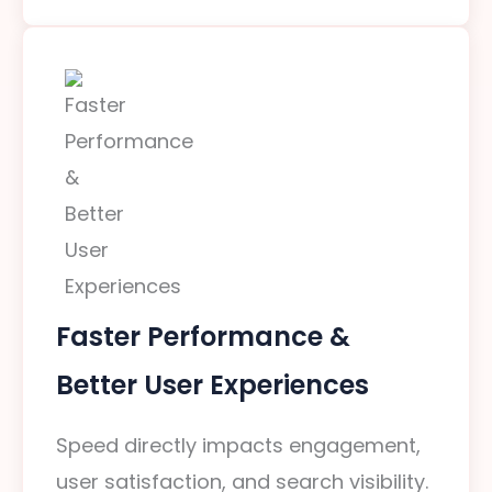
Faster Performance &
Better User Experiences
Speed directly impacts engagement,
user satisfaction, and search visibility.