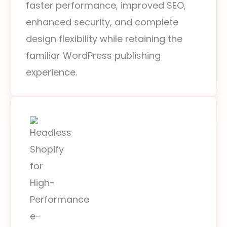
faster performance, improved SEO,
enhanced security, and complete
design flexibility while retaining the
familiar WordPress publishing
experience.