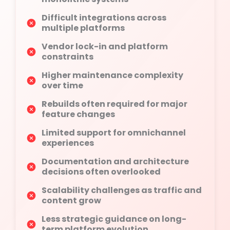
Difficult integrations across
multiple platforms
Vendor lock-in and platform
constraints
Higher maintenance complexity
over time
Rebuilds often required for major
feature changes
Limited support for omnichannel
experiences
Documentation and architecture
decisions often overlooked
Scalability challenges as traffic and
content grow
Less strategic guidance on long-
term platform evolution