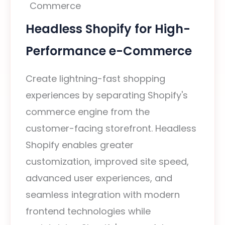
Headless Shopify for High-
Performance e-Commerce
Create lightning-fast shopping
experiences by separating Shopify's
commerce engine from the
customer-facing storefront. Headless
Shopify enables greater
customization, improved site speed,
advanced user experiences, and
seamless integration with modern
frontend technologies while