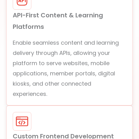
API-First Content & Learning
Platforms
Enable seamless content and learning
delivery through APIs, allowing your
platform to serve websites, mobile
applications, member portals, digital
kiosks, and other connected
experiences.
Custom Frontend Development