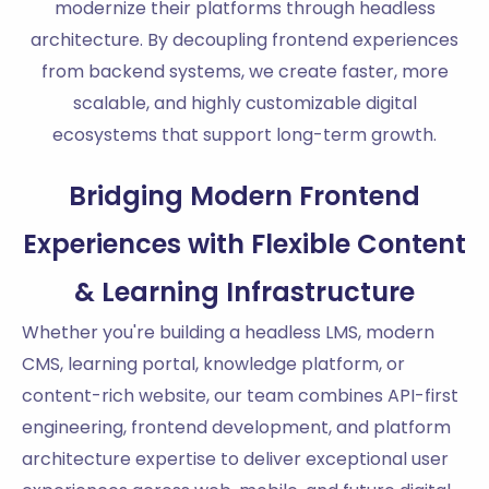
modernize their platforms through headless
architecture. By decoupling frontend experiences
from backend systems, we create faster, more
scalable, and highly customizable digital
ecosystems that support long-term growth.
Bridging Modern Frontend
Experiences with Flexible Content
& Learning Infrastructure
Whether you're building a headless LMS, modern
CMS, learning portal, knowledge platform, or
content-rich website, our team combines API-first
engineering, frontend development, and platform
architecture expertise to deliver exceptional user