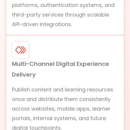
platforms, authentication systems, and
third-party services through scalable
API-driven integrations.
Multi-Channel Digital Experience
Delivery
Publish content and learning resources
once and distribute them consistently
across websites, mobile apps, learner
portals, internal systems, and future
digital touchpoints.