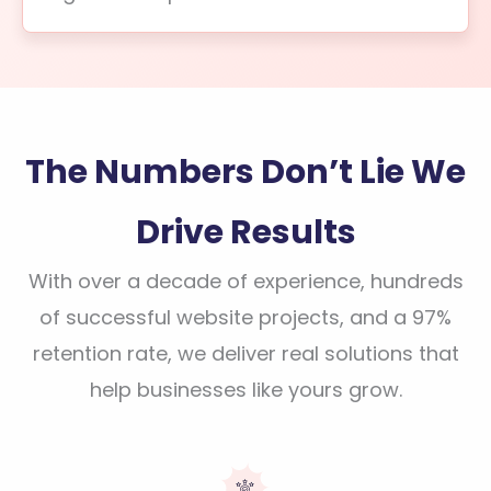
The Numbers Don’t Lie We
Drive Results
With over a decade of experience, hundreds
of successful website projects, and a 97%
retention rate, we deliver real solutions that
help businesses like yours grow.