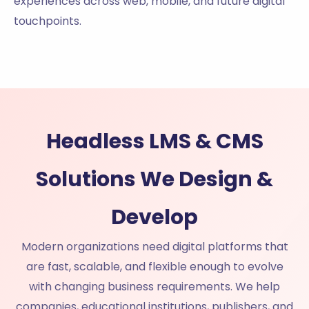
experiences across web, mobile, and future digital
touchpoints.
Headless LMS & CMS
Solutions We Design &
Develop
Modern organizations need digital platforms that
are fast, scalable, and flexible enough to evolve
with changing business requirements. We help
companies, educational institutions, publishers, and