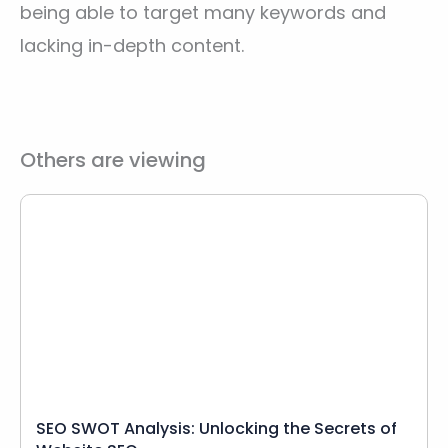
being able to target many keywords and
lacking in-depth content.
Others are viewing
SEO SWOT Analysis: Unlocking the Secrets of