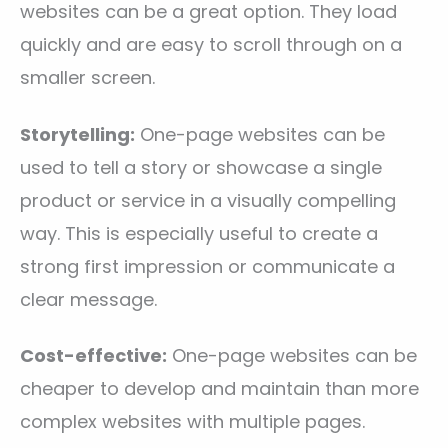
websites can be a great option. They load
quickly and are easy to scroll through on a
smaller screen.
Storytelling:
One-page websites can be
used to tell a story or showcase a single
product or service in a visually compelling
way. This is especially useful to create a
strong first impression or communicate a
clear message.
Cost-effective:
One-page websites can be
cheaper to develop and maintain than more
complex websites with multiple pages.