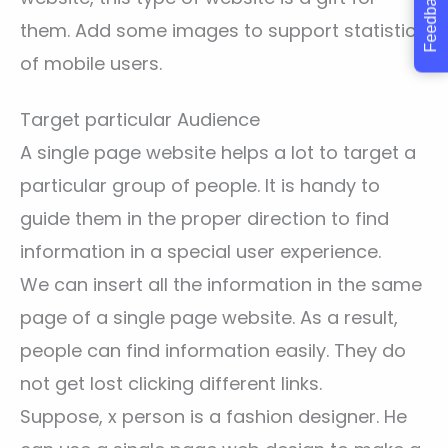
Feedback
them. Add some images to support statistics
of mobile users.
Target particular Audience
A single page website helps a lot to target a
particular group of people. It is handy to
guide them in the proper direction to find
information in a special user experience.
We can insert all the information in the same
page of a single page website. As a result,
people can find information easily. They do
not get lost clicking different links.
Suppose, x person is a fashion designer. He