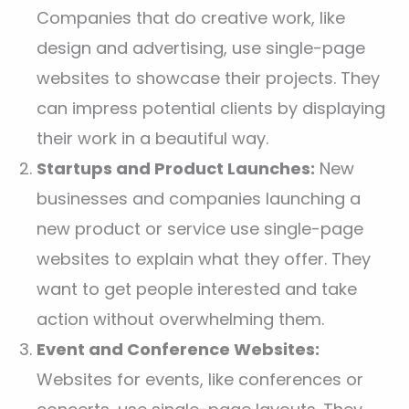
Companies that do creative work, like
design and advertising, use single-page
websites to showcase their projects. They
can impress potential clients by displaying
their work in a beautiful way.
Startups and Product Launches:
New
businesses and companies launching a
new product or service use single-page
websites to explain what they offer. They
want to get people interested and take
action without overwhelming them.
Event and Conference Websites:
Websites for events, like conferences or