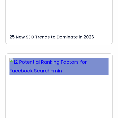
25 New SEO Trends to Dominate in 2026