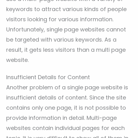
keywords to attract various kinds of people
visitors looking for various information.
Unfortunately, single page websites cannot
be targeted with various keywords. As a
result, it gets less visitors than a multi page
website.
Insufficient Details for Content
Another problem of a single page website is
insufficient details of content. Since the site
contains only one page, it is not possible to
provide information in detail. Multi-page
websites contain individual pages for each