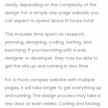
ready, depending on the complexity of the
design. For a simple one-page website, you
can expect to spend about 10 hours total.
This includes time spent on research,
planning, designing, coding, testing, and
launching. If you’reworking with a web
designer or developer, they may be able to
get the site up and running in less time.
For a more complex website with multiple
pages, it will take longer to get everything up
and running. The design process may take a
few days or even weeks. Coding and testing