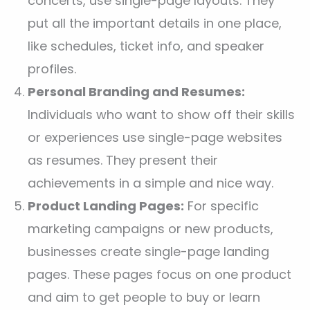
concerts, use single-page layouts. They
put all the important details in one place,
like schedules, ticket info, and speaker
profiles.
Personal Branding and Resumes:
Individuals who want to show off their skills
or experiences use single-page websites
as resumes. They present their
achievements in a simple and nice way.
Product Landing Pages:
For specific
marketing campaigns or new products,
businesses create single-page landing
pages. These pages focus on one product
and aim to get people to buy or learn