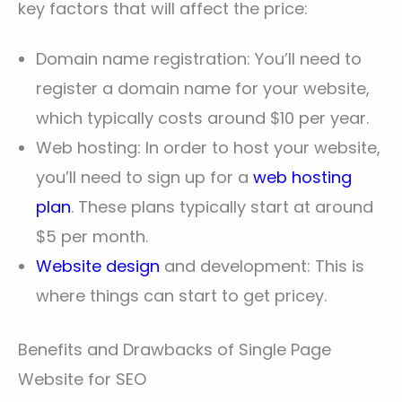
key factors that will affect the price:
Domain name registration: You’ll need to
register a domain name for your website,
which typically costs around $10 per year.
Web hosting: In order to host your website,
you’ll need to sign up for a
web hosting
plan
. These plans typically start at around
$5 per month.
Website design
and development: This is
where things can start to get pricey.
Benefits and Drawbacks of Single Page
Website for SEO