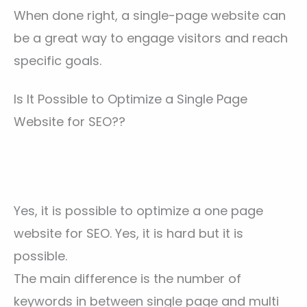
When done right, a single-page website can
be a great way to engage visitors and reach
specific goals.
Is It Possible to Optimize a Single Page
Website for SEO??
Yes, it is possible to optimize a one page
website for SEO. Yes, it is hard but it is
possible.
The main difference is the number of
keywords in between single page and multi