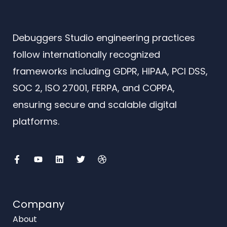
Debuggers Studio engineering practices
follow internationally recognized
frameworks including GDPR, HIPAA, PCI DSS,
SOC 2, ISO 27001, FERPA, and COPPA,
ensuring secure and scalable digital
platforms.
F
Y
L
T
D
a
o
i
w
r
c
u
n
i
i
e
t
k
t
b
b
u
e
t
b
o
b
d
e
b
o
e
i
r
l
Company
k
n
e
-
About
f