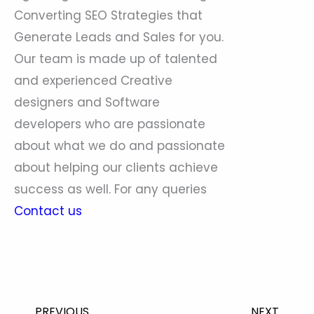
Converting SEO Strategies that
Generate Leads and Sales for you.
Our team is made up of talented
and experienced Creative
designers and Software
developers who are passionate
about what we do and passionate
about helping our clients achieve
success as well. For any queries
Contact us
Prev
Nex
PREVIOUS
NEXT