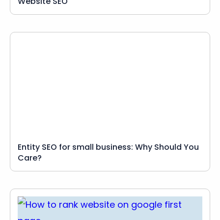
Website SEO
Entity SEO for small business: Why Should You
Care?