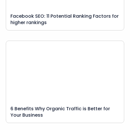
Facebook SEO: 11 Potential Ranking Factors for
higher rankings
6 Benefits Why Organic Traffic is Better for
Your Business