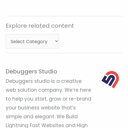
Explore
Explore related content
related
content
Debuggers Studio
Debuggers studio is a creative
web solution company. We’re here
to help you start, grow or re-brand
your business website that’s
simple and elegant. We Build
Lightning Fast Websites and High