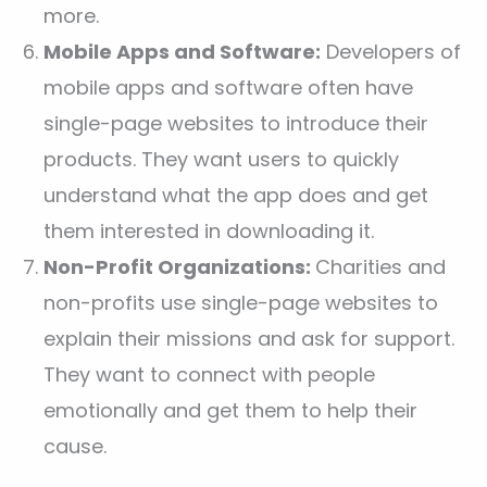
more.
Mobile Apps and Software:
Developers of
mobile apps and software often have
single-page websites to introduce their
products. They want users to quickly
understand what the app does and get
them interested in downloading it.
Non-Profit Organizations:
Charities and
non-profits use single-page websites to
explain their missions and ask for support.
They want to connect with people
emotionally and get them to help their
cause.