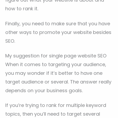
how to rank it.
Finally, you need to make sure that you have
other ways to promote your website besides
SEO.
My suggestion for single page website SEO
When it comes to targeting your audience,
you may wonder if it’s better to have one
target audience or several. The answer really
depends on your business goals.
If you’re trying to rank for multiple keyword
topics, then you’ll need to target several