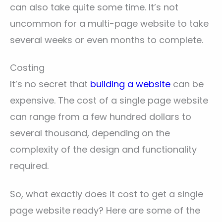
can also take quite some time. It’s not
uncommon for a multi-page website to take
several weeks or even months to complete.
Costing
It’s no secret that
building a website
can be
expensive. The cost of a single page website
can range from a few hundred dollars to
several thousand, depending on the
complexity of the design and functionality
required.
So, what exactly does it cost to get a single
page website ready? Here are some of the