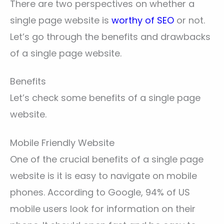
There are two perspectives on whether a
single page website is
worthy of SEO
or not.
Let’s go through the benefits and drawbacks
of a single page website.
Benefits
Let’s check some benefits of a single page
website.
Mobile Friendly Website
One of the crucial benefits of a single page
website is it is easy to navigate on mobile
phones. According to Google, 94% of US
mobile users look for information on their