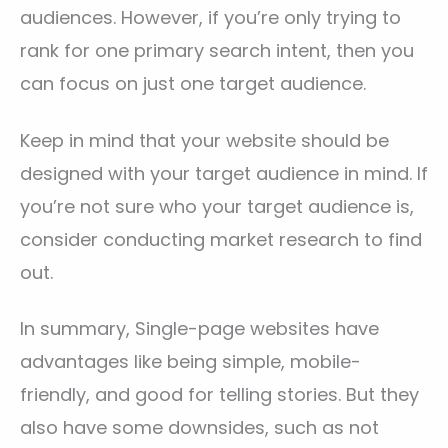
audiences. However, if you’re only trying to
rank for one primary search intent, then you
can focus on just one target audience.
Keep in mind that your website should be
designed with your target audience in mind. If
you’re not sure who your target audience is,
consider conducting market research to find
out.
In summary, Single-page websites have
advantages like being simple, mobile-
friendly, and good for telling stories. But they
also have some downsides, such as not