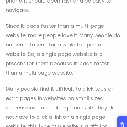
phone. It should open fast and be easy to
navigate.
Since it loads faster than a multi-page
website, more people love it. Many people do
not want to wait for a while to open a
website. So, a single page website is a
present for them because it loads faster
than a multi page website.
Many people find it difficult to click tabs or
extra pages in websites on small sized
screens such as mobile phones. As they do
not have to click a link on a single page
website, this type of website is a gift for