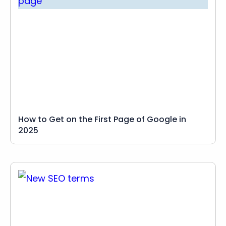
How to Get on the First Page of Google in
2025