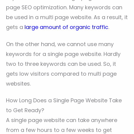
page SEO optimization. Many keywords can
be used in a multi page website. As a result, it
gets a
large amount of organic traffic
.
On the other hand, we cannot use many
keywords for a single page website. Hardly
two to three keywords can be used. So, it
gets low visitors compared to multi page
websites.
How Long Does a Single Page Website Take
to Get Ready?
A single page website can take anywhere
from a few hours to a few weeks to get