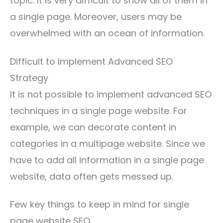
topic. It is very difficult to show all of them in
a single page. Moreover, users may be
overwhelmed with an ocean of information.
Difficult to Implement Advanced SEO
Strategy
It is not possible to implement advanced SEO
techniques in a single page website. For
example, we can decorate content in
categories in a multipage website. Since we
have to add all information in a single page
website, data often gets messed up.
Few key things to keep in mind for single
page website SEO