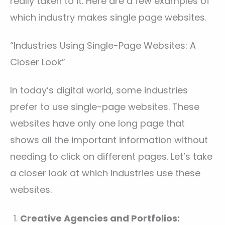
really taken to it. Here are a few examples of
which industry makes single page websites.
“Industries Using Single-Page Websites: A
Closer Look”
In today’s digital world, some industries
prefer to use single-page websites. These
websites have only one long page that
shows all the important information without
needing to click on different pages. Let’s take
a closer look at which industries use these
websites.
Creative Agencies and Portfolios: