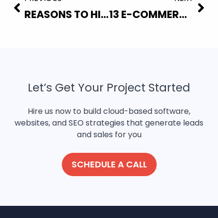
REASONS TO HIRE A PROFESSIONAL WEBSITE DESIGN AGENCY
13 E-COMMERCE MISTAKES THAT ARE COSTING YOUR SALES
Let’s Get Your Project Started
Hire us now to build cloud-based software,
websites, and SEO strategies that generate leads
and sales for you
SCHEDULE A CALL