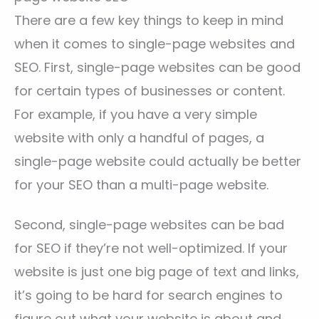
There are a few key things to keep in mind
when it comes to single-page websites and
SEO. First, single-page websites can be good
for certain types of businesses or content.
For example, if you have a very simple
website with only a handful of pages, a
single-page website could actually be better
for your SEO than a multi-page website.
Second, single-page websites can be bad
for SEO if they’re not well-optimized. If your
website is just one big page of text and links,
it’s going to be hard for search engines to
figure out what your website is about and