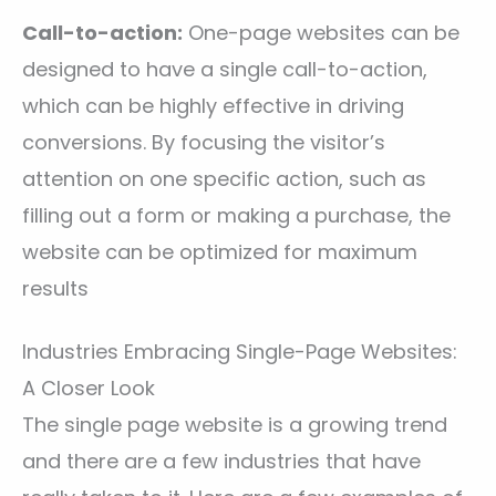
Call-to-action:
One-page websites can be
designed to have a single call-to-action,
which can be highly effective in driving
conversions. By focusing the visitor’s
attention on one specific action, such as
filling out a form or making a purchase, the
website can be optimized for maximum
results
Industries Embracing Single-Page Websites:
A Closer Look
The single page website is a growing trend
and there are a few industries that have