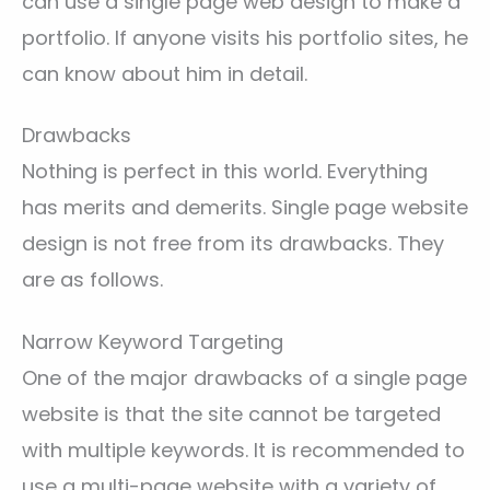
can use a single page web design to make a
portfolio. If anyone visits his portfolio sites, he
can know about him in detail.
Drawbacks
Nothing is perfect in this world. Everything
has merits and demerits. Single page website
design is not free from its drawbacks. They
are as follows.
Narrow Keyword Targeting
One of the major drawbacks of a single page
website is that the site cannot be targeted
with multiple keywords. It is recommended to
use a multi-page website with a variety of