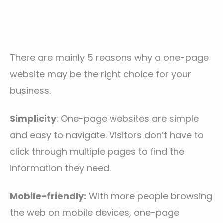
There are mainly 5 reasons why a one-page
website may be the right choice for your
business.
Simplicity
: One-page websites are simple
and easy to navigate. Visitors don’t have to
click through multiple pages to find the
information they need.
Mobile-friendly:
With more people browsing
the web on mobile devices, one-page