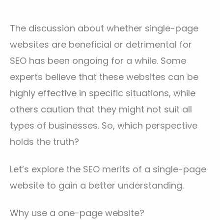
The discussion about whether single-page
websites are beneficial or detrimental for
SEO has been ongoing for a while. Some
experts believe that these websites can be
highly effective in specific situations, while
others caution that they might not suit all
types of businesses. So, which perspective
holds the truth?
Let’s explore the SEO merits of a single-page
website to gain a better understanding.
Why use a one-page website?