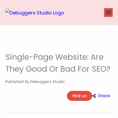
Skip
to
content
Website
Ecommerce
SEO P
Case Stu
Single-Page Website: Are
They Good Or Bad For SEO?
Published By
Debuggers Studio
Hire us
Share