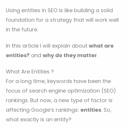
Using entities in SEO is like building a solid
foundation for a strategy that will work well
in the future.
In this article I will explain about
what are
entities?
and
why do they matter
.
What Are Entities ?
For a long time, keywords have been the
focus of search engine optimization (SEO)
rankings. But now, a new type of factor is
affecting Google’s rankings:
entities
. So,
what exactly is an entity?