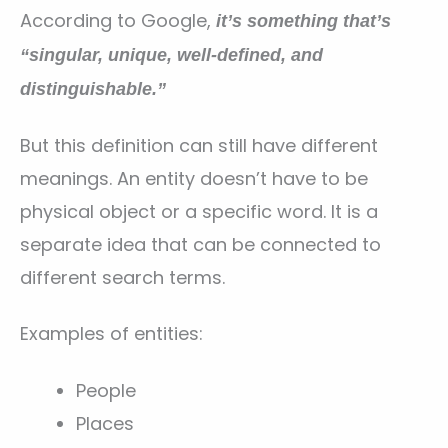
According to Google,
it’s something that’s
“singular, unique, well-defined, and
distinguishable.”
But this definition can still have different
meanings. An entity doesn’t have to be
physical object or a specific word. It is a
separate idea that can be connected to
different search terms.
Examples of entities:
People
Places