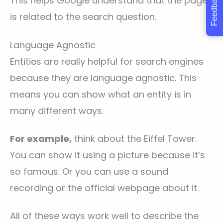
Feedback
This helps Google understand that the page
is related to the search question.
Language Agnostic
Entities are really helpful for search engines
because they are language agnostic. This
means you can show what an entity is in
many different ways.
For example,
think about the Eiffel Tower.
You can show it using a picture because it’s
so famous. Or you can use a sound
recording or the official webpage about it.
All of these ways work well to describe the