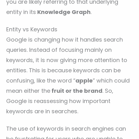
you are likely referring to that underlying
entity in its
Knowledge Graph
.
Entity vs Keywords
Google is changing how it handles search
queries. Instead of focusing mainly on
keywords, it is now giving more attention to
entities. This is because keywords can be
confusing, like the word “
apple
” which could
mean either the
fruit or the brand
. So,
Google is reassessing how important
keywords are in searches.
The use of keywords in search engines can
be frustrating for users who are unable to