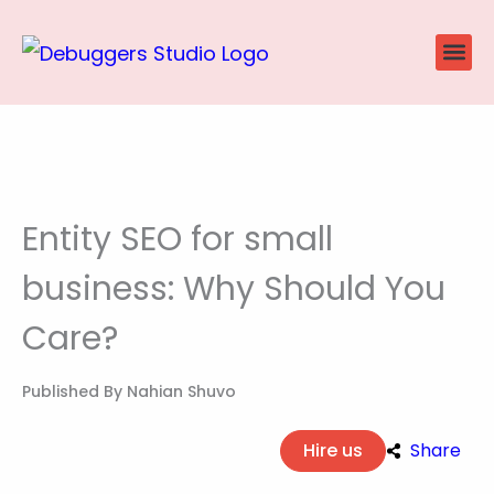
Skip
to
content
Website
Ecommerce
SEO P
Case Stu
Entity SEO for small
business: Why Should You
Care?
Published By
Nahian Shuvo
Hire us
Share