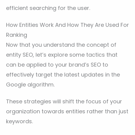
efficient searching for the user.
How Entities Work And How They Are Used For
Ranking
Now that you understand the concept of
entity SEO, let’s explore some tactics that
can be applied to your brand’s SEO to
effectively target the latest updates in the
Google algorithm.
These strategies will shift the focus of your
organization towards entities rather than just
keywords.