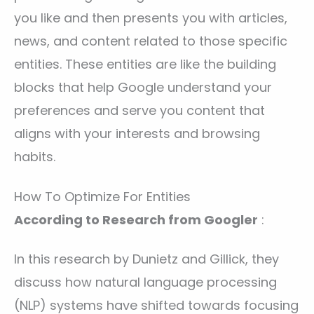
you like and then presents you with articles,
news, and content related to those specific
entities. These entities are like the building
blocks that help Google understand your
preferences and serve you content that
aligns with your interests and browsing
habits.
How To Optimize For Entities
According to Research from Googler
:
In this research by Dunietz and Gillick, they
discuss how natural language processing
(NLP) systems have shifted towards focusing