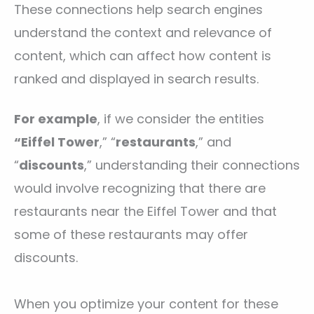
These connections help search engines
understand the context and relevance of
content, which can affect how content is
ranked and displayed in search results.
For example
, if we consider the entities
“Eiffel Tower
,” “
restaurants
,” and
“
discounts
,” understanding their connections
would involve recognizing that there are
restaurants near the Eiffel Tower and that
some of these restaurants may offer
discounts.
When you optimize your content for these