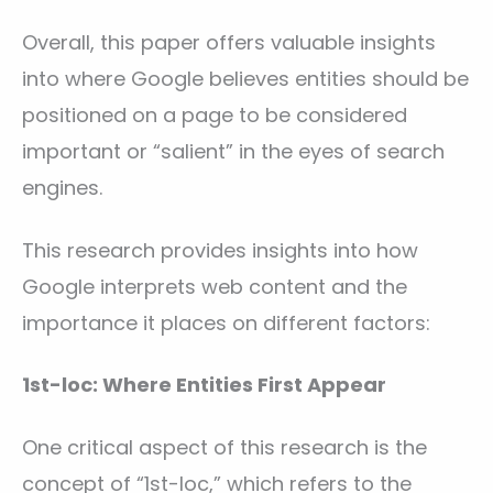
Overall, this paper offers valuable insights
into where Google believes entities should be
positioned on a page to be considered
important or “salient” in the eyes of search
engines.
This research provides insights into how
Google interprets web content and the
importance it places on different factors:
1st-loc: Where Entities First Appear
One critical aspect of this research is the
concept of “1st-loc,” which refers to the