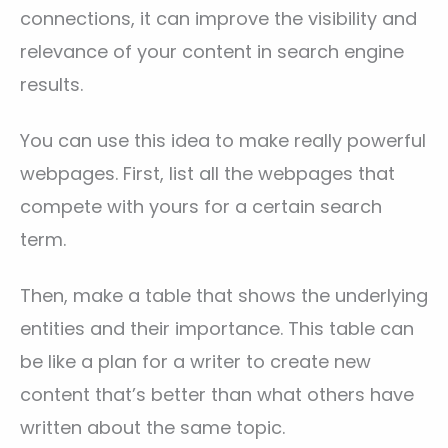
connections, it can improve the visibility and
relevance of your content in search engine
results.
You can use this idea to make really powerful
webpages. First, list all the webpages that
compete with yours for a certain search
term.
Then, make a table that shows the underlying
entities and their importance. This table can
be like a plan for a writer to create new
content that’s better than what others have
written about the same topic.