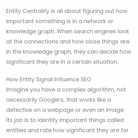
Entity Centrality is all about figuring out how
important something is in a network or
knowledge graph. When search engines look
at the connections and how close things are
in the knowledge graph, they can decide how
significant they are in a certain situation.
How Entity Signal Influence SEO
Imagine you have a complex algorithm, not
necessarily Google’s, that works like a
detective on a webpage or even an image.
Its job is to identify important things called
entities and rate how significant they are for