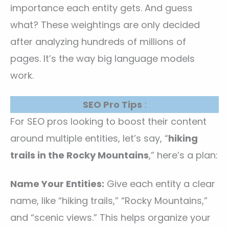
importance each entity gets. And guess
what? These weightings are only decided
after analyzing hundreds of millions of
pages. It’s the way big language models
work.
SEO Pro Tips
:
For SEO pros looking to boost their content
around multiple entities, let’s say, “
hiking
trails in the Rocky Mountains
,” here’s a plan:
Name Your Entities:
Give each entity a clear
name, like “hiking trails,” “Rocky Mountains,”
and “scenic views.” This helps organize your