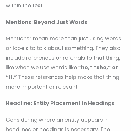
within the text.
Mentions: Beyond Just Words
Mentions” mean more than just using words
or labels to talk about something. They also
include references or referrals to that thing,
like when we use words like
“he,” “she,” or
“it.”
These references help make that thing
more important or relevant.
Headline: Entity Placement in Headings
Considering where an entity appears in
headlines or headings is necessary. The