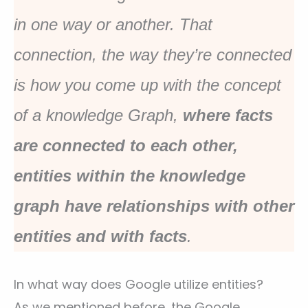
in one way or another. That
connection, the way they’re connected
is how you come up with the concept
of a knowledge Graph,
where facts
are connected to each other,
entities within the knowledge
graph have relationships with other
entities and with facts
.
In what way does Google utilize entities?
As we mentioned before, the Google