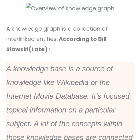
A knowledge graph is a collection of
interlinked entities.
According to Bill
Slawski(Late) :
A knowledge base is a source of
knowledge like Wikipedia or the
Internet Movie Database. It’s focused,
topical information on a particular
subject. A lot of the concepts within
those knowledge bases are connected