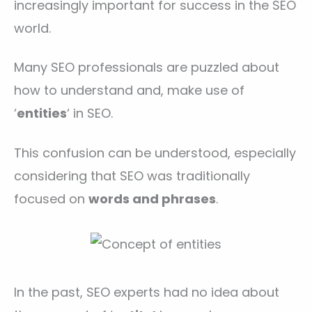
increasingly important for success in the SEO
world.
Many SEO professionals are puzzled about
how to understand and, make use of
‘
entities
‘ in SEO.
This confusion can be understood, especially
considering that SEO was traditionally
focused on
words and phrases
.
In the past, SEO experts had no idea about