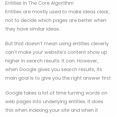
Entities In The Core Algorithm
Entities are mostly used to make ideas clear,
not to decide which pages are better when
they have similar ideas.
But that doesn’t mean using entities cleverly
can’t make your website’s content show up
higher in search results. It can. However,
when Google gives you search results, its
main goal is to give you the right answer first
Google takes a lot of time turning words on
web pages into underlying entities. It does
this when indexing your site and when it