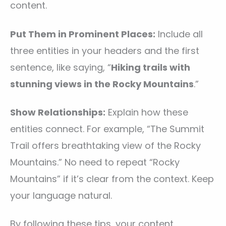
content.
Put Them in Prominent Places:
Include all
three entities in your headers and the first
sentence, like saying, “
Hiking trails with
stunning views in the Rocky Mountains
.”
Show Relationships:
Explain how these
entities connect. For example, “The Summit
Trail offers breathtaking view of the Rocky
Mountains.” No need to repeat “Rocky
Mountains” if it’s clear from the context. Keep
your language natural.
By following these tips, your content