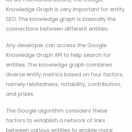
Knowledge Graph is very important for entity
SEO. The knowledge graph is basically the
connections between different entities.
Any developer can access the Google
Knowledge Graph API to help search for
entities. The knowledge graph combines
diverse entity metrics based on four factors,
namely relatedness, notability, contribution,
and prizes.
The Google algorithm considers these
factors to establish a network of links
between various entities to enable more