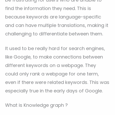
find the information they need. This is
because keywords are language-specific
and can have multiple translations, making it
challenging to differentiate between them.
It used to be really hard for search engines,
like Google, to make connections between
different keywords on a webpage. They
could only rank a webpage for one term,
even if there were related keywords. This was
especially true in the early days of Google.
What is Knowledge graph ?