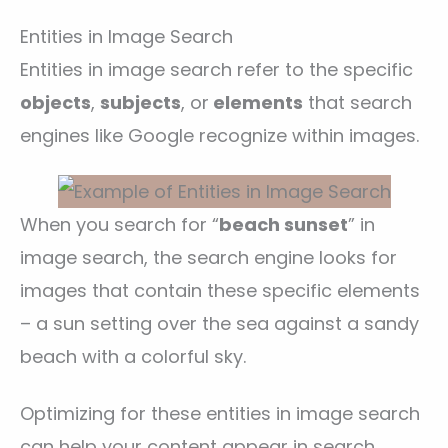
Entities in Image Search
Entities in image search refer to the specific
objects
,
subjects
, or
elements
that search
engines like Google recognize within images.
When you search for “
beach sunset
” in
image search, the search engine looks for
images that contain these specific elements
– a sun setting over the sea against a sandy
beach with a colorful sky.
Optimizing for these entities in image search
can help your content appear in search