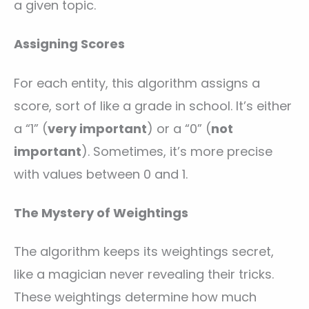
a given topic.
Assigning Scores
For each entity, this algorithm assigns a
score, sort of like a grade in school. It’s either
a “1” (
very important
) or a “0” (
not
important
). Sometimes, it’s more precise
with values between 0 and 1.
The Mystery of Weightings
The algorithm keeps its weightings secret,
like a magician never revealing their tricks.
These weightings determine how much