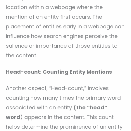
location within a webpage where the
mention of an entity first occurs. The
placement of entities early in a webpage can
influence how search engines perceive the
salience or importance of those entities to
the content.
Head-count: Counting Entity Mentions
Another aspect, “Head-count,” involves
counting how many times the primary word
associated with an entity
(the “head”
word
) appears in the content. This count
helps determine the prominence of an entity