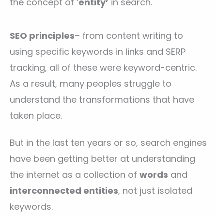
the concept of ‘
entity’
in search.
SEO principles
– from content writing to
using specific keywords in links and SERP
tracking, all of these were keyword-centric.
As a result, many peoples struggle to
understand the transformations that have
taken place.
But in the last ten years or so, search engines
have been getting better at understanding
the internet as a collection of
words
and
interconnected entities
, not just isolated
keywords.