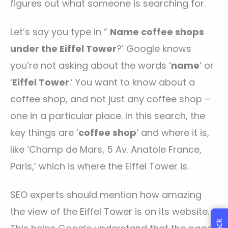
figures out what someone is searching for.
Let’s say you type in ”
Name coffee shops
under the Eiffel Tower
?’ Google knows
you’re not asking about the words ‘
name
‘ or
‘
Eiffel Tower
.’ You want to know about a
coffee shop, and not just any coffee shop –
one in a particular place. In this search, the
key things are ‘
coffee shop
‘ and where it is,
like ‘Champ de Mars, 5 Av. Anatole France,
Paris,’ which is where the Eiffel Tower is.
SEO experts should mention how amazing
the view of the Eiffel Tower is on its website.