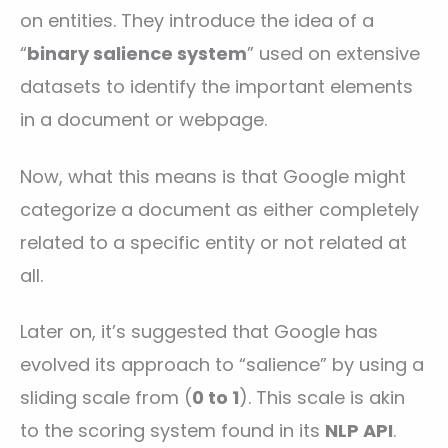
on entities. They introduce the idea of a
“
binary salience system
” used on extensive
datasets to identify the important elements
in a document or webpage.
Now, what this means is that Google might
categorize a document as either completely
related to a specific entity or not related at
all.
Later on, it’s suggested that Google has
evolved its approach to “salience” by using a
sliding scale from (
0 to 1
). This scale is akin
to the scoring system found in its
NLP API
.