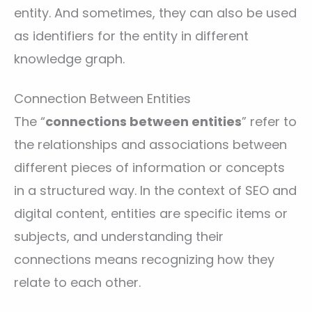
entity. And sometimes, they can also be used
as identifiers for the entity in different
knowledge graph.
Connection Between Entities
The “
connections between entities
” refer to
the relationships and associations between
different pieces of information or concepts
in a structured way. In the context of SEO and
digital content, entities are specific items or
subjects, and understanding their
connections means recognizing how they
relate to each other.