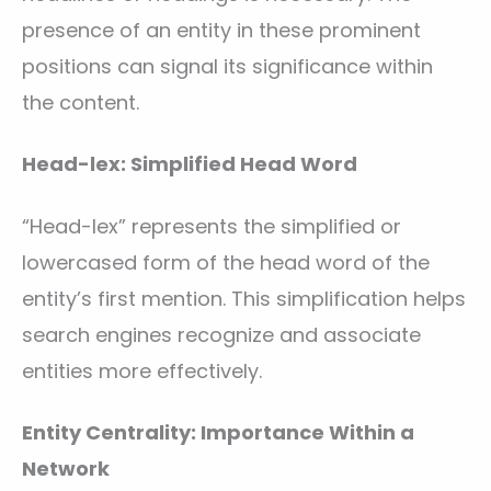
presence of an entity in these prominent
positions can signal its significance within
the content.
Head-lex: Simplified Head Word
“Head-lex” represents the simplified or
lowercased form of the head word of the
entity’s first mention. This simplification helps
search engines recognize and associate
entities more effectively.
Entity Centrality: Importance Within a
Network