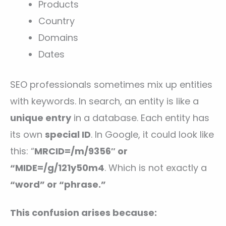
Products
Country
Domains
Dates
SEO professionals sometimes mix up entities
with keywords. In search, an entity is like a
unique entry
in a database. Each entity has
its own
special ID
. In Google, it could look like
this: “
MRCID=/m/9356″ or
“MIDE=/g/121y50m4
. Which is not exactly a
“word” or “phrase.”
This confusion arises because: