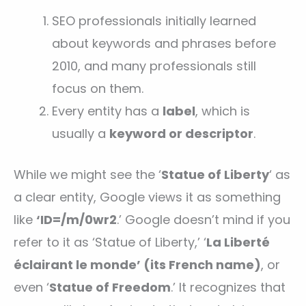
SEO professionals initially learned
about keywords and phrases before
2010, and many professionals still
focus on them.
Every entity has a
label
, which is
usually a
keyword or descriptor
.
While we might see the ‘
Statue of Liberty
‘ as
a clear entity, Google views it as something
like
‘ID=/m/0wr2
.’ Google doesn’t mind if you
refer to it as ‘Statue of Liberty,’ ‘
La Liberté
éclairant le monde’ (its French name)
, or
even ‘
Statue of Freedom
.’ It recognizes that