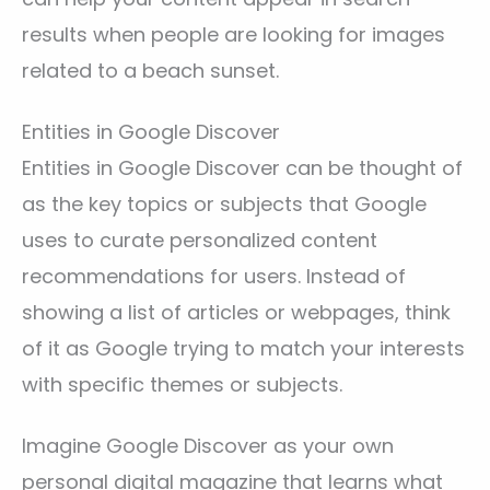
results when people are looking for images
related to a beach sunset.
Entities in Google Discover
Entities in Google Discover can be thought of
as the key topics or subjects that Google
uses to curate personalized content
recommendations for users. Instead of
showing a list of articles or webpages, think
of it as Google trying to match your interests
with specific themes or subjects.
Imagine Google Discover as your own
personal digital magazine that learns what