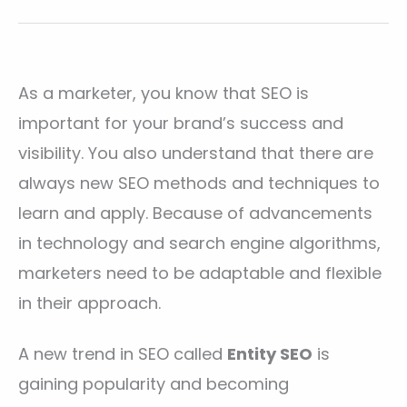
As a marketer, you know that SEO is
important for your brand’s success and
visibility. You also understand that there are
always new SEO methods and techniques to
learn and apply. Because of advancements
in technology and search engine algorithms,
marketers need to be adaptable and flexible
in their approach.
A new trend in SEO called
Entity SEO
is
gaining popularity and becoming