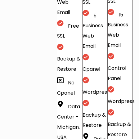
SSL
Web
SSL
Email
15
5
Business
Free
Business
Web
SSL
Web
Email
Email
Backup &
Control
Restore
Cpanel
Panel
No
Wordpress
Cpanel
Wordpress
Data
Backup &
Center -
Backup &
Restore
Michigan,
Restore
USA
Data