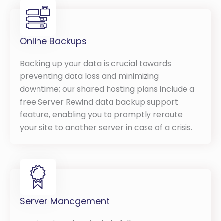
Online Backups
Backing up your data is crucial towards
preventing data loss and minimizing
downtime; our shared hosting plans include a
free Server Rewind data backup support
feature, enabling you to promptly reroute
your site to another server in case of a crisis.
Server Management