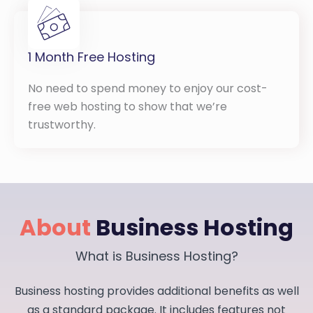
1 Month Free Hosting
No need to spend money to enjoy our cost-
free web hosting to show that we’re
trustworthy.
About
Business Hosting
What is Business Hosting?
Business hosting provides additional benefits as well
as a standard package. It includes features not