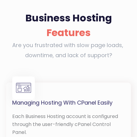
Business Hosting
Features
Are you frustrated with slow page loads,
downtime, and lack of support?
Managing Hosting With CPanel Easily
Each Business Hosting account is configured
through the user-friendly cPanel Control
Panel.