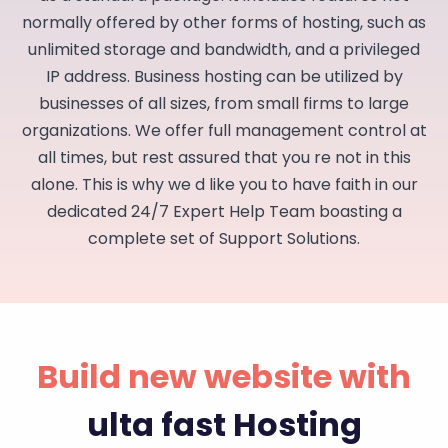
normally offered by other forms of hosting, such as
unlimited storage and bandwidth, and a privileged
IP address. Business hosting can be utilized by
businesses of all sizes, from small firms to large
organizations. We offer full management control at
all times, but rest assured that you re not in this
alone. This is why we d like you to have faith in our
dedicated 24/7 Expert Help Team boasting a
complete set of Support Solutions.
Build new website with
ulta fast Hosting