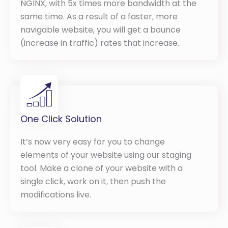
NGINX, with 5x times more bandwidth at the
same time. As a result of a faster, more
navigable website, you will get a bounce
(increase in traffic) rates that increase.
One Click Solution
It’s now very easy for you to change
elements of your website using our staging
tool. Make a clone of your website with a
single click, work on it, then push the
modifications live.