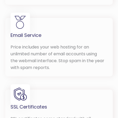
Email Service
Price includes your web hosting for an
unlimited number of email accounts using
the webmail interface. Stop spam in the year
with spam reports.
SSL Certificates