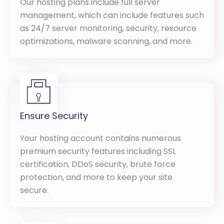
Our hosting plans include full server
management, which can include features such
as 24/7 server monitoring, security, resource
optimizations, malware scanning, and more.
Ensure Security
Your hosting account contains numerous
premium security features including SSL
certification, DDoS security, brute force
protection, and more to keep your site
secure.