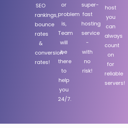
or
super-
SEO
host
problem
fast
rankings,
you
is,
hosting
bounce
can
Team
service
rates
always
will
-
&
count
be
with
conversion
on
there
no
rates!
for
to
risk!
reliable
help
servers!
you
24/7.