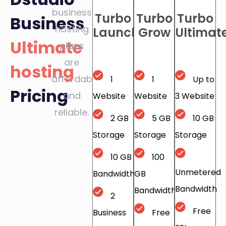
business
Turbo
Turbo
Turbo
Business
hosting
Launch
Grow
Ultimat
Ultimate
plans
are
hosting
affordable
1
1
Up to
Pricing
and
Website
Website
3 Website
reliable.
2 GB
5 GB
10 GB
Storage
Storage
Storage
10 GB
100
Unmetered
Bandwidth
GB
Bandwidth
Bandwidth
2
Free
Business
Free