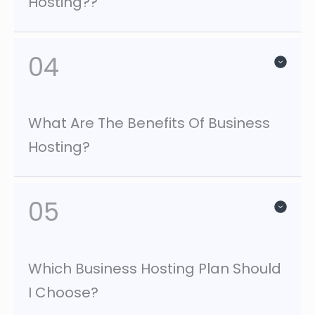
Hosting??
04
What Are The Benefits Of Business
Hosting?
05
Which Business Hosting Plan Should
I Choose?