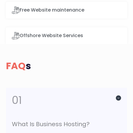
Free Website maintenance
Offshore Website Services
FAQ
s
01
What Is Business Hosting?