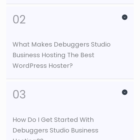
02
What Makes Debuggers Studio
Business Hosting The Best
WordPress Hoster?
03
How Do I Get Started With
Debuggers Studio Business