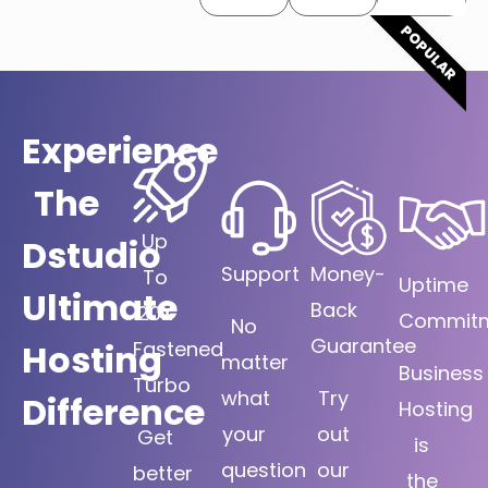
POPULAR
Experience
The
Up
Dstudio
Support
Money-
To
Uptime
Ultimate
Back
20X
Commit
No
Guarantee
Hosting
Fastened
matter
Business
Turbo
what
Try
Difference
Hosting
your
out
Get
is
question
our
better
the