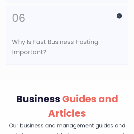
06
Why Is Fast Business Hosting
Important?
Business
Guides and
Articles
Our business and management guides and