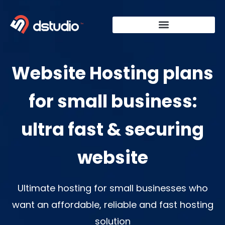
Skip
to
content
Website Hosting plans
for small business:
ultra fast & securing
website
Ultimate hosting for small businesses who
want an affordable, reliable and fast hosting
solution