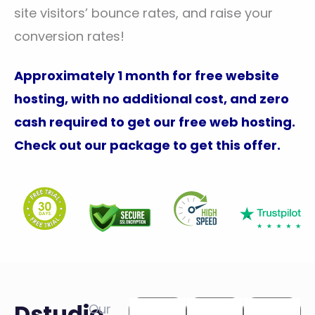
site visitors’ bounce rates, and raise your
conversion rates!
Approximately 1 month for free website
hosting, with no additional cost, and zero
cash required to get our free web hosting.
Check out our package to get this offer.
Dstudio
Our