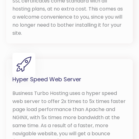
SSL certificates come standard with all
hosting plans, at no extra cost. This comes as
a welcome convenience to you, since you will
no longer need to bother installing it for your
site.
Hyper Speed Web Server
Business Turbo Hosting uses a hyper speed
web server to offer 2x times to 5x times faster
page load performance than Apache and
NGINX, with 5x times more bandwidth at the
same time. As a result of a faster, more
navigable website, you will get a bounce