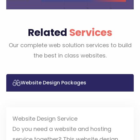
Related
Services
Our complete web solution services to build
the best in class websites.
Website Design Packages
Website Design Service
Do you need a website and hosting
service together? This website design