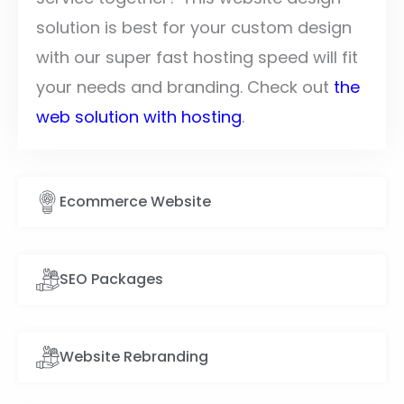
solution is best for your custom design
with our super fast hosting speed will fit
your needs and branding. Check out
the
web solution with hosting
.
Ecommerce Website
SEO Packages
Website Rebranding