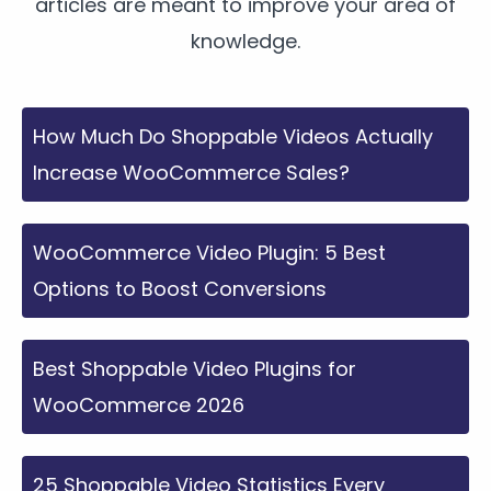
articles are meant to improve your area of
knowledge.
How Much Do Shoppable Videos Actually
Increase WooCommerce Sales?
WooCommerce Video Plugin: 5 Best
Options to Boost Conversions
Best Shoppable Video Plugins for
WooCommerce 2026
25 Shoppable Video Statistics Every