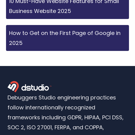
10 Must-Have Website Features for Small
Business Website 2025
How to Get on the First Page of Google in
2025
Debuggers Studio engineering practices
follow internationally recognized
frameworks including GDPR, HIPAA, PCI DSS,
SOC 2, ISO 27001, FERPA, and COPPA,