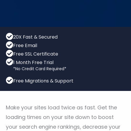
20X Fast & Secured
Free Email
Free SSL Certificate
1 Month Free Trial
*No Credit Card Required*
Free Migrations & Support
Make your sites load twice as fast. Get the
loading times on your site down to boost
your search engine rankings, decrease your