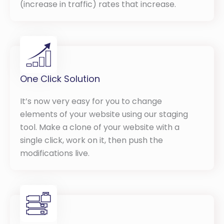
(increase in traffic) rates that increase.
One Click Solution
It’s now very easy for you to change
elements of your website using our staging
tool. Make a clone of your website with a
single click, work on it, then push the
modifications live.