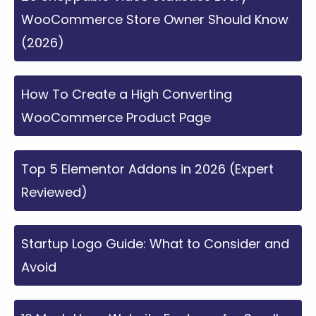
WooCommerce Store Owner Should Know
(2026)
How To Create a High Converting
WooCommerce Product Page
Top 5 Elementor Addons in 2026 (Expert
Reviewed)
Startup Logo Guide: What to Consider and
Avoid