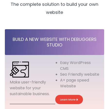
The complete solution to build your own
website
BUILD A NEW WEBSITE WITH DEBUGGERS
STUDIO
Easy WordPress
CMS
Seo Friendly website
A+ page speed
Make user-friendly
Website
website for your
sustainable business.
Learn More