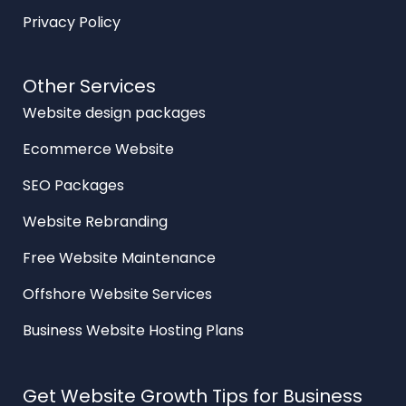
Privacy Policy
Other Services
Website design packages
Ecommerce Website
SEO Packages
Website Rebranding
Free Website Maintenance
Offshore Website Services
Business Website Hosting Plans
Get Website Growth Tips for Business