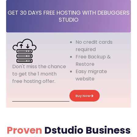
GET 30 DAYS FREE HOSTING WITH DEBUGGERS
STUDIO
No credit cards
required
Free Backup &
Restore
Don't miss the chance
Easy migrate
to get the 1 month
website
free hosting offer.
Buy Now
Proven
Dstudio Business