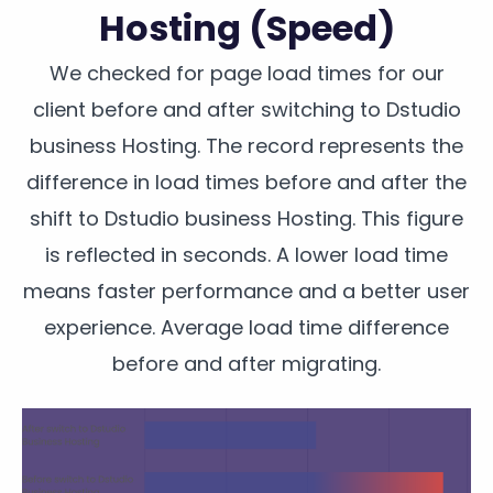
Hosting (Speed)
We checked for page load times for our
client before and after switching to Dstudio
business Hosting. The record represents the
difference in load times before and after the
shift to Dstudio business Hosting. This figure
is reflected in seconds. A lower load time
means faster performance and a better user
experience. Average load time difference
before and after migrating.