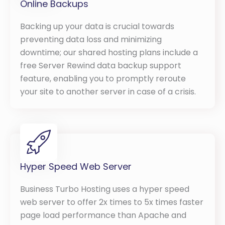
Online Backups
Backing up your data is crucial towards
preventing data loss and minimizing
downtime; our shared hosting plans include a
free Server Rewind data backup support
feature, enabling you to promptly reroute
your site to another server in case of a crisis.
Hyper Speed Web Server
Business Turbo Hosting uses a hyper speed
web server to offer 2x times to 5x times faster
page load performance than Apache and