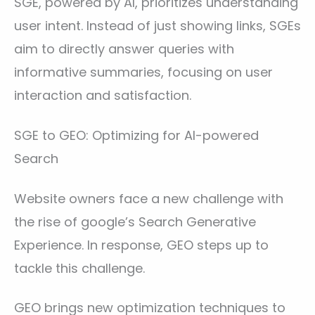
SGE, powered by AI, prioritizes understanding
user intent. Instead of just showing links, SGEs
aim to directly answer queries with
informative summaries, focusing on user
interaction and satisfaction.
SGE to GEO: Optimizing for AI-powered
Search
Website owners face a new challenge with
the rise of google’s Search Generative
Experience. In response, GEO steps up to
tackle this challenge.
GEO brings new optimization techniques to