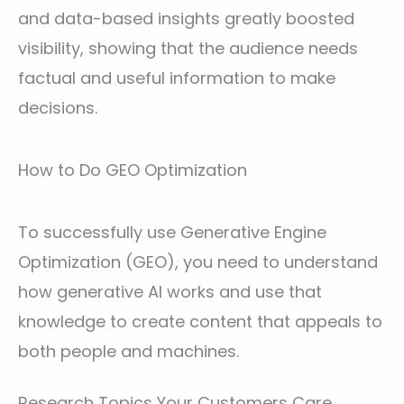
and data-based insights greatly boosted
visibility, showing that the audience needs
factual and useful information to make
decisions.
How to Do GEO Optimization
To successfully use Generative Engine
Optimization (GEO), you need to understand
how generative AI works and use that
knowledge to create content that appeals to
both people and machines.
Research Topics Your Customers Care