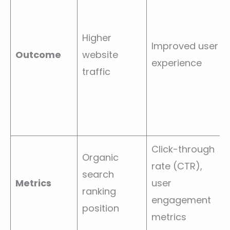
Higher
Improved user
Outcome
website
experience
traffic
Click-through
Organic
rate (CTR),
search
Metrics
user
ranking
engagement
position
metrics