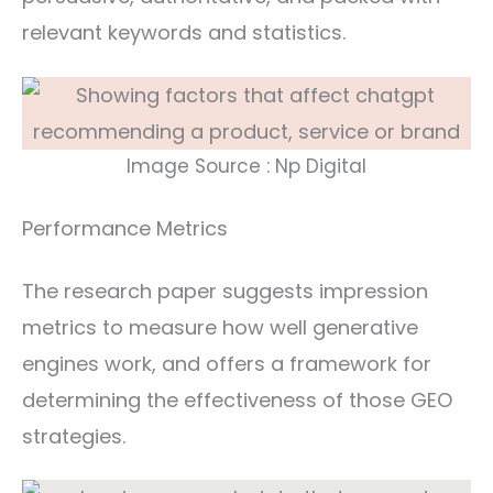
relevant keywords and statistics.
Image Source : Np Digital
Performance Metrics
The research paper suggests impression
metrics to measure how well generative
engines work, and offers a framework for
determining the effectiveness of those GEO
strategies.