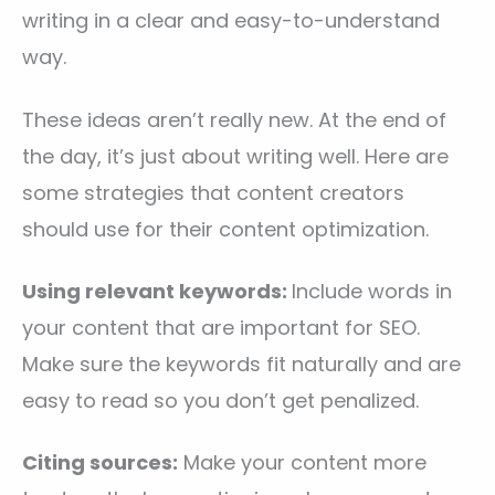
writing in a clear and easy-to-understand
way.
These ideas aren’t really new. At the end of
the day, it’s just about writing well. Here are
some strategies that content creators
should use for their content optimization.
Using relevant keywords:
Include words in
your content that are important for SEO.
Make sure the keywords fit naturally and are
easy to read so you don’t get penalized.
Citing sources:
Make your content more