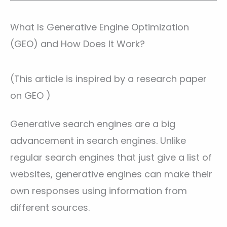
What Is Generative Engine Optimization
(GEO) and How Does It Work?
(This article is inspired by a research paper
on GEO )
Generative search engines are a big
advancement in search engines. Unlike
regular search engines that just give a list of
websites, generative engines can make their
own responses using information from
different sources.