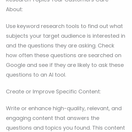
About:
Use keyword research tools to find out what
subjects your target audience is interested in
and the questions they are asking. Check
how often these questions are searched on
Google and see if they are likely to ask these
questions to an AI tool.
Create or Improve Specific Content:
Write or enhance high-quality, relevant, and
engaging content that answers the
questions and topics you found. This content