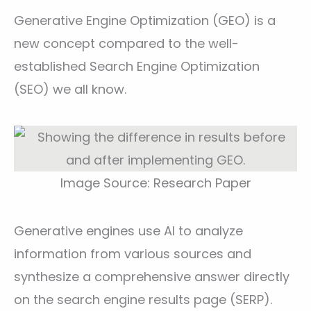
Generative Engine Optimization (GEO) is a
new concept compared to the well-
established Search Engine Optimization
(SEO) we all know.
Image Source: Research Paper
Generative engines use AI to analyze
information from various sources and
synthesize a comprehensive answer directly
on the search engine results page (SERP).