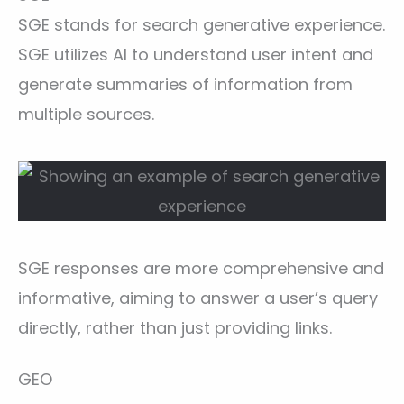
SGE stands for search generative experience.
SGE utilizes AI to understand user intent and
generate summaries of information from
multiple sources.
SGE responses are more comprehensive and
informative, aiming to answer a user’s query
directly, rather than just providing links.
GEO