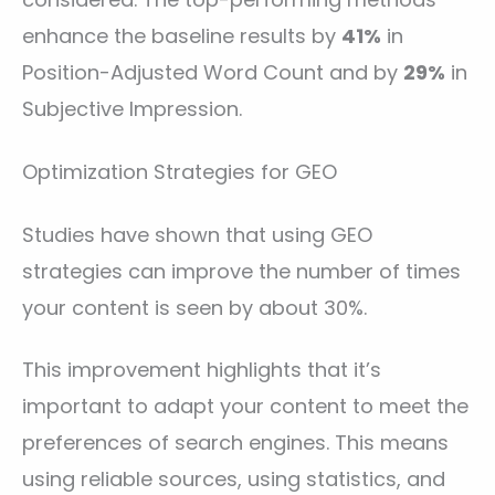
enhance the baseline results by
41%
in
Position-Adjusted Word Count and by
29%
in
Subjective Impression.
Optimization Strategies for GEO
Studies have shown that using GEO
strategies can improve the number of times
your content is seen by about 30%.
This improvement highlights that it’s
important to adapt your content to meet the
preferences of search engines. This means
using reliable sources, using statistics, and