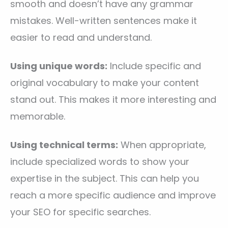
smooth and doesn’t have any grammar
mistakes. Well-written sentences make it
easier to read and understand.
Using unique words:
Include specific and
original vocabulary to make your content
stand out. This makes it more interesting and
memorable.
Using technical terms:
When appropriate,
include specialized words to show your
expertise in the subject. This can help you
reach a more specific audience and improve
your SEO for specific searches.