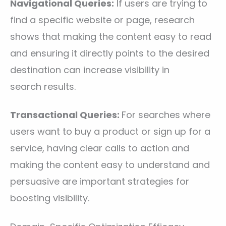
Navigational Queries:
If users are trying to
find a specific website or page, research
shows that making the content easy to read
and ensuring it directly points to the desired
destination can increase visibility in
search results.
Transactional Queries:
For searches where
users want to buy a product or sign up for a
service, having clear calls to action and
making the content easy to understand and
persuasive are important strategies for
boosting visibility.