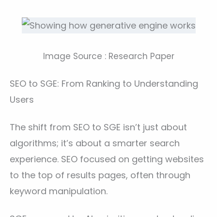
Image Source : Research Paper
SEO to SGE: From Ranking to Understanding
Users
The shift from SEO to SGE isn’t just about
algorithms; it’s about a smarter search
experience. SEO focused on getting websites
to the top of results pages, often through
keyword manipulation.