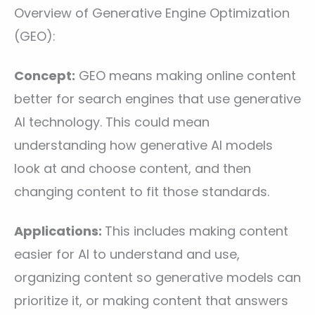
Overview of Generative Engine Optimization
(GEO):
Concept:
GEO means making online content
better for search engines that use generative
AI technology. This could mean
understanding how generative AI models
look at and choose content, and then
changing content to fit those standards.
Applications:
This includes making content
easier for AI to understand and use,
organizing content so generative models can
prioritize it, or making content that answers