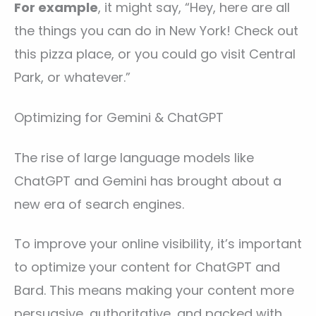
For example
, it might say, “Hey, here are all
the things you can do in New York! Check out
this pizza place, or you could go visit Central
Park, or whatever.”
Optimizing for Gemini & ChatGPT
The rise of large language models like
ChatGPT and Gemini has brought about a
new era of search engines.
To improve your online visibility, it’s important
to optimize your content for ChatGPT and
Bard. This means making your content more
persuasive, authoritative, and packed with