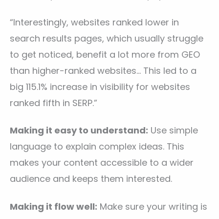
“Interestingly, websites ranked lower in
search results pages, which usually struggle
to get noticed, benefit a lot more from GEO
than higher-ranked websites… This led to a
big 115.1% increase in visibility for websites
ranked fifth in SERP.”
Making it easy to understand:
Use simple
language to explain complex ideas. This
makes your content accessible to a wider
audience and keeps them interested.
Making it flow well:
Make sure your writing is