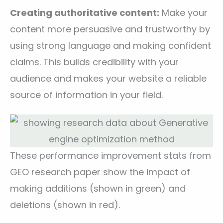
Creating authoritative content:
Make your
content more persuasive and trustworthy by
using strong language and making confident
claims. This builds credibility with your
audience and makes your website a reliable
source of information in your field.
These performance improvement stats from
GEO research paper show the impact of
making additions (shown in green) and
deletions (shown in red).