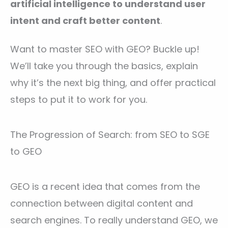
artificial intelligence to understand user
intent and craft better content
.
Want to master SEO with GEO? Buckle up!
We’ll take you through the basics, explain
why it’s the next big thing, and offer practical
steps to put it to work for you.
The Progression of Search: from SEO to SGE
to GEO
GEO is a recent idea that comes from the
connection between digital content and
search engines. To really understand GEO, we