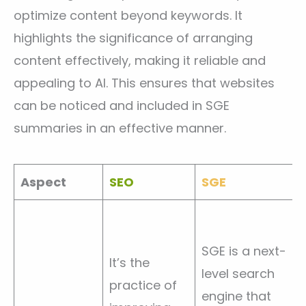
optimize content beyond keywords. It
highlights the significance of arranging
content effectively, making it reliable and
appealing to AI. This ensures that websites
can be noticed and included in SGE
summaries in an effective manner.
Aspect
SEO
SGE
SGE is a next-
It’s the
level search
practice of
engine that