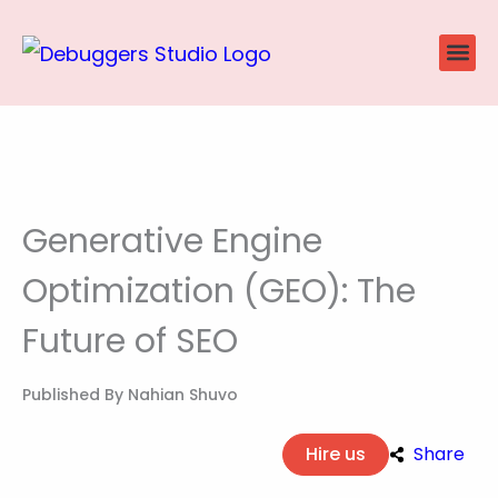
Skip
to
content
Website
Ecommerce
SEO P
Case Stu
Generative Engine
Optimization (GEO): The
Future of SEO
Published By
Nahian Shuvo
Hire us
Share