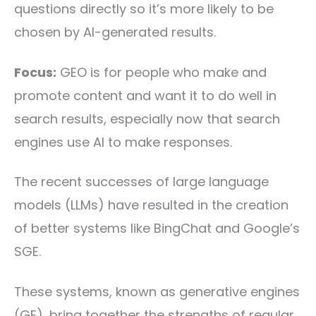
questions directly so it’s more likely to be
chosen by AI-generated results.
Focus:
GEO is for people who make and
promote content and want it to do well in
search results, especially now that search
engines use AI to make responses.
The recent successes of large language
models (LLMs) have resulted in the creation
of better systems like BingChat and Google’s
SGE.
These systems, known as generative engines
(GE), bring together the strengths of regular