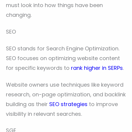
must look into how things have been
changing.
SEO
SEO stands for Search Engine Optimization.
SEO focuses on optimizing website content
for specific keywords to
rank higher in SERPs
.
Website owners use techniques like keyword
research, on-page optimization, and backlink
building as their
SEO strategies
to improve
visibility in relevant searches.
SGE