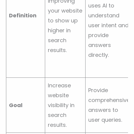
improving
uses AI to
your website
Definition
understand
to show up
user intent and
higher in
provide
search
answers
results.
directly.
Increase
Provide
website
comprehensive
Goal
visibility in
answers to
search
user queries.
results.