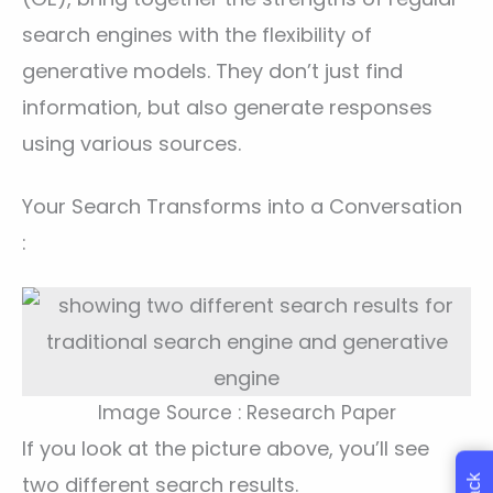
search engines with the flexibility of
generative models. They don’t just find
information, but also generate responses
using various sources.
Your Search Transforms into a Conversation
:
Image Source : Research Paper
If you look at the picture above, you’ll see
two different search results.