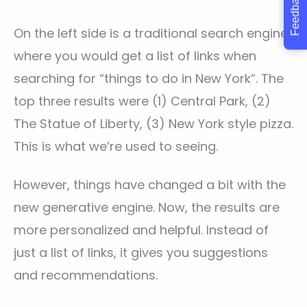
Feedback
On the left side is a traditional search engine,
where you would get a list of links when
searching for “things to do in New York”. The
top three results were (1) Central Park, (2)
The Statue of Liberty, (3) New York style pizza.
This is what we’re used to seeing.
However, things have changed a bit with the
new generative engine. Now, the results are
more personalized and helpful. Instead of
just a list of links, it gives you suggestions
and recommendations.