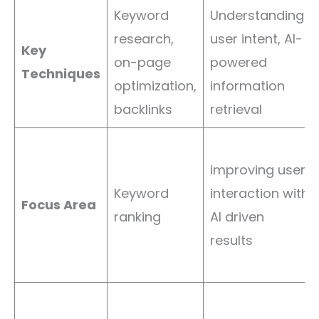
Keyword
Understanding
research,
user intent, AI-
Key
on-page
powered
Techniques
optimization,
information
backlinks
retrieval
improving user
Keyword
interaction with
Focus Area
ranking
AI driven
results