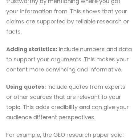
trustworthy by mentioning where you got
your information from. This shows that your
claims are supported by reliable research or
facts.
Adding statistics:
Include numbers and data
to support your arguments. This makes your
content more convincing and informative.
Using quotes:
Include quotes from experts
or other sources that are relevant to your
topic. This adds credibility and can give your
audience different perspectives.
For example, the GEO research paper said: