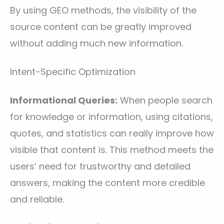
By using GEO methods, the visibility of the
source content can be greatly improved
without adding much new information.
Intent-Specific Optimization
Informational Queries:
When people search
for knowledge or information, using citations,
quotes, and statistics can really improve how
visible that content is. This method meets the
users’ need for trustworthy and detailed
answers, making the content more credible
and reliable.