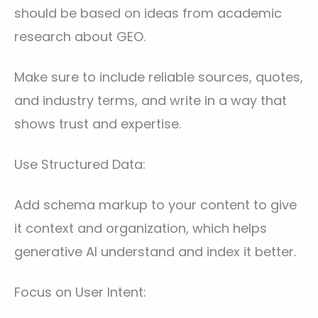
should be based on ideas from academic
research about GEO.
Make sure to include reliable sources, quotes,
and industry terms, and write in a way that
shows trust and expertise.
Use Structured Data:
Add schema markup to your content to give
it context and organization, which helps
generative AI understand and index it better.
Focus on User Intent: