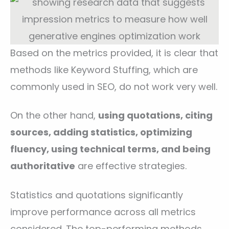
Based on the metrics provided, it is clear that
methods like Keyword Stuffing, which are
commonly used in SEO, do not work very well.
On the other hand,
using quotations, citing
sources, adding statistics, optimizing
fluency, using technical terms, and being
authoritative
are effective strategies.
Statistics and quotations significantly
improve performance across all metrics
considered. The top-performing methods