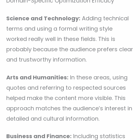
Domain-Specific Optimization Efficacy
Science and Technology:
Adding technical
terms and using a formal writing style
worked really well in these fields. This is
probably because the audience prefers clear
and trustworthy information.
Arts and Humanities:
In these areas, using
quotes and referring to respected sources
helped make the content more visible. This
approach matches the audience’s interest in
detailed and cultural information.
Business and Finance:
Including statistics