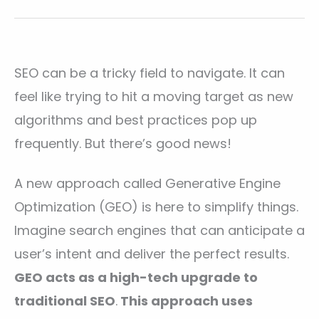
SEO can be a tricky field to navigate. It can
feel like trying to hit a moving target as new
algorithms and best practices pop up
frequently. But there’s good news!
A new approach called Generative Engine
Optimization (GEO) is here to simplify things.
Imagine search engines that can anticipate a
user’s intent and deliver the perfect results.
GEO acts as a high-tech upgrade to
traditional SEO
.
This approach uses