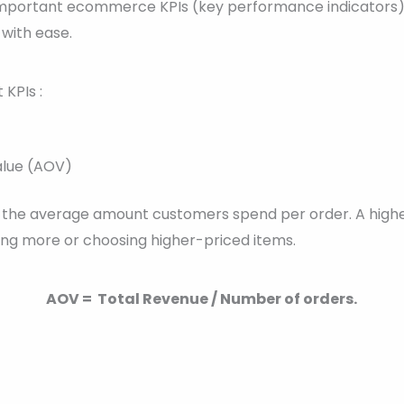
50 important ecommerce KPIs (key performance indicators)
with ease.
KPIs :
alue (AOV)
s the average amount customers spend per order. A high
ng more or choosing higher-priced items.
AOV = Total Revenue / Number of orders.