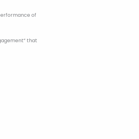
 performance of
ngagement” that