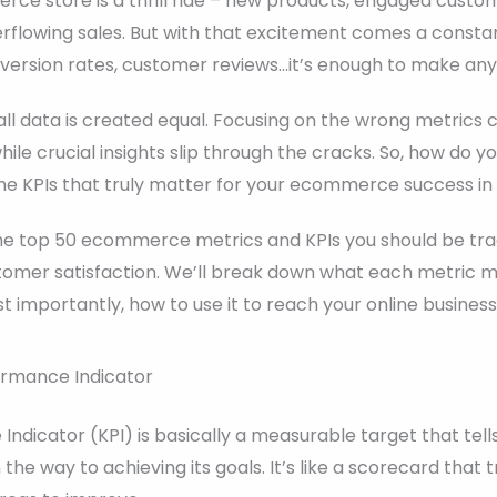
ce store is a thrill ride – new products, engaged custo
erflowing sales. But with that excitement comes a consta
nversion rates, customer reviews…it’s enough to make any
ll data is created equal. Focusing on the wrong metrics 
ile crucial insights slip through the cracks. So, how do y
the KPIs that truly matter for your ecommerce success in
 the top 50 ecommerce metrics and KPIs you should be tra
tomer satisfaction. We’ll break down what each metric me
 importantly, how to use it to reach your online business
ormance Indicator
ndicator (KPI) is basically a measurable target that tell
 the way to achieving its goals. It’s like a scorecard that