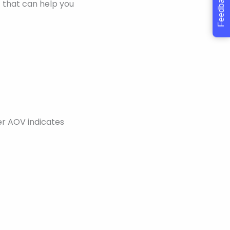
Feedback
 that can help you
er AOV indicates