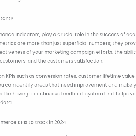
rtant?
mance Indicators, play a crucial role in the success of 
etrics are more than just superficial numbers; they prov
ffectiveness of your marketing campaign efforts, the abili
to customers, and the customers satisfaction.
on KPIs such as conversion rates, customer lifetime valu
 you can identify areas that need improvement and make y
t’s like having a continuous feedback system that helps 
 data.
mmerce KPIs to track in 2024