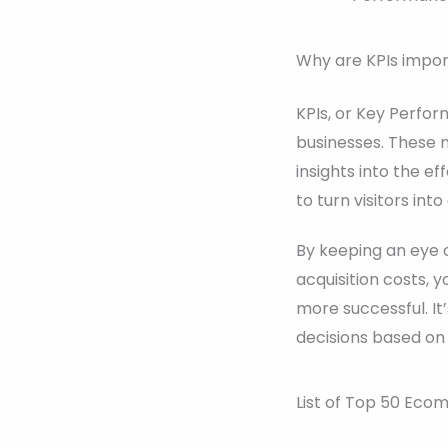
Why are KPIs impo
KPIs, or Key Perfor
businesses. These m
insights into the e
to turn visitors in
By keeping an eye 
acquisition costs,
more successful. I
decisions based on
List of Top 50 Eco