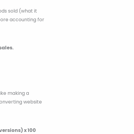
ds sold (what it
efore accounting for
sales.
like making a
 converting website
ersions) x 100