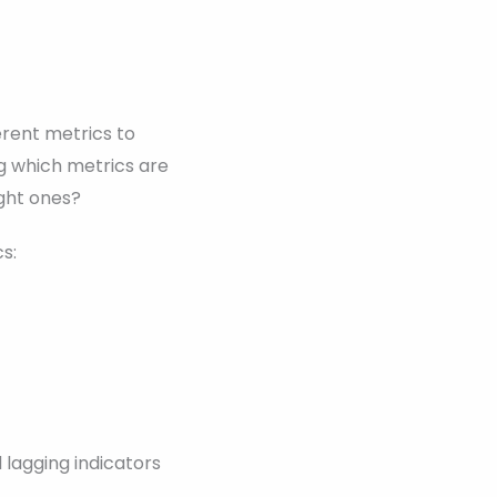
erent metrics to
ng which metrics are
ght ones?
s:
 lagging indicators