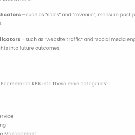
dicators
– such as “sales” and “revenue”, measure past
.
dicators
– such as “website traffic” and “social media e
ghts into future outcomes.
Ecommerce KPIs into these main categories:
ervice
ing
ce Management