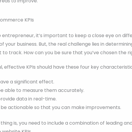
areas to improve.
-commerce KPIs
ntrepreneur, it’s important to keep a close eye on diff
f your business. But, the real challenge lies in determini
 to track. How can you be sure that you’ve chosen the ri
ul, effective KPIs should have these four key characteristic
ve a significant effect.
be able to measure them accurately.
ovide data in real-time.
 be actionable so that you can make improvements.
hing is, you need to include a combination of leading and
website KPIs.