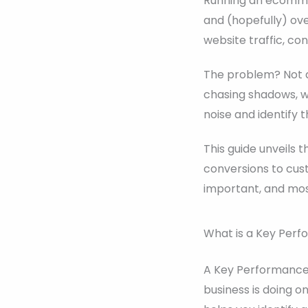
Running an ecommer
and (hopefully) ov
website traffic, co
The problem? Not a
chasing shadows, wh
noise and identify 
This guide unveils
conversions to cus
important, and most
What is a Key Perf
A Key Performance I
business is doing on