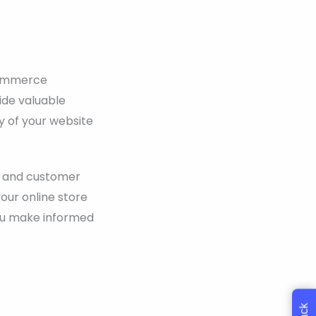
ecommerce
ide valuable
ty of your website
e, and customer
our online store
you make informed