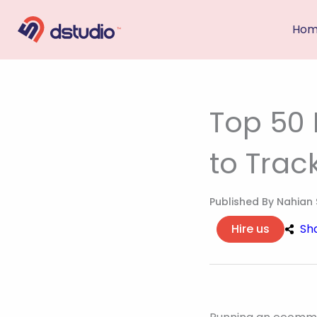
Skip
Ho
to
content
Top 50
to Trac
Published By
Nahian 
Hire us
Sh