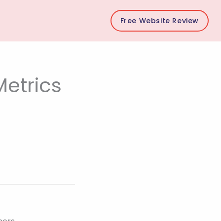
Free Website Review
etrics