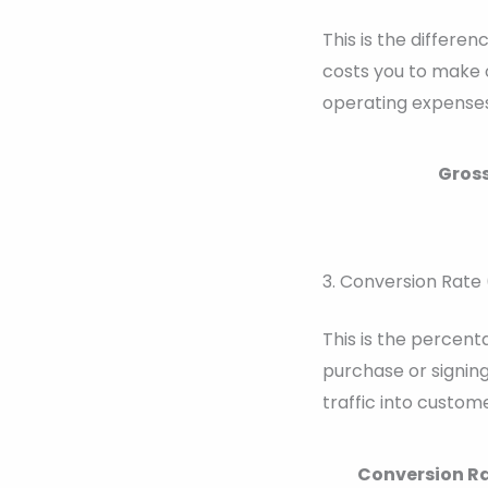
This is the differe
costs you to make o
operating expenses
Gross
3. Conversion Rate
This is the percent
purchase or signing
traffic into custome
Conversion Ra