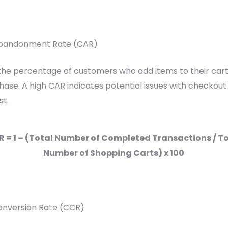
Abandonment Rate (CAR)
 the percentage of customers who add items to their cart
ase. A high CAR indicates potential issues with checkout
st.
 = 1 – (Total Number of Completed Transactions / T
Number of Shopping Carts) x 100
onversion Rate (CCR)