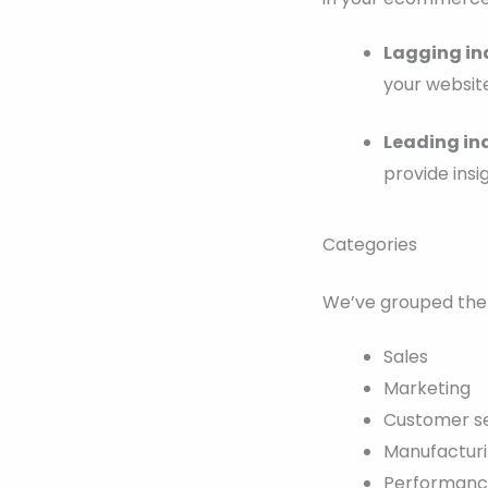
Lagging in
your website
Leading in
provide insi
Categories
We’ve grouped the 
Sales
Marketing
Customer s
Manufactur
Performan