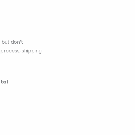
 but don’t
 process, shipping
otal