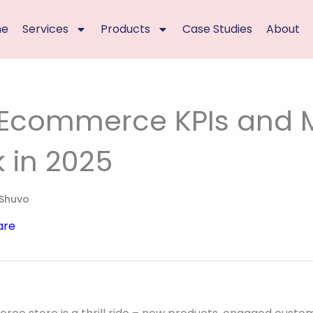
me
Services
Products
Case Studies
About
 Ecommerce KPIs and M
k in 2025
Shuvo
are