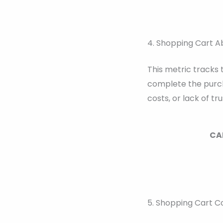
4. Shopping Cart 
This metric tracks
complete the purch
costs, or lack of tru
CAR
5. Shopping Cart C