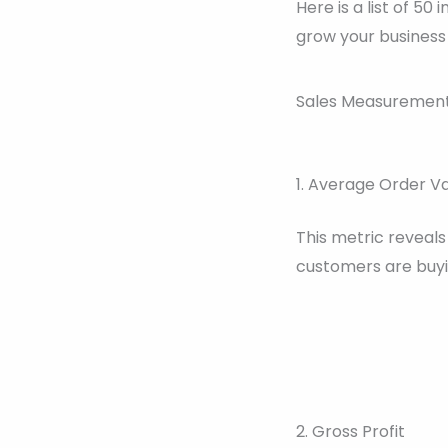
Here is a list of 
grow your business 
Sales Measurement 
1. Average Order V
This metric reveal
customers are buyi
2. Gross Profit