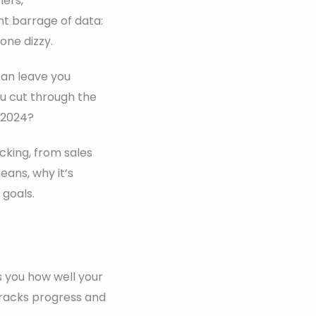
mers,
nt barrage of data:
one dizzy.
can leave you
ou cut through the
 2024?
cking, from sales
ans, why it’s
 goals.
s you how well your
 tracks progress and