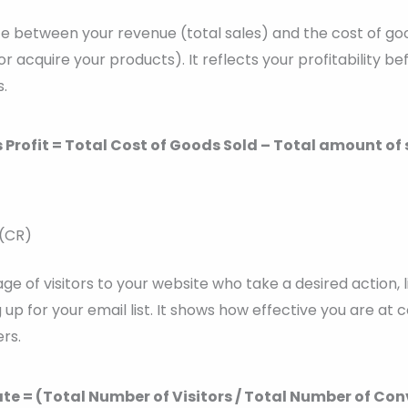
nce between your revenue (total sales) and the cost of goo
r acquire your products). It reflects your profitability b
.
 Profit = Total Cost of Goods Sold – Total amount of 
 (CR)
age of visitors to your website who take a desired action, 
 up for your email list. It shows how effective you are at
rs.
te = (Total Number of Visitors / Total Number of Conv