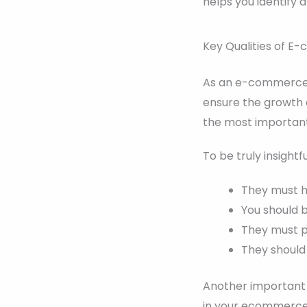
helps you identify 
Key Qualities of E
As an e-commerce e
ensure the growth o
the most important
To be truly insightf
They must ha
You should 
They must pr
They should
Another important t
in your ecommerce 