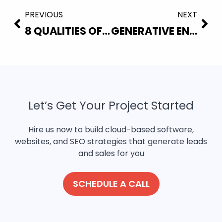
PREVIOUS
NEXT
8 QUALITIES OF A GOOD WEBSITE
GENERATIVE ENGINE OPTIMIZATION (GEO): THE FUTURE OF SEO
Let’s Get Your Project Started
Hire us now to build cloud-based software,
websites, and SEO strategies that generate leads
and sales for you
SCHEDULE A CALL