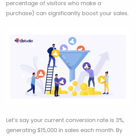
percentage of visitors who make a
purchase) can significantly boost your sales.
Let’s say your current conversion rate is 3%,
generating $15,000 in sales each month. By