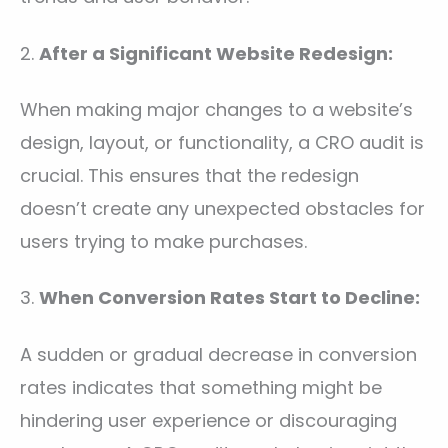
2.
After a Significant Website Redesign:
When making major changes to a website’s
design, layout, or functionality, a CRO audit is
crucial. This ensures that the redesign
doesn’t create any unexpected obstacles for
users trying to make purchases.
3.
When Conversion Rates Start to Decline:
A sudden or gradual decrease in conversion
rates indicates that something might be
hindering user experience or discouraging