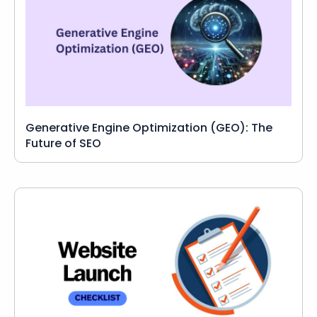
Generative Engine Optimization (GEO): The
Future of SEO