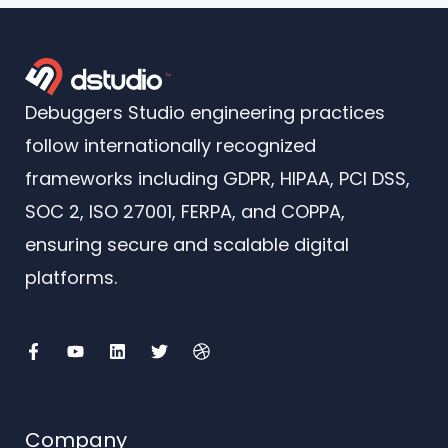
Debuggers Studio engineering practices
follow internationally recognized
frameworks including GDPR, HIPAA, PCI DSS,
SOC 2, ISO 27001, FERPA, and COPPA,
ensuring secure and scalable digital
platforms.
F
Y
L
T
D
a
o
i
w
r
c
u
n
i
i
e
t
k
t
b
b
u
e
t
b
o
b
d
e
b
o
e
i
r
l
Company
k
n
e