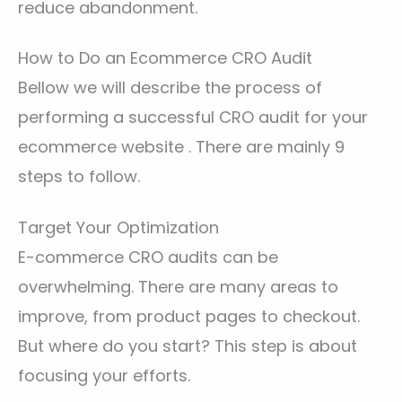
reduce abandonment.
How to Do an Ecommerce CRO Audit
Bellow we will describe the process of
performing a successful CRO audit for your
ecommerce website . There are mainly 9
steps to follow.
Target Your Optimization
E-commerce CRO audits can be
overwhelming. There are many areas to
improve, from product pages to checkout.
But where do you start? This step is about
focusing your efforts.