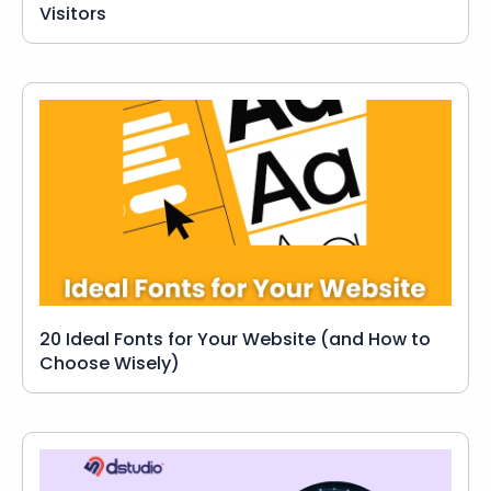
Visitors
20 Ideal Fonts for Your Website (and How to
Choose Wisely)