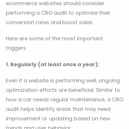
ecommerce websites should consider
performing a CRO audit to optimize their
conversion rates and boost sales.
Here are some of the most important
triggers:
1. Regularly (at least once a year):
Even if a website is performing well, ongoing
optimization efforts are beneficial. Similar to
how a car needs regular maintenance, a CRO
audit helps identify areas that may need
improvement or updating based on new
trends and user behavior.