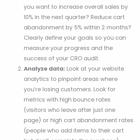
you want to increase overall sales by
10% in the next quarter? Reduce cart
abandonment by 5% within 2 months?
Clearly define your goals so you can
measure your progress and the
success of your CRO audit.
Analyze data:
Look at your website
analytics to pinpoint areas where
you’re losing customers. Look for
metrics with high bounce rates
(visitors who leave after just one
page) or high cart abandonment rates
(people who add items to their cart