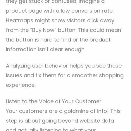
they get stuck or confused. Imagine a
product page with a low conversion rate.
Heatmaps might show visitors click away
from the “Buy Now” button. This could mean
the button is hard to find or the product
information isn’t clear enough.
Analyzing user behavior helps you see these
issues and fix them for a smoother shopping
experience.
Listen to the Voice of Your Customer
Your customers are a goldmine of info! This
step is about going beyond website data
and actually listening to what your