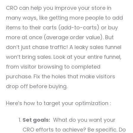
CRO can help you improve your store in
many ways, like getting more people to add
items to their carts (add-to-carts) or buy
more at once (average order value). But
don’t just chase traffic! A leaky sales funnel
won’t bring sales. Look at your entire funnel,
from visitor browsing to completed
purchase. Fix the holes that make visitors
drop off before buying.
Here’s how to target your optimization :
Set goals:
What do you want your
CRO efforts to achieve? Be specific. Do