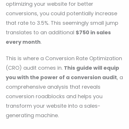
optimizing your website for better
conversions, you could potentially increase
that rate to 3.5%. This seemingly small jump
translates to an additional
$750 in sales
every month
.
This is where a Conversion Rate Optimization
(CRO) audit comes in.
This guide will equip
you with the power of a conversion audit
, a
comprehensive analysis that reveals
conversion roadblocks and helps you
transform your website into a sales-
generating machine.