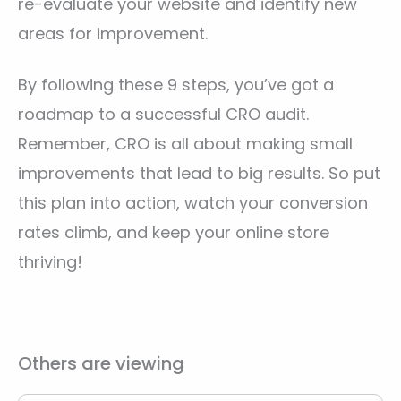
re-evaluate your website and identify new
areas for improvement.
By following these 9 steps, you’ve got a
roadmap to a successful CRO audit.
Remember, CRO is all about making small
improvements that lead to big results. So put
this plan into action, watch your conversion
rates climb, and keep your online store
thriving!
Others are viewing