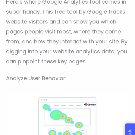
Here’s where Google Analytics tool comes in
super handy. This free tool by Google tracks
website visitors and can show you which
pages people visit most, where they come
from, and how they interact with your site. By
digging into your website analytics data, you
can pinpoint these key pages.
Analyze User Behavior