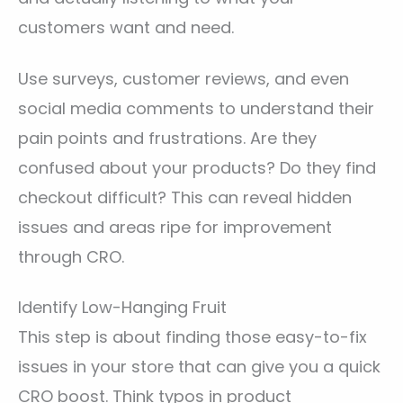
customers want and need.
Use surveys, customer reviews, and even
social media comments to understand their
pain points and frustrations. Are they
confused about your products? Do they find
checkout difficult? This can reveal hidden
issues and areas ripe for improvement
through CRO.
Identify Low-Hanging Fruit
This step is about finding those easy-to-fix
issues in your store that can give you a quick
CRO boost. Think typos in product