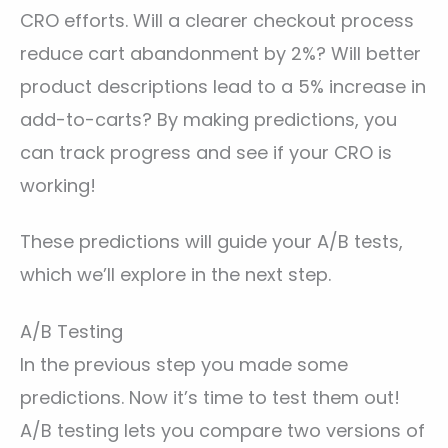
CRO efforts. Will a clearer checkout process
reduce cart abandonment by 2%? Will better
product descriptions lead to a 5% increase in
add-to-carts? By making predictions, you
can track progress and see if your CRO is
working!
These predictions will guide your A/B tests,
which we’ll explore in the next step.
A/B Testing
In the previous step you made some
predictions. Now it’s time to test them out!
A/B testing lets you compare two versions of