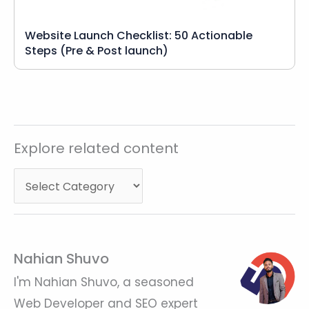
Website Launch Checklist: 50 Actionable
Steps (Pre & Post launch)
Explore
Explore related content
related
content
Nahian Shuvo
I'm Nahian Shuvo, a seasoned
Web Developer and SEO expert