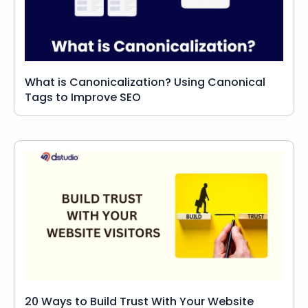
What is Canonicalization? Using Canonical
Tags to Improve SEO
20 Ways to Build Trust With Your Website