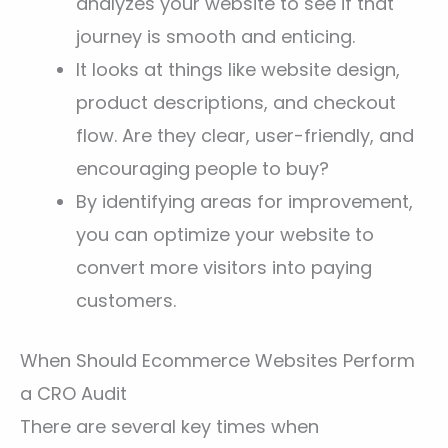
analyzes your website to see if that
journey is smooth and enticing.
It looks at things like website design,
product descriptions, and checkout
flow. Are they clear, user-friendly, and
encouraging people to buy?
By identifying areas for improvement,
you can optimize your website to
convert more visitors into paying
customers.
When Should Ecommerce Websites Perform
a CRO Audit
There are several key times when