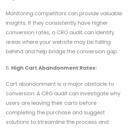
Monitoring competitors can provide valuable
insights. If they consistently have higher
conversion rates, a CRO audit can identify
areas where your website may be falling
behind and help bridge the conversion gap.
6.
High Cart Abandonment Rates:
Cart abandonment is a major obstacle to
conversion. A CRO audit can investigate why
users are leaving their carts before
completing the purchase and suggest
solutions to streamline the process and