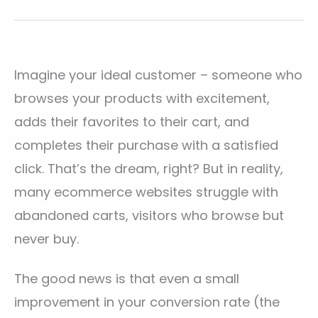
Imagine your ideal customer – someone who
browses your products with excitement,
adds their favorites to their cart, and
completes their purchase with a satisfied
click. That’s the dream, right? But in reality,
many ecommerce websites struggle with
abandoned carts, visitors who browse but
never buy.
The good news is that even a small
improvement in your conversion rate (the