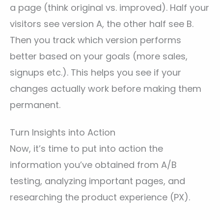
a page (think original vs. improved). Half your
visitors see version A, the other half see B.
Then you track which version performs
better based on your goals (more sales,
signups etc.). This helps you see if your
changes actually work before making them
permanent.
Turn Insights into Action
Now, it’s time to put into action the
information you’ve obtained from A/B
testing, analyzing important pages, and
researching the product experience (PX).