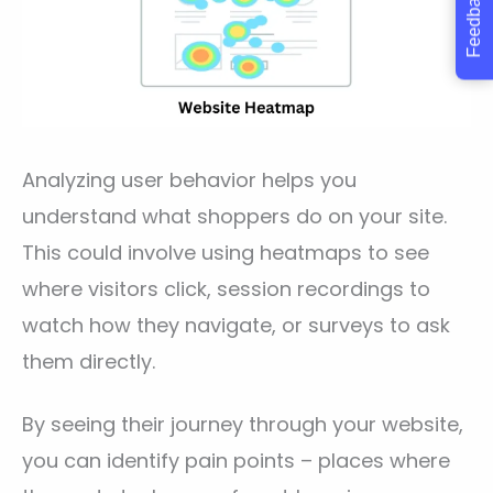
Feedback
Analyzing user behavior helps you
understand what shoppers do on your site.
This could involve using heatmaps to see
where visitors click, session recordings to
watch how they navigate, or surveys to ask
them directly.
By seeing their journey through your website,
you can identify pain points – places where