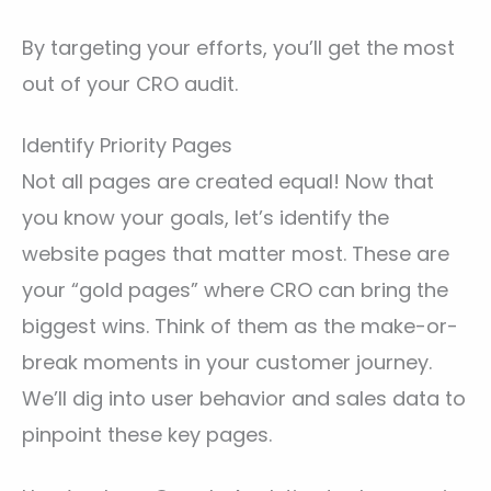
By targeting your efforts, you’ll get the most
out of your CRO audit.
Identify Priority Pages
Not all pages are created equal! Now that
you know your goals, let’s identify the
website pages that matter most. These are
your “gold pages” where CRO can bring the
biggest wins. Think of them as the make-or-
break moments in your customer journey.
We’ll dig into user behavior and sales data to
pinpoint these key pages.