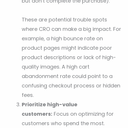
but don’t complete the purchase).
These are potential trouble spots
where CRO can make a big impact. For
example, a high bounce rate on
product pages might indicate poor
product descriptions or lack of high-
quality images. A high cart
abandonment rate could point to a
confusing checkout process or hidden
fees.
Prioritize high-value
customers:
Focus on optimizing for
customers who spend the most.