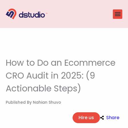
Skip
to
content
How to Do an Ecommerce
CRO Audit in 2025: (9
Actionable Steps)
Published By
Nahian Shuvo
Hire us
Share