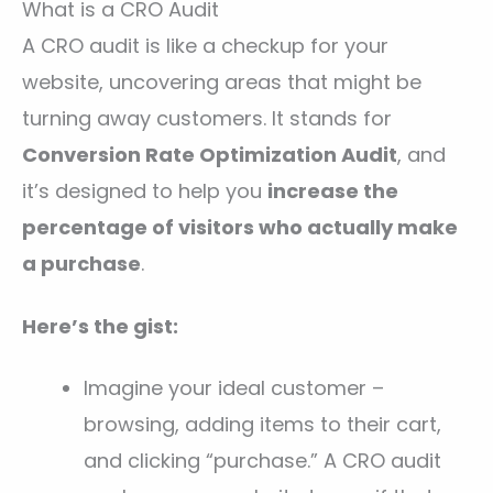
What is a CRO Audit
A CRO audit is like a checkup for your
website, uncovering areas that might be
turning away customers. It stands for
Conversion Rate Optimization Audit
, and
it’s designed to help you
increase the
percentage of visitors who actually make
a purchase
.
Here’s the gist:
Imagine your ideal customer –
browsing, adding items to their cart,
and clicking “purchase.” A CRO audit