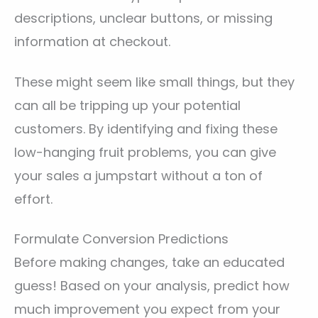
descriptions, unclear buttons, or missing
information at checkout.
These might seem like small things, but they
can all be tripping up your potential
customers. By identifying and fixing these
low-hanging fruit problems, you can give
your sales a jumpstart without a ton of
effort.
Formulate Conversion Predictions
Before making changes, take an educated
guess! Based on your analysis, predict how
much improvement you expect from your