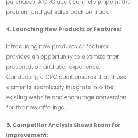
purchases. A CRO audit can help pinpoint the
problem and get sales back on track.
4. Launching New Products or Features:
Introducing new products or features
provides an opportunity to optimize their
presentation and user experience.
Conducting a CRO audit ensures that these
elements seamlessly integrate into the
existing website and encourage conversion
for the new offerings.
5. Competitor Analysis Shows Room for
Improvement: