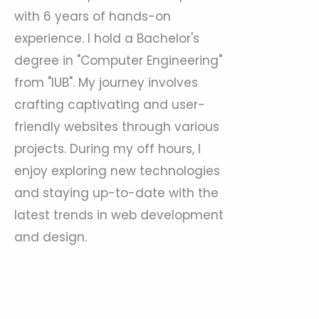
with 6 years of hands-on
experience. I hold a Bachelor's
degree in "Computer Engineering"
from "IUB". My journey involves
crafting captivating and user-
friendly websites through various
projects. During my off hours, I
enjoy exploring new technologies
and staying up-to-date with the
latest trends in web development
and design.
Prev
Nex