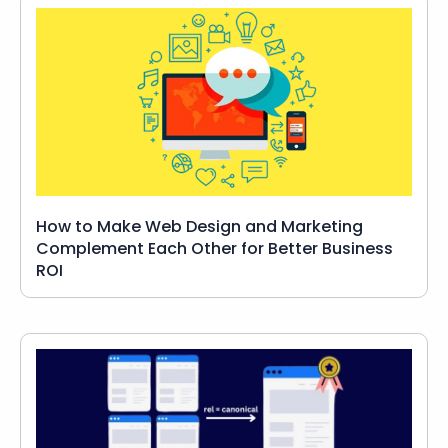
How to Make Web Design and Marketing
Complement Each Other for Better Business
ROI