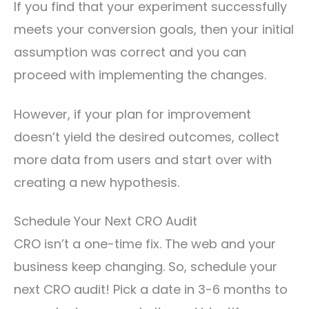
If you find that your experiment successfully
meets your conversion goals, then your initial
assumption was correct and you can
proceed with implementing the changes.
However, if your plan for improvement
doesn’t yield the desired outcomes, collect
more data from users and start over with
creating a new hypothesis.
Schedule Your Next CRO Audit
CRO isn’t a one-time fix. The web and your
business keep changing. So, schedule your
next CRO audit! Pick a date in 3-6 months to