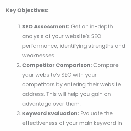
Key Objectives:
SEO Assessment:
Get an in-depth
analysis of your website’s SEO
performance, identifying strengths and
weaknesses.
Competitor Comparison:
Compare
your website’s SEO with your
competitors by entering their website
address. This will help you gain an
advantage over them.
Keyword Evaluation:
Evaluate the
effectiveness of your main keyword in