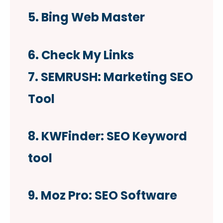
5. Bing Web Master
6. Check My Links
7. SEMRUSH: Marketing SEO
Tool
8. KWFinder: SEO Keyword
tool
9. Moz Pro: SEO Software