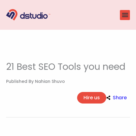
Skip
to
content
21 Best SEO Tools you need
Published By
Nahian Shuvo
Hire us
Share