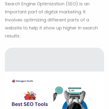
Search Engine Optimization (SEO) is an
important part of digital marketing. It
involves optimizing different parts of a
website to help it show up higher in search
results.