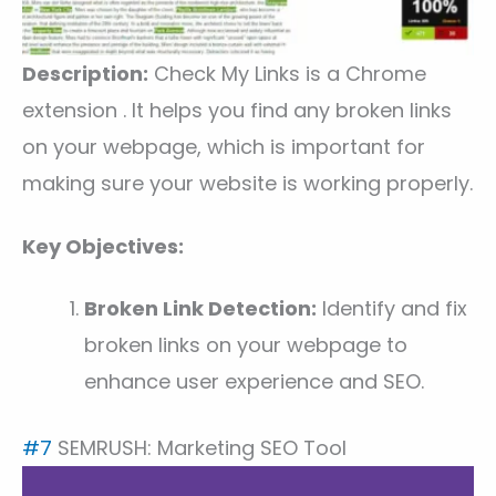
Description:
Check My Links is a Chrome
extension . It helps you find any broken links
on your webpage, which is important for
making sure your website is working properly.
Key Objectives:
Broken Link Detection:
Identify and fix
broken links on your webpage to
enhance user experience and SEO.
#7
SEMRUSH: Marketing SEO Tool