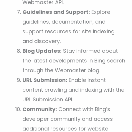
Webmaster API.
Guidelines and Support:
Explore
guidelines, documentation, and
support resources for site indexing
and discovery.
Blog Updates:
Stay informed about
the latest developments in Bing search
through the Webmaster blog.
URL Submission:
Enable instant
content crawling and indexing with the
URL Submission API.
Community:
Connect with Bing’s
developer community and access
additional resources for website