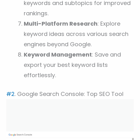
keywords and subtopics for improved
rankings.
Multi-Platform Research
: Explore
keyword ideas across various search
engines beyond Google.
Keyword Management
: Save and
export your best keyword lists
effortlessly.
#2
. Google Search Console: Top SEO Tool