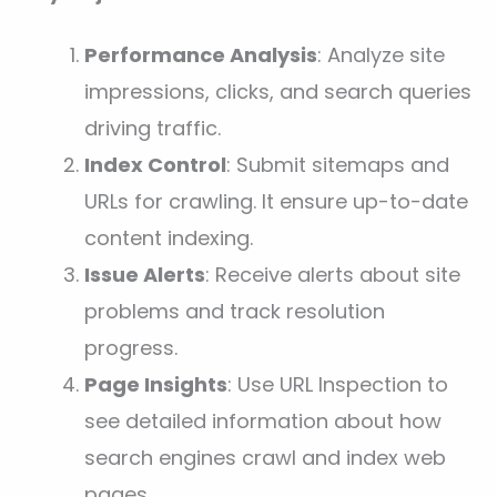
Performance Analysis
: Analyze site
impressions, clicks, and search queries
driving traffic.
Index Control
: Submit sitemaps and
URLs for crawling. It ensure up-to-date
content indexing.
Issue Alerts
: Receive alerts about site
problems and track resolution
progress.
Page Insights
: Use URL Inspection to
see detailed information about how
search engines crawl and index web
pages.