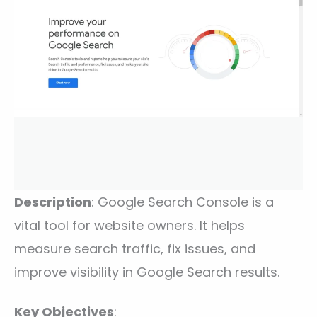
Description
: Google Search Console is a
vital tool for website owners. It helps
measure search traffic, fix issues, and
improve visibility in Google Search results.
Key Objectives
: