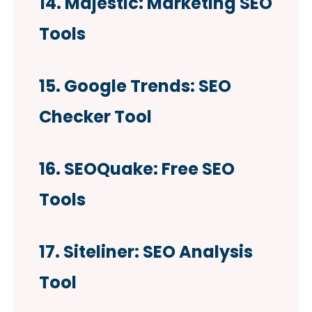
14. Majestic: Marketing SEO
Tools
15. Google Trends: SEO
Checker Tool
16. SEOQuake: Free SEO
Tools
17. Siteliner: SEO Analysis
Tool