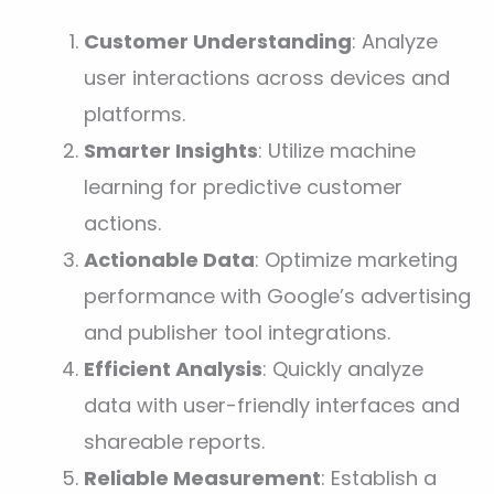
Customer Understanding
: Analyze
user interactions across devices and
platforms.
Smarter Insights
: Utilize machine
learning for predictive customer
actions.
Actionable Data
: Optimize marketing
performance with Google’s advertising
and publisher tool integrations.
Efficient Analysis
: Quickly analyze
data with user-friendly interfaces and
shareable reports.
Reliable Measurement
: Establish a