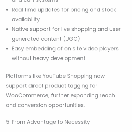
Real time updates for pricing and stock
availability
Native support for live shopping and user
generated content (UGC)
Easy embedding of on site video players
without heavy development
Platforms like YouTube Shopping now
support direct product tagging for
WooCommerce, further expanding reach
and conversion opportunities.
5. From Advantage to Necessity