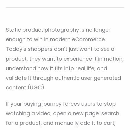
Static product photography is no longer
enough to win in modern eCommerce.
Today’s shoppers don’t just want to
a
see
product, they want to experience it in motion,
understand how it fits into real life, and
validate it through authentic user generated
content (UGC).
If your buying journey forces users to stop
watching a video, open a new page, search
for a product, and manually add it to cart,