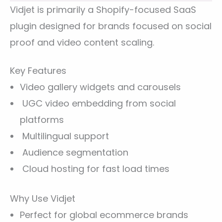
Vidjet is primarily a Shopify-focused SaaS
plugin designed for brands focused on social
proof and video content scaling.
Key Features
Video gallery widgets and carousels
UGC video embedding from social
platforms
Multilingual support
Audience segmentation
Cloud hosting for fast load times
Why Use Vidjet
Perfect for global ecommerce brands