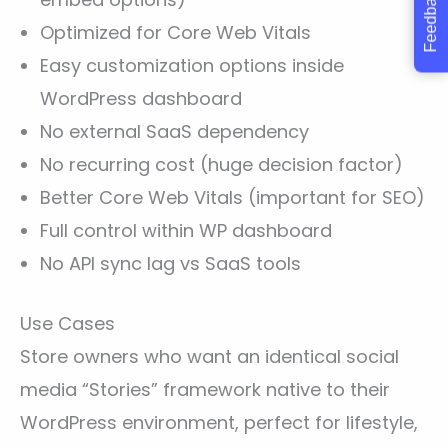
Feedback
Optimized for Core Web Vitals
Easy customization options inside
WordPress dashboard
No external SaaS dependency
No recurring cost (huge decision factor)
Better Core Web Vitals (important for SEO)
Full control within WP dashboard
No API sync lag vs SaaS tools
Use Cases
Store owners who want an identical social
media “Stories” framework native to their
WordPress environment, perfect for lifestyle,