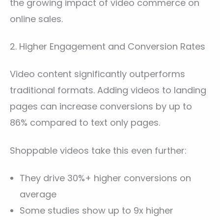
the growing impact of video commerce on
online sales.
2. Higher Engagement and Conversion Rates
Video content significantly outperforms
traditional formats. Adding videos to landing
pages can increase conversions by up to
86% compared to text only pages.
Shoppable videos take this even further:
They drive 30%+ higher conversions on
average
Some studies show up to 9x higher