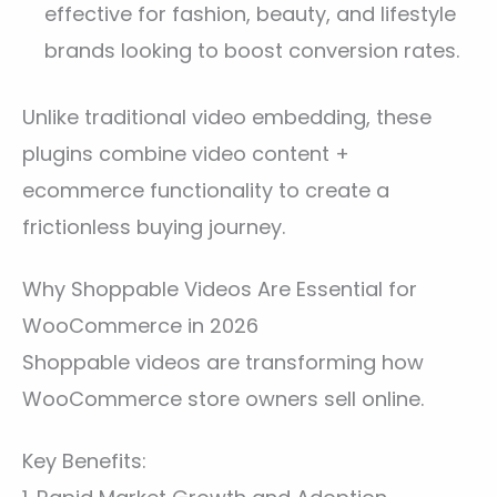
effective for fashion, beauty, and lifestyle
brands looking to boost conversion rates.
Unlike traditional video embedding, these
plugins combine video content +
ecommerce functionality to create a
frictionless buying journey.
Why Shoppable Videos Are Essential for
WooCommerce in 2026
Shoppable videos are transforming how
WooCommerce store owners sell online.
Key Benefits: