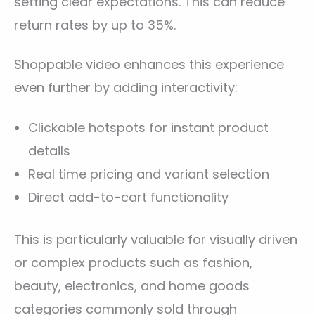
setting clear expectations. This can reduce
return rates by up to 35%.
Shoppable video enhances this experience
even further by adding interactivity:
Clickable hotspots for instant product
details
Real time pricing and variant selection
Direct add-to-cart functionality
This is particularly valuable for visually driven
or complex products such as fashion,
beauty, electronics, and home goods
categories commonly sold through