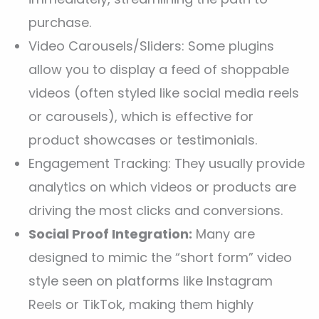
purchase.
Video Carousels/Sliders: Some plugins
allow you to display a feed of shoppable
videos (often styled like social media reels
or carousels), which is effective for
product showcases or testimonials.
Engagement Tracking: They usually provide
analytics on which videos or products are
driving the most clicks and conversions.
Social Proof Integration:
Many are
designed to mimic the “short form” video
style seen on platforms like Instagram
Reels or TikTok, making them highly