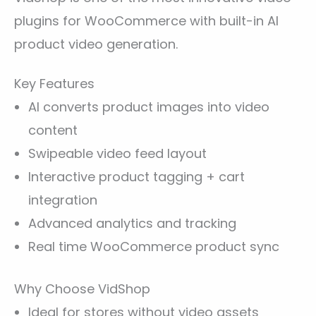
plugins for WooCommerce with built-in AI
product video generation.
Key Features
AI converts product images into video
content
Swipeable video feed layout
Interactive product tagging + cart
integration
Advanced analytics and tracking
Real time WooCommerce product sync
Why Choose VidShop
Ideal for stores without video assets