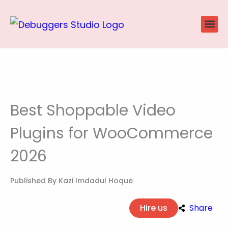
Skip
to
content
Website
Ecommerce
SEO P
Case Stu
Best Shoppable Video
Plugins for WooCommerce
2026
Published By
Kazi Imdadul Hoque
Hire us
Share