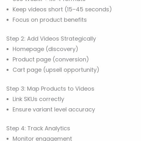
Keep videos short (15–45 seconds)
Focus on product benefits
Step 2: Add Videos Strategically
Homepage (discovery)
Product page (conversion)
Cart page (upsell opportunity)
Step 3: Map Products to Videos
Link SKUs correctly
Ensure variant level accuracy
Step 4: Track Analytics
Monitor engagement