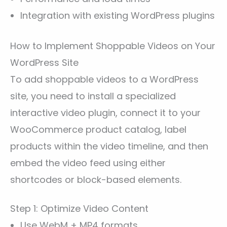
Integration with existing WordPress plugins
How to Implement Shoppable Videos on Your
WordPress Site
To add shoppable videos to a WordPress
site, you need to install a specialized
interactive video plugin, connect it to your
WooCommerce product catalog, label
products within the video timeline, and then
embed the video feed using either
shortcodes or block-based elements.
Step 1: Optimize Video Content
Use WebM + MP4 formats