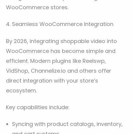
WooCommerce stores.
4. Seamless WooCommerce Integration
By 2026, integrating shoppable video into
WooCommerce has become simple and
efficient. Modern plugins like Reelswp,
VidShop, Channelize.io and others offer
direct integration with your store’s
ecosystem.
Key capabilities include:
Syncing with product catalogs, inventory,
and cart systems