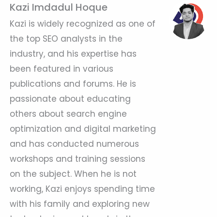
Kazi Imdadul Hoque
Kazi is widely recognized as one of
the top SEO analysts in the
industry, and his expertise has
been featured in various
publications and forums. He is
passionate about educating
others about search engine
optimization and digital marketing
and has conducted numerous
workshops and training sessions
on the subject. When he is not
working, Kazi enjoys spending time
with his family and exploring new