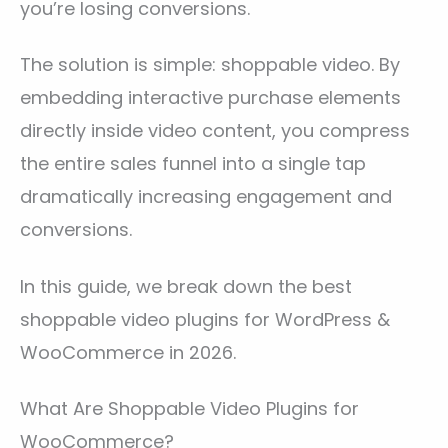
you’re losing conversions.
The solution is simple: shoppable video. By
embedding interactive purchase elements
directly inside video content, you compress
the entire sales funnel into a single tap
dramatically increasing engagement and
conversions.
In this guide, we break down the best
shoppable video plugins for WordPress &
WooCommerce in 2026.
What Are Shoppable Video Plugins for
WooCommerce?