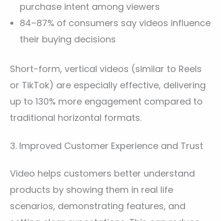
purchase intent among viewers
84–87% of consumers say videos influence
their buying decisions
Short-form, vertical videos (similar to Reels
or TikTok) are especially effective, delivering
up to 130% more engagement compared to
traditional horizontal formats.
3. Improved Customer Experience and Trust
Video helps customers better understand
products by showing them in real life
scenarios, demonstrating features, and