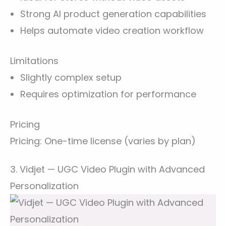
Strong AI product generation capabilities
Helps automate video creation workflow
Limitations
Slightly complex setup
Requires optimization for performance
Pricing
Pricing: One-time license (varies by plan)
3. Vidjet — UGC Video Plugin with Advanced
Personalization