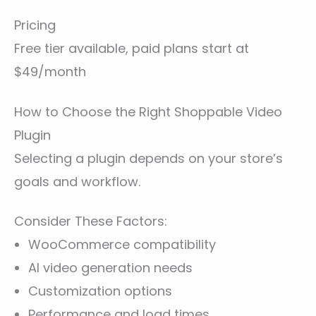
Pricing
Free tier available, paid plans start at
$49/month
How to Choose the Right Shoppable Video
Plugin
Selecting a plugin depends on your store’s
goals and workflow.
Consider These Factors:
WooCommerce compatibility
AI video generation needs
Customization options
Performance and load times