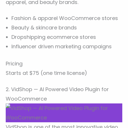
apparel, and beauty brands.
Fashion & apparel WooCommerce stores
Beauty & skincare brands
Dropshipping ecommerce stores
Influencer driven marketing campaigns
Pricing
Starts at $75 (one time license)
2. VidShop — AI Powered Video Plugin for
WooCommerce
VidShop is one of the most innovative video