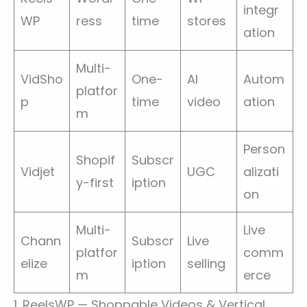
integr
WP
ress
time
stores
ation
Multi-
VidSho
One-
AI
Autom
platfor
p
time
video
ation
m
Person
Shopif
Subscr
Vidjet
UGC
alizati
y-first
iption
on
Multi-
Live
Chann
Subscr
Live
platfor
comm
elize
iption
selling
m
erce
1. ReelsWP — Shoppable Videos & Vertical