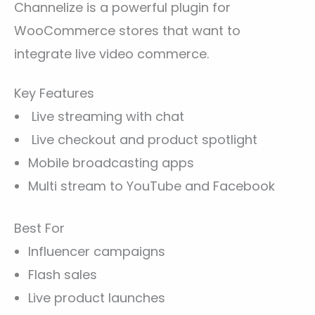
Channelize is a powerful plugin for
WooCommerce stores that want to
integrate live video commerce.
Key Features
Live streaming with chat
Live checkout and product spotlight
Mobile broadcasting apps
Multi stream to YouTube and Facebook
Best For
Influencer campaigns
Flash sales
Live product launches