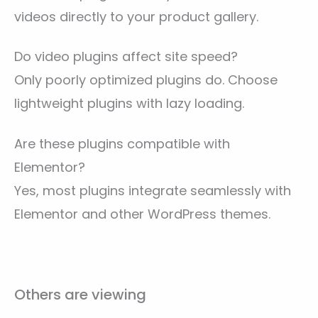
videos directly to your product gallery.
Do video plugins affect site speed?
Only poorly optimized plugins do. Choose
lightweight plugins with lazy loading.
Are these plugins compatible with
Elementor?
Yes, most plugins integrate seamlessly with
Elementor and other WordPress themes.
Others are viewing