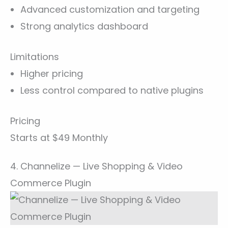
Advanced customization and targeting
Strong analytics dashboard
Limitations
Higher pricing
Less control compared to native plugins
Pricing
Starts at $49 Monthly
4. Channelize — Live Shopping & Video
Commerce Plugin