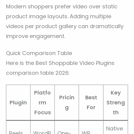
Modern shoppers prefer video over static
product image layouts. Adding multiple
videos per product gallery can dramatically
improve engagement.
Quick Comparison Table
Here is the Best Shoppable Video Plugins
comparison table 2026:
Platfo
Key
Pricin
Best
Plugin
rm
Streng
g
For
Focus
th
Native
Reels
WordP
One-
WP