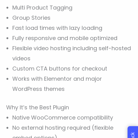
Multi Product Tagging
Group Stories
Fast load times with lazy loading
Fully responsive and mobile optimized
Flexible video hosting including self-hosted
videos
Custom CTA buttons for checkout
Works with Elementor and major
WordPress themes
Why It’s the Best Plugin
Native WooCommerce compatibility
No external hosting required (flexible
embed options)