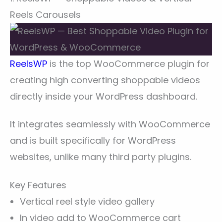
Reels Carousels
ReelsWP
is the top WooCommerce plugin for
creating high converting shoppable videos
directly inside your WordPress dashboard.
It integrates seamlessly with WooCommerce
and is built specifically for WordPress
websites, unlike many third party plugins.
Key Features
Vertical reel style video gallery
In video add to WooCommerce cart