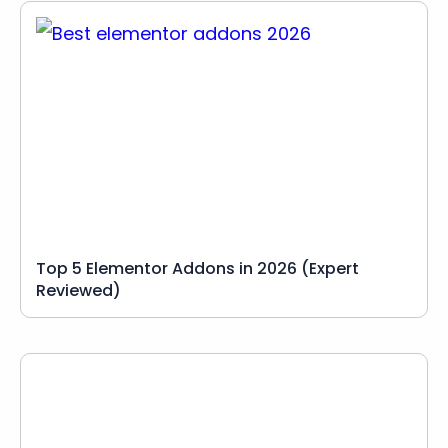
Top 5 Elementor Addons in 2026 (Expert
Reviewed)