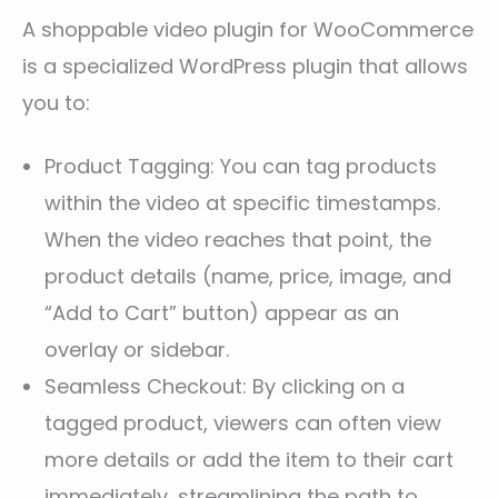
A shoppable video plugin for WooCommerce
is a specialized WordPress plugin that allows
you to:
Product Tagging: You can tag products
within the video at specific timestamps.
When the video reaches that point, the
product details (name, price, image, and
“Add to Cart” button) appear as an
overlay or sidebar.
Seamless Checkout: By clicking on a
tagged product, viewers can often view
more details or add the item to their cart
immediately, streamlining the path to