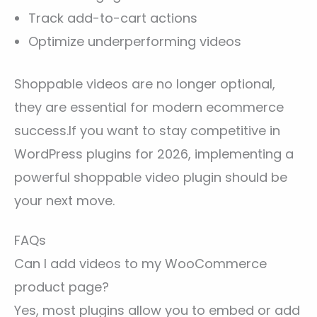
Track add-to-cart actions
Optimize underperforming videos
Shoppable videos are no longer optional,
they are essential for modern ecommerce
success.If you want to stay competitive in
WordPress plugins for 2026, implementing a
powerful shoppable video plugin should be
your next move.
FAQs
Can I add videos to my WooCommerce
product page?
Yes, most plugins allow you to embed or add