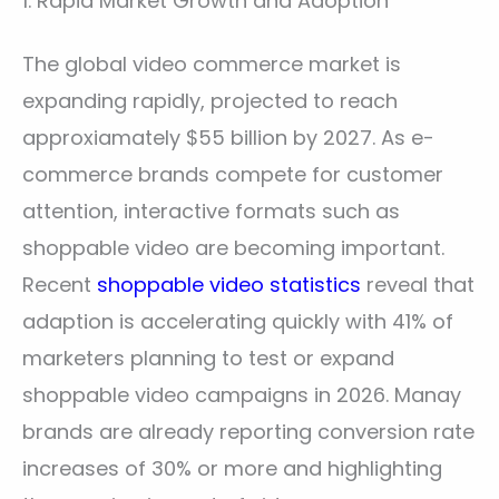
1. Rapid Market Growth and Adoption
The global video commerce market is
expanding rapidly, projected to reach
approxiamately $55 billion by 2027. As e-
commerce brands compete for customer
attention, interactive formats such as
shoppable video are becoming important.
Recent
shoppable video statistics
reveal that
adaption is accelerating quickly with 41% of
marketers planning to test or expand
shoppable video campaigns in 2026. Manay
brands are already reporting conversion rate
increases of 30% or more and highlighting