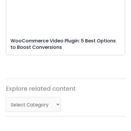
WooCommerce Video Plugin: 5 Best Options
to Boost Conversions
Explore
Explore related content
related
content