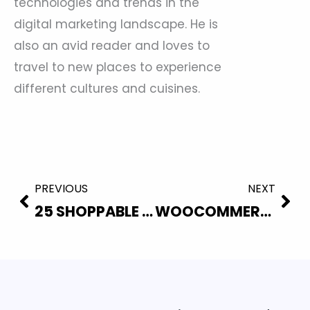
technologies and trends in the
digital marketing landscape. He is
also an avid reader and loves to
travel to new places to experience
different cultures and cuisines.
Prev
Nex
PREVIOUS
NEXT
25 SHOPPABLE VIDEO STATISTICS EVERY WOOCOMMERCE STORE OWNER SHOULD KNOW (2026)
WOOCOMMERCE VIDEO PLUGIN: 5 BEST OPTIONS TO BOOST CONVERSIONS