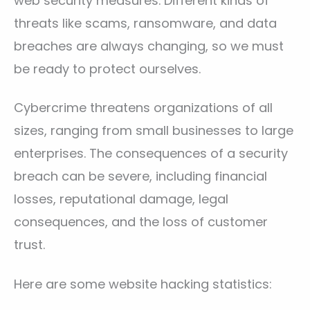
web security measures. Different kinds of
threats like scams, ransomware, and data
breaches are always changing, so we must
be ready to protect ourselves.
Cybercrime threatens organizations of all
sizes, ranging from small businesses to large
enterprises. The consequences of a security
breach can be severe, including financial
losses, reputational damage, legal
consequences, and the loss of customer
trust.
Here are some website hacking statistics: