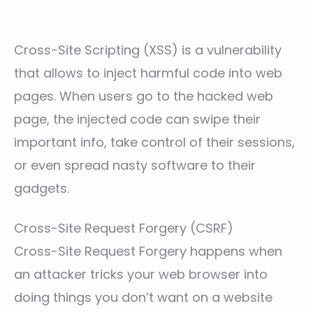
Cross-Site Scripting (XSS) is a vulnerability
that allows to inject harmful code into web
pages. When users go to the hacked web
page, the injected code can swipe their
important info, take control of their sessions,
or even spread nasty software to their
gadgets.
Cross-Site Request Forgery (CSRF)
Cross-Site Request Forgery happens when
an attacker tricks your web browser into
doing things you don’t want on a website