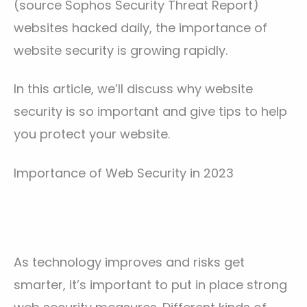
(source Sophos Security Threat Report)
websites hacked daily, the importance of
website security is growing rapidly.
In this article, we’ll discuss why website
security is so important and give tips to help
you protect your website.
Importance of Web Security in 2023
As technology improves and risks get
smarter, it’s important to put in place strong