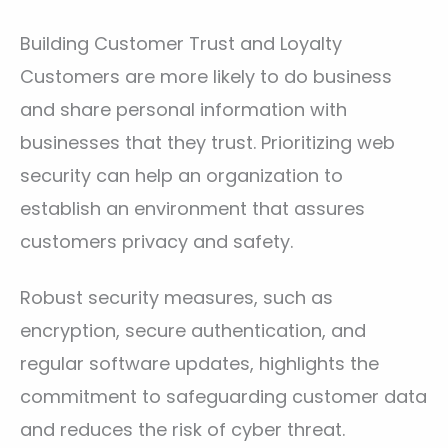
Building Customer Trust and Loyalty
Customers are more likely to do business
and share personal information with
businesses that they trust. Prioritizing web
security can help an organization to
establish an environment that assures
customers privacy and safety.
Robust security measures, such as
encryption, secure authentication, and
regular software updates, highlights the
commitment to safeguarding customer data
and reduces the risk of cyber threat.