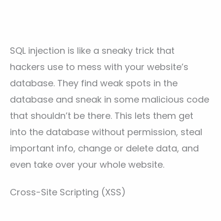
SQL injection is like a sneaky trick that
hackers use to mess with your website’s
database. They find weak spots in the
database and sneak in some malicious code
that shouldn’t be there. This lets them get
into the database without permission, steal
important info, change or delete data, and
even take over your whole website.
Cross-Site Scripting (XSS)