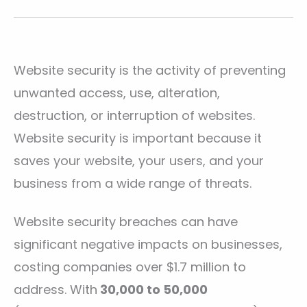
Website security is the activity of preventing
unwanted access, use, alteration,
destruction, or interruption of websites.
Website security is important because it
saves your website, your users, and your
business from a wide range of threats.
Website security breaches can have
significant negative impacts on businesses,
costing companies over $1.7 million to
address. With
30,000 to 50,000