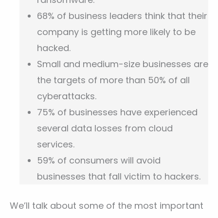
68% of business leaders think that their
company is getting more likely to be
hacked.
Small and medium-size businesses are
the targets of more than 50% of all
cyberattacks.
75% of businesses have experienced
several data losses from cloud
services.
59% of consumers will avoid
businesses that fall victim to hackers.
We’ll talk about some of the most important