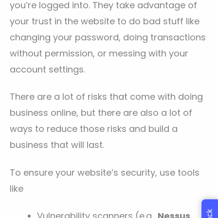
you’re logged into. They take advantage of
your trust in the website to do bad stuff like
changing your password, doing transactions
without permission, or messing with your
account settings.
There are a lot of risks that come with doing
business online, but there are also a lot of
ways to reduce those risks and build a
business that will last.
To ensure your website’s security, use tools
like
Vulnerability scanners (e.g.,
Nessus
,