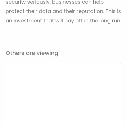
security seriously, businesses can help
protect their data and their reputation. This is
an investment that will pay off in the long run.
Others are viewing