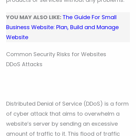
YOU MAY ALSO LIKE:
The Guide For Small
Business Website: Plan, Build and Manage
Website
Common Security Risks for Websites
DDoS Attacks
Distributed Denial of Service (DDoS) is a form
of cyber attack that aims to overwhelm a
website’s server by sending an excessive
amount of traffic to it. This flood of traffic