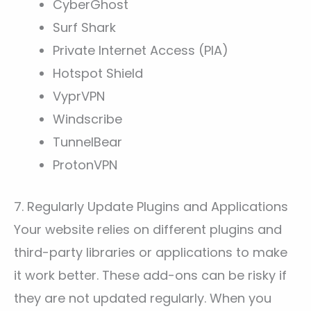
CyberGhost
Surf Shark
Private Internet Access (PIA)
Hotspot Shield
VyprVPN
Windscribe
TunnelBear
ProtonVPN
7. Regularly Update Plugins and Applications
Your website relies on different plugins and
third-party libraries or applications to make
it work better. These add-ons can be risky if
they are not updated regularly. When you