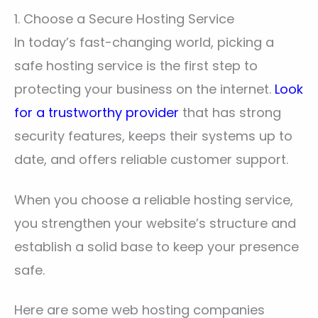
1. Choose a Secure Hosting Service
In today’s fast-changing world, picking a
safe hosting service is the first step to
protecting your business on the internet.
Look
for a trustworthy provider
that has strong
security features, keeps their systems up to
date, and offers reliable customer support.
When you choose a reliable hosting service,
you strengthen your website’s structure and
establish a solid base to keep your presence
safe.
Here are some web hosting companies