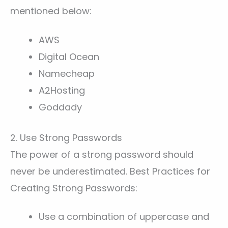
mentioned below:
AWS
Digital Ocean
Namecheap
A2Hosting
Goddady
2. Use Strong Passwords
The power of a strong password should
never be underestimated. Best Practices for
Creating Strong Passwords:
Use a combination of uppercase and