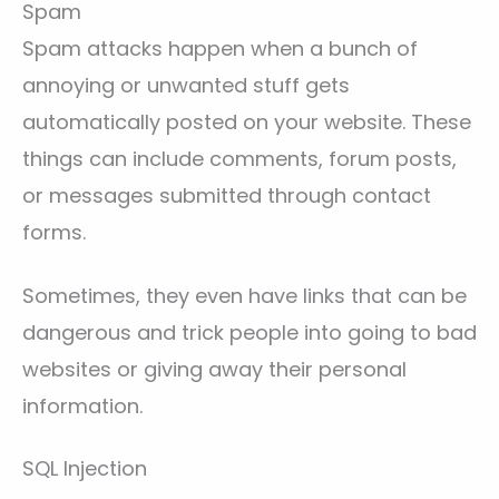
Spam
Spam attacks happen when a bunch of
annoying or unwanted stuff gets
automatically posted on your website. These
things can include comments, forum posts,
or messages submitted through contact
forms.
Sometimes, they even have links that can be
dangerous and trick people into going to bad
websites or giving away their personal
information.
SQL Injection