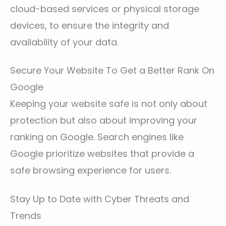
cloud-based services or physical storage
devices, to ensure the integrity and
availability of your data.
Secure Your Website To Get a Better Rank On
Google
Keeping your website safe is not only about
protection but also about improving your
ranking on Google. Search engines like
Google prioritize websites that provide a
safe browsing experience for users.
Stay Up to Date with Cyber Threats and
Trends