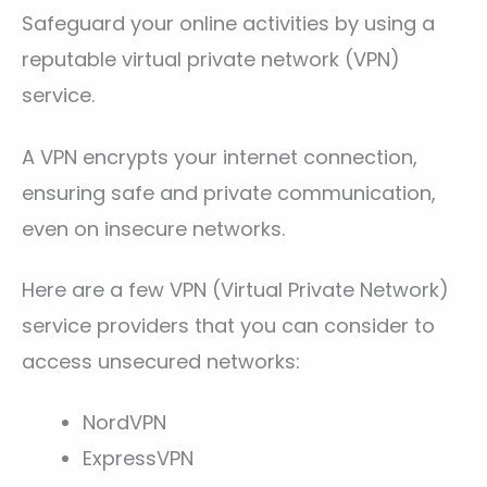
Safeguard your online activities by using a
reputable virtual private network (VPN)
service.
A VPN encrypts your internet connection,
ensuring safe and private communication,
even on insecure networks.
Here are a few VPN (Virtual Private Network)
service providers that you can consider to
access unsecured networks:
NordVPN
ExpressVPN