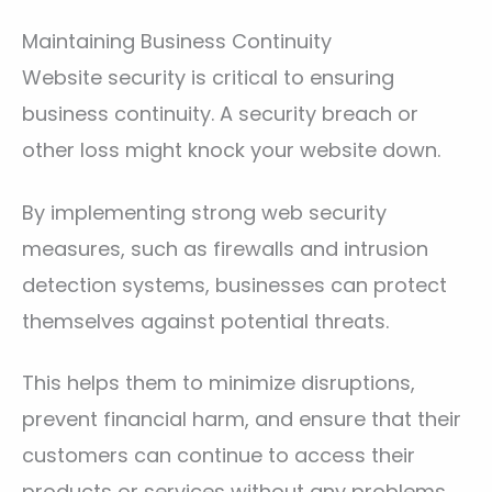
Maintaining Business Continuity
Website security is critical to ensuring
business continuity. A security breach or
other loss might knock your website down.
By implementing strong web security
measures, such as firewalls and intrusion
detection systems, businesses can protect
themselves against potential threats.
This helps them to minimize disruptions,
prevent financial harm, and ensure that their
customers can continue to access their
products or services without any problems.