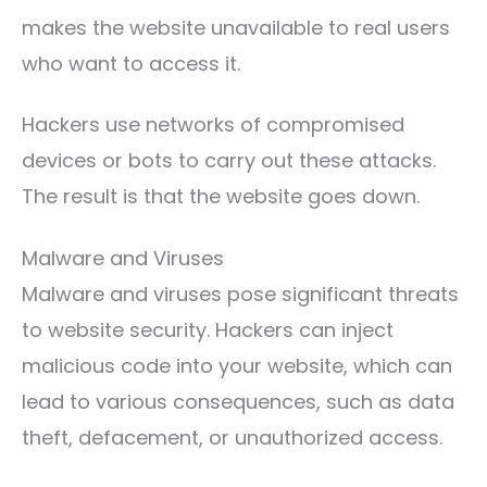
makes the website unavailable to real users
who want to access it.
Hackers use networks of compromised
devices or bots to carry out these attacks.
The result is that the website goes down.
Malware and Viruses
Malware and viruses pose significant threats
to website security. Hackers can inject
malicious code into your website, which can
lead to various consequences, such as data
theft, defacement, or unauthorized access.