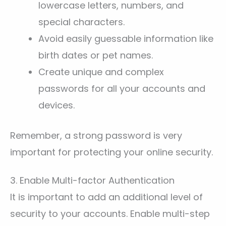
lowercase letters, numbers, and
special characters.
Avoid easily guessable information like
birth dates or pet names.
Create unique and complex
passwords for all your accounts and
devices.
Remember, a strong password is very
important for protecting your online security.
3. Enable Multi-factor Authentication
It is important to add an additional level of
security to your accounts. Enable multi-step