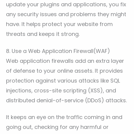
update your plugins and applications, you fix
any security issues and problems they might
have. It helps protect your website from
threats and keeps it strong.
8. Use a Web Application Firewall(WAF)
Web application firewalls add an extra layer
of defense to your online assets. It provides
protection against various attacks like SQL
injections, cross-site scripting (XSS), and
distributed denial-of-service (DDoS) attacks.
It keeps an eye on the traffic coming in and
going out, checking for any harmful or