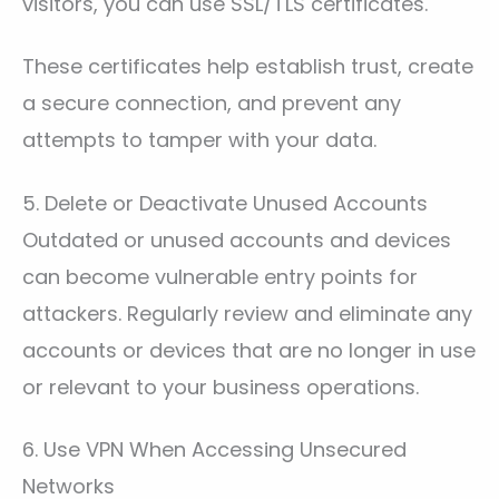
visitors, you can use SSL/TLS certificates.
These certificates help establish trust, create
a secure connection, and prevent any
attempts to tamper with your data.
5. Delete or Deactivate Unused Accounts
Outdated or unused accounts and devices
can become vulnerable entry points for
attackers. Regularly review and eliminate any
accounts or devices that are no longer in use
or relevant to your business operations.
6. Use VPN When Accessing Unsecured
Networks