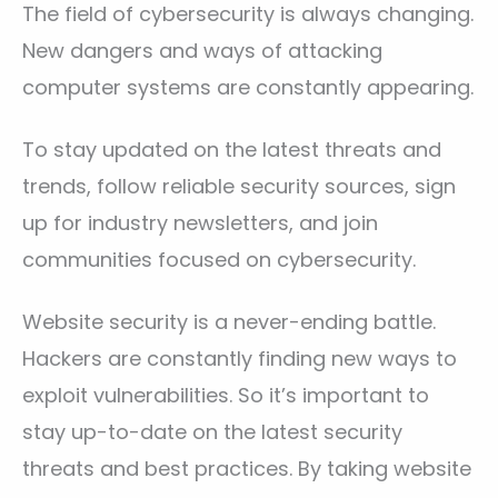
The field of cybersecurity is always changing.
New dangers and ways of attacking
computer systems are constantly appearing.
To stay updated on the latest threats and
trends, follow reliable security sources, sign
up for industry newsletters, and join
communities focused on cybersecurity.
Website security is a never-ending battle.
Hackers are constantly finding new ways to
exploit vulnerabilities. So it’s important to
stay up-to-date on the latest security
threats and best practices. By taking website