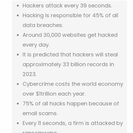
Hackers attack every 39 seconds.
Hacking is responsible for 45% of all
data breaches.
Around 30,000 websites get hacked
every day.
It is predicted that hackers will steal
approximately 33 billion records in
2023.
Cybercrime costs the world economy
over $1trillion each year.
75% of all hacks happen because of
email scams.
Every 11 seconds, a firm is attacked by
ransomware.