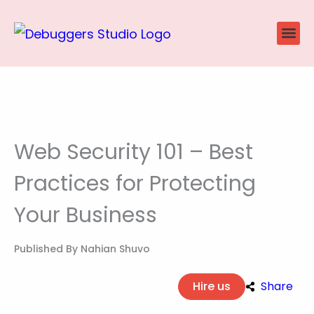
Skip
to
content
Website
Ecommerce
SEO P
Case Stu
Web Security 101 – Best
Practices for Protecting
Your Business
Published By
Nahian Shuvo
Hire us
Share