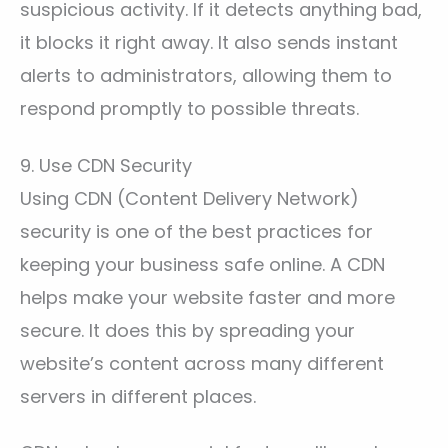
suspicious activity. If it detects anything bad,
it blocks it right away. It also sends instant
alerts to administrators, allowing them to
respond promptly to possible threats.
9. Use CDN Security
Using CDN (Content Delivery Network)
security is one of the best practices for
keeping your business safe online. A CDN
helps make your website faster and more
secure. It does this by spreading your
website’s content across many different
servers in different places.