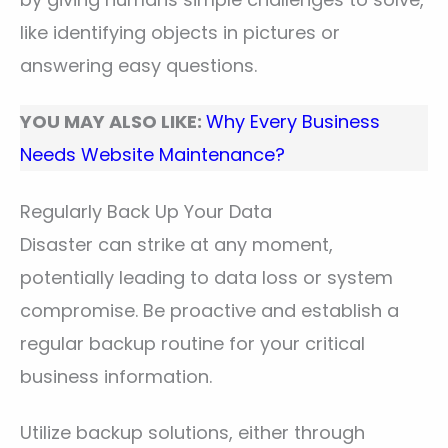
like identifying objects in pictures or
answering easy questions.
YOU MAY ALSO LIKE:
Why Every Business
Needs Website Maintenance?
Regularly Back Up Your Data
Disaster can strike at any moment,
potentially leading to data loss or system
compromise. Be proactive and establish a
regular backup routine for your critical
business information.
Utilize backup solutions, either through