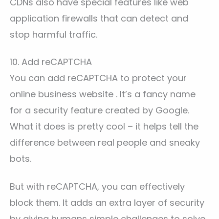
CDNs also have special features like web
application firewalls that can detect and
stop harmful traffic.
10. Add reCAPTCHA
You can add reCAPTCHA to protect your
online business website . It’s a fancy name
for a security feature created by Google.
What it does is pretty cool – it helps tell the
difference between real people and sneaky
bots.
But with reCAPTCHA, you can effectively
block them. It adds an extra layer of security
by giving humans simple challenges to solve,