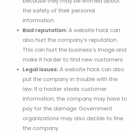
because they may be worried about
the safety of their personal
information.
Bad reputation:
A website hack can
also hurt the company’s reputation.
This can hurt the business’s image and
make it harder to find new customers.
Legal issues:
A website hack can also
put the company in trouble with the
law. If a hacker steals customer
information, the company may have to
pay for the damage. Government
organizations may also decide to fine
the company.