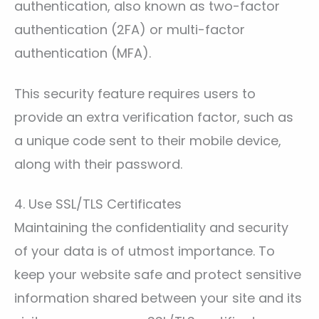
authentication, also known as two-factor
authentication (2FA) or multi-factor
authentication (MFA).
This security feature requires users to
provide an extra verification factor, such as
a unique code sent to their mobile device,
along with their password.
4. Use SSL/TLS Certificates
Maintaining the confidentiality and security
of your data is of utmost importance. To
keep your website safe and protect sensitive
information shared between your site and its