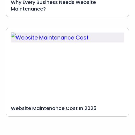
Why Every Business Needs Website
Maintenance?
Website Maintenance Cost In 2025