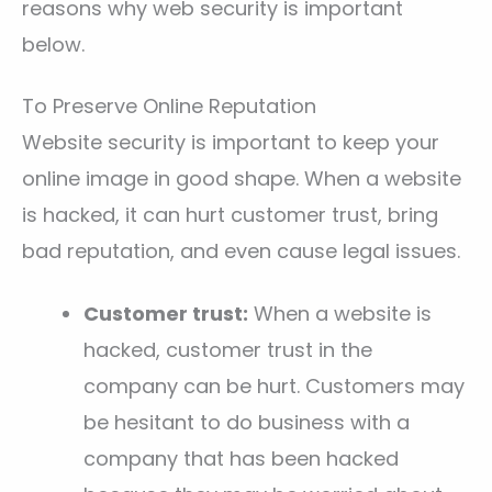
reasons why web security is important
below.
To Preserve Online Reputation
Website security is important to keep your
online image in good shape. When a website
is hacked, it can hurt customer trust, bring
bad reputation, and even cause legal issues.
Customer trust:
When a website is
hacked, customer trust in the
company can be hurt. Customers may
be hesitant to do business with a
company that has been hacked