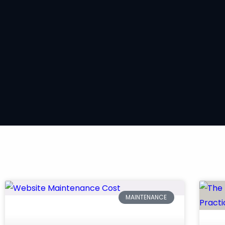
MAINTENANCE