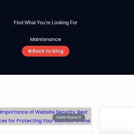
Find What You’re Looking For
Maintenance
Back to blog
MAINTENANCE