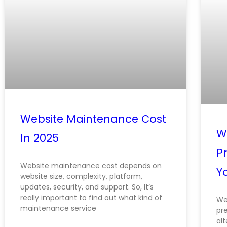
Website Maintenance Cost
We
In 2025
Pr
Website maintenance cost depends on
Y
website size, complexity, platform,
updates, security, and support. So, It’s
really important to find out what kind of
Web
maintenance service
pr
alt