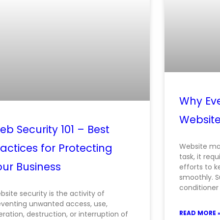
Why Eve
Websit
b Security 101 – Best
actices for Protecting
Website ma
task, it req
our Business
efforts to 
smoothly. S
conditioner
site security is the activity of
eventing unwanted access, use,
READ MORE 
eration, destruction, or interruption of