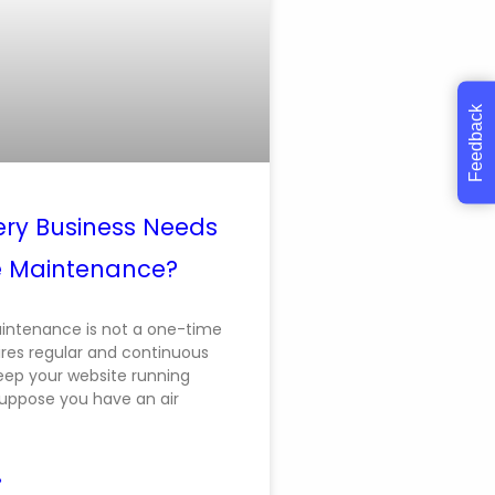
Feedback
ry Business Needs
e Maintenance?
intenance is not a one-time
uires regular and continuous
keep your website running
uppose you have an air
»