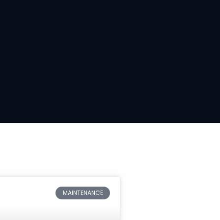
MAINTENANCE