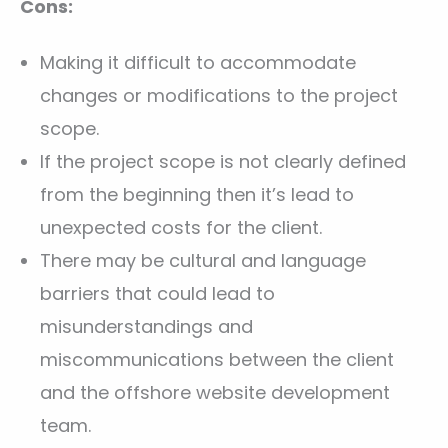
Cons:
Making it difficult to accommodate
changes or modifications to the project
scope.
If the project scope is not clearly defined
from the beginning then it’s lead to
unexpected costs for the client.
There may be cultural and language
barriers that could lead to
misunderstandings and
miscommunications between the client
and the offshore website development
team.