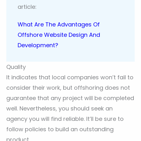
article:
What Are The Advantages Of
Offshore Website Design And
Development?
Quality
It indicates that local companies won’t fail to
consider their work, but offshoring does not
guarantee that any project will be completed
well. Nevertheless, you should seek an
agency you will find reliable. It’ll be sure to
follow policies to build an outstanding
product.