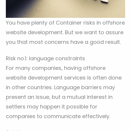
You have plenty of Container risks in offshore
website development. But we want to assure
you that most concerns have a good result.
Risk no.1: language constraints
For many companies, having offshore
website development services is often done
in other countries. Language barriers may
present an issue, but a mutual interest in
settlers may happen it possible for
companies to communicate effectively.