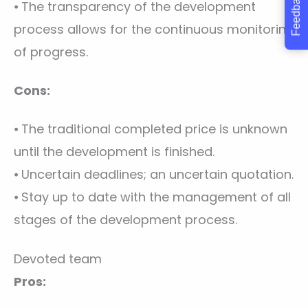
Feedback
⦁ The transparency of the development
process allows for the continuous monitoring
of progress.
Cons:
⦁ The traditional completed price is unknown
until the development is finished.
⦁ Uncertain deadlines; an uncertain quotation.
⦁ Stay up to date with the management of all
stages of the development process.
Devoted team
Pros: