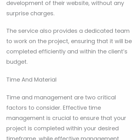
development of their website, without any
surprise charges.
The service also provides a dedicated team
to work on the project, ensuring that it will be
completed efficiently and within the client’s
budget.
Time And Material
Time and management are two critical
factors to consider. Effective time
management is crucial to ensure that your
project is completed within your desired
timeframe, while effective management