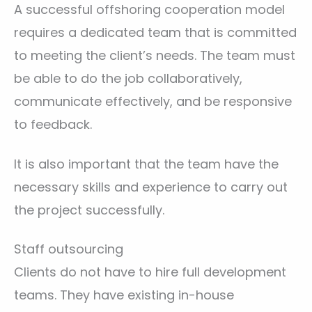
A successful offshoring cooperation model
requires a dedicated team that is committed
to meeting the client’s needs. The team must
be able to do the job collaboratively,
communicate effectively, and be responsive
to feedback.
It is also important that the team have the
necessary skills and experience to carry out
the project successfully.
Staff outsourcing
Clients do not have to hire full development
teams. They have existing in-house