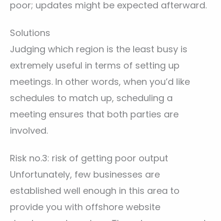
poor; updates might be expected afterward.
Solutions
Judging which region is the least busy is
extremely useful in terms of setting up
meetings. In other words, when you’d like
schedules to match up, scheduling a
meeting ensures that both parties are
involved.
Risk no.3: risk of getting poor output
Unfortunately, few businesses are
established well enough in this area to
provide you with offshore website