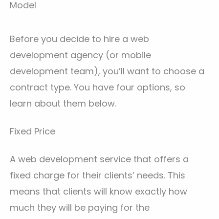
Model
Before you decide to hire a web
development agency (or mobile
development team), you’ll want to choose a
contract type. You have four options, so
learn about them below.
Fixed Price
A web development service that offers a
fixed charge for their clients’ needs. This
means that clients will know exactly how
much they will be paying for the