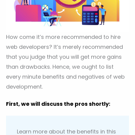
How come it’s more recommended to hire
web developers? It’s merely recommended
that you judge that you will get more gains
than drawbacks. Hence, we ought to list
every minute benefits and negatives of web
development.
First, we will discuss the pros shortly:
Learn more about the benefits in this