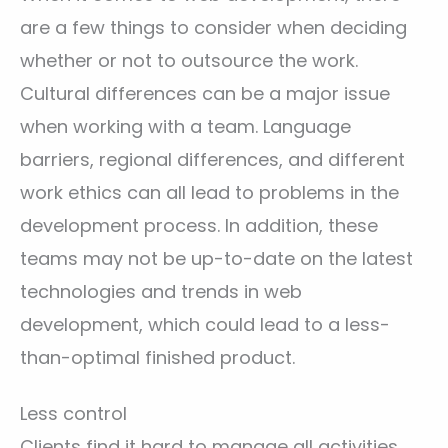
are a few things to consider when deciding
whether or not to outsource the work.
Cultural differences can be a major issue
when working with a team. Language
barriers, regional differences, and different
work ethics can all lead to problems in the
development process. In addition, these
teams may not be up-to-date on the latest
technologies and trends in web
development, which could lead to a less-
than-optimal finished product.
Less control
Clients find it hard to manage all activities