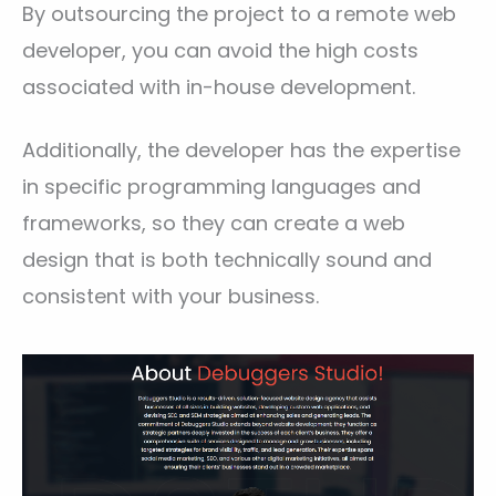
By outsourcing the project to a remote web
developer, you can avoid the high costs
associated with in-house development.
Additionally, the developer has the expertise
in specific programming languages and
frameworks, so they can create a web
design that is both technically sound and
consistent with your business.