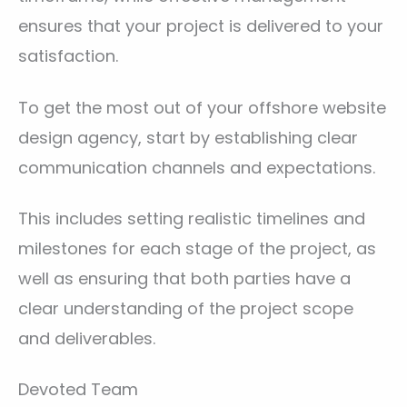
ensures that your project is delivered to your
satisfaction.
To get the most out of your offshore website
design agency, start by establishing clear
communication channels and expectations.
This includes setting realistic timelines and
milestones for each stage of the project, as
well as ensuring that both parties have a
clear understanding of the project scope
and deliverables.
Devoted Team