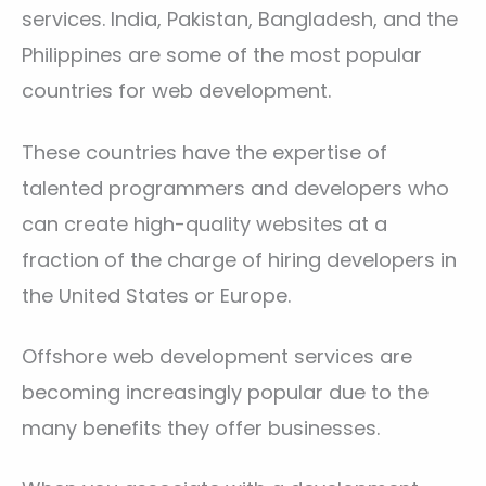
services. India, Pakistan, Bangladesh, and the
Philippines are some of the most popular
countries for web development.
These countries have the expertise of
talented programmers and developers who
can create high-quality websites at a
fraction of the charge of hiring developers in
the United States or Europe.
Offshore web development services are
becoming increasingly popular due to the
many benefits they offer businesses.