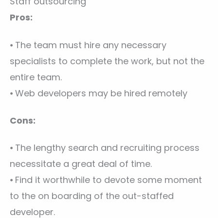
Staff outsourcing
Pros:
⦁ The team must hire any necessary
specialists to complete the work, but not the
entire team.
⦁ Web developers may be hired remotely
Cons:
⦁ The lengthy search and recruiting process
necessitate a great deal of time.
⦁ Find it worthwhile to devote some moment
to the on boarding of the out-staffed
developer.