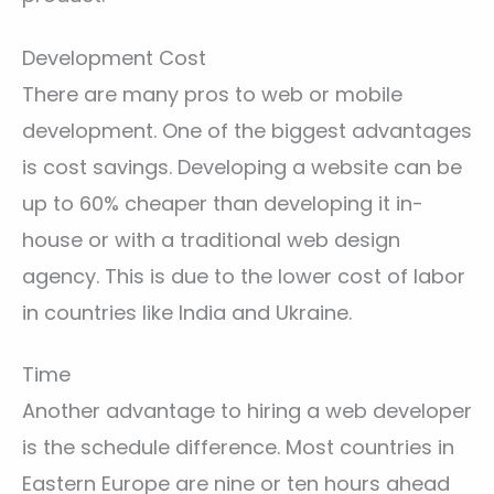
Development Cost
There are many pros to web or mobile
development. One of the biggest advantages
is cost savings. Developing a website can be
up to 60% cheaper than developing it in-
house or with a traditional web design
agency. This is due to the lower cost of labor
in countries like India and Ukraine.
Time
Another advantage to hiring a web developer
is the schedule difference. Most countries in
Eastern Europe are nine or ten hours ahead