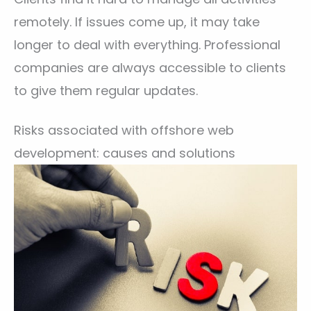
remotely. If issues come up, it may take
longer to deal with everything. Professional
companies are always accessible to clients
to give them regular updates.
Risks associated with offshore web
development: causes and solutions