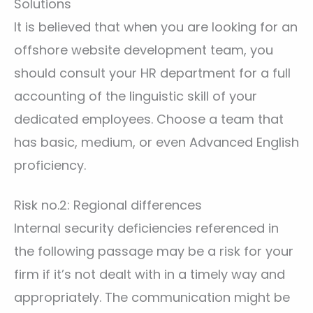
Solutions
It is believed that when you are looking for an
offshore website development team, you
should consult your HR department for a full
accounting of the linguistic skill of your
dedicated employees. Choose a team that
has basic, medium, or even Advanced English
proficiency.
Risk no.2: Regional differences
Internal security deficiencies referenced in
the following passage may be a risk for your
firm if it’s not dealt with in a timely way and
appropriately. The communication might be