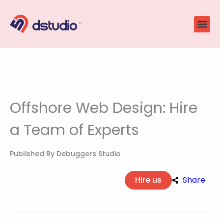
Skip
to
content
Offshore Web Design: Hire
a Team of Experts
Published By
Debuggers Studio
Hire us
Share