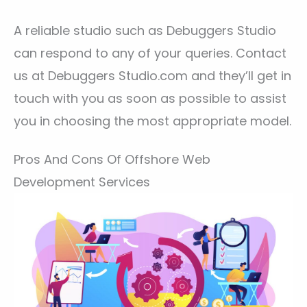
A reliable studio such as Debuggers Studio
can respond to any of your queries. Contact
us at Debuggers Studio.com and they’ll get in
touch with you as soon as possible to assist
you in choosing the most appropriate model.
Pros And Cons Of Offshore Web
Development Services