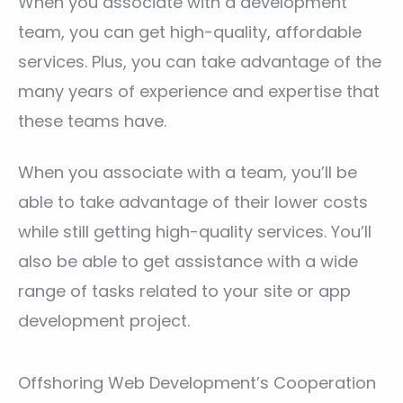
When you associate with a development
team, you can get high-quality, affordable
services. Plus, you can take advantage of the
many years of experience and expertise that
these teams have.
When you associate with a team, you’ll be
able to take advantage of their lower costs
while still getting high-quality services. You’ll
also be able to get assistance with a wide
range of tasks related to your site or app
development project.
Offshoring Web Development’s Cooperation