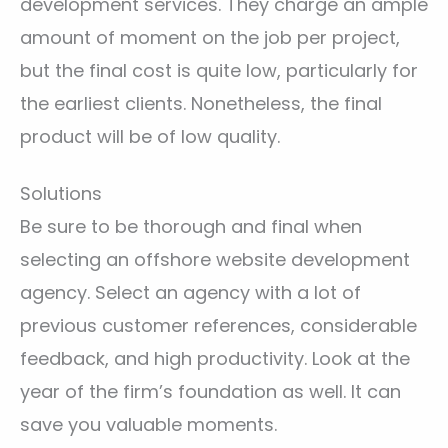
development services. They charge an ample
amount of moment on the job per project,
but the final cost is quite low, particularly for
the earliest clients. Nonetheless, the final
product will be of low quality.
Solutions
Be sure to be thorough and final when
selecting an offshore website development
agency. Select an agency with a lot of
previous customer references, considerable
feedback, and high productivity. Look at the
year of the firm’s foundation as well. It can
save you valuable moments.