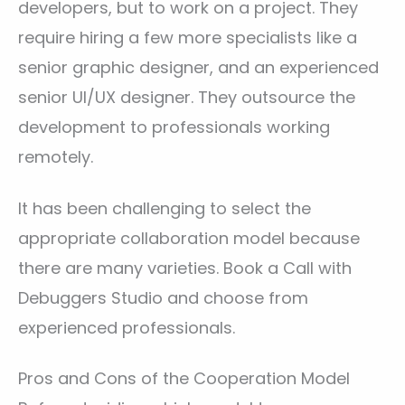
developers, but to work on a project. They
require hiring a few more specialists like a
senior graphic designer, and an experienced
senior UI/UX designer. They outsource the
development to professionals working
remotely.
It has been challenging to select the
appropriate collaboration model because
there are many varieties. Book a Call with
Debuggers Studio and choose from
experienced professionals.
Pros and Cons of the Cooperation Model