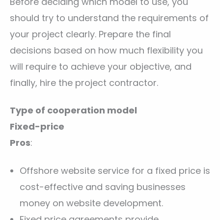
Before deciding which model to use, you
should try to understand the requirements of
your project clearly. Prepare the final
decisions based on how much flexibility you
will require to achieve your objective, and
finally, hire the project contractor.
Type of cooperation model
Fixed-price
Pros
:
Offshore website service for a fixed price is
cost-effective and saving businesses
money on website development.
Fixed price agreements provide