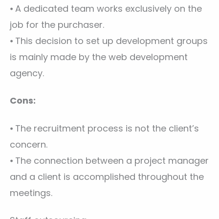
⦁ A dedicated team works exclusively on the
job for the purchaser.
⦁ This decision to set up development groups
is mainly made by the web development
agency.
Cons:
⦁ The recruitment process is not the client’s
concern.
⦁ The connection between a project manager
and a client is accomplished throughout the
meetings.