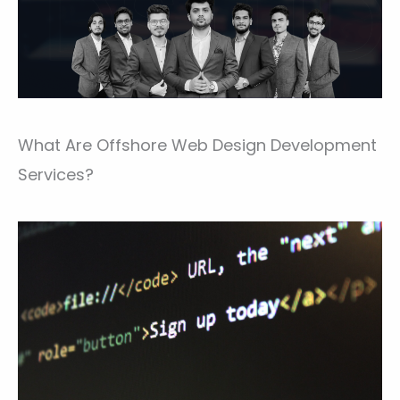
What Are Offshore Web Design Development
Services?