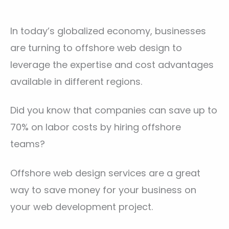
In today’s globalized economy, businesses
are turning to offshore web design to
leverage the expertise and cost advantages
available in different regions.
Did you know that companies can save up to
70% on labor costs by hiring offshore
teams?
Offshore web design services are a great
way to save money for your business on
your web development project.