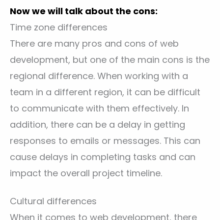
Now we will talk about the cons:
Time zone differences
There are many pros and cons of web
development, but one of the main cons is the
regional difference. When working with a
team in a different region, it can be difficult
to communicate with them effectively. In
addition, there can be a delay in getting
responses to emails or messages. This can
cause delays in completing tasks and can
impact the overall project timeline.
Cultural differences
When it comes to web development, there