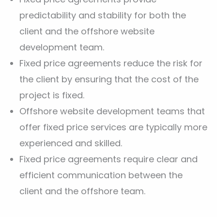
predictability and stability for both the
client and the offshore website
development team.
Fixed price agreements reduce the risk for
the client by ensuring that the cost of the
project is fixed.
Offshore website development teams that
offer fixed price services are typically more
experienced and skilled.
Fixed price agreements require clear and
efficient communication between the
client and the offshore team.