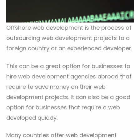
Offshore web development is the process of
outsourcing web development projects to a
foreign country or an experienced developer.
This can be a great option for businesses to
hire web development agencies abroad that
require to save money on their web
development projects. It can also be a good
option for businesses that require a web
developed quickly.
Many countries offer web development