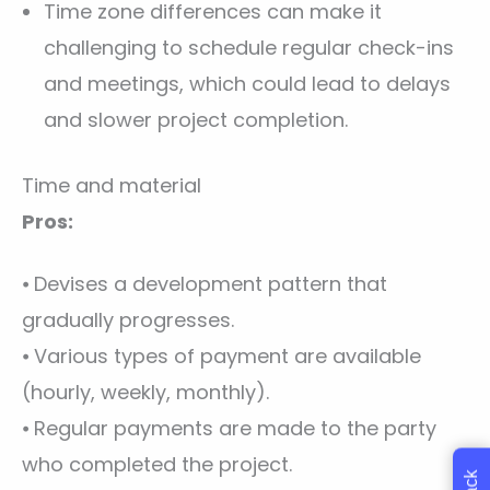
Time zone differences can make it
challenging to schedule regular check-ins
and meetings, which could lead to delays
and slower project completion.
Time and material
Pros:
⦁ Devises a development pattern that
gradually progresses.
⦁ Various types of payment are available
(hourly, weekly, monthly).
⦁ Regular payments are made to the party
who completed the project.