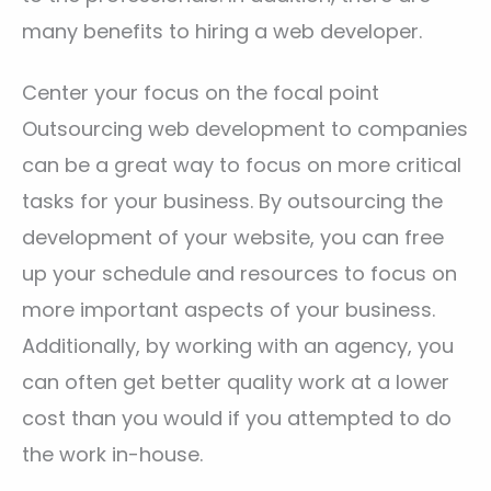
many benefits to hiring a web developer.
Center your focus on the focal point
Outsourcing web development to companies
can be a great way to focus on more critical
tasks for your business. By outsourcing the
development of your website, you can free
up your schedule and resources to focus on
more important aspects of your business.
Additionally, by working with an agency, you
can often get better quality work at a lower
cost than you would if you attempted to do
the work in-house.