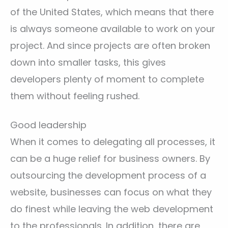
of the United States, which means that there
is always someone available to work on your
project. And since projects are often broken
down into smaller tasks, this gives
developers plenty of moment to complete
them without feeling rushed.
Good leadership
When it comes to delegating all processes, it
can be a huge relief for business owners. By
outsourcing the development process of a
website, businesses can focus on what they
do finest while leaving the web development
to the professionals. In addition, there are