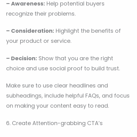
– Awareness:
Help potential buyers
recognize their problems.
– Consideration:
Highlight the benefits of
your product or service.
– Decision:
Show that you are the right
choice and use social proof to build trust.
Make sure to use clear headlines and
subheadings, include helpful FAQs, and focus
on making your content easy to read.
6. Create Attention-grabbing CTA’s