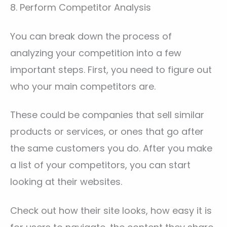
8. Perform Competitor Analysis
You can break down the process of
analyzing your competition into a few
important steps. First, you need to figure out
who your main competitors are.
These could be companies that sell similar
products or services, or ones that go after
the same customers you do. After you make
a list of your competitors, you can start
looking at their websites.
Check out how their site looks, how easy it is