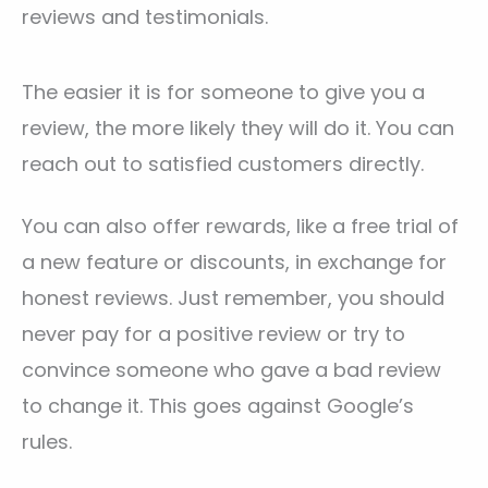
reviews and testimonials.
The easier it is for someone to give you a
review, the more likely they will do it. You can
reach out to satisfied customers directly.
You can also offer rewards, like a free trial of
a new feature or discounts, in exchange for
honest reviews. Just remember, you should
never pay for a positive review or try to
convince someone who gave a bad review
to change it. This goes against Google’s
rules.