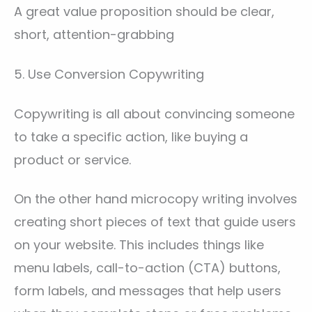
A great value proposition should be clear,
short, attention-grabbing
5. Use Conversion Copywriting
Copywriting is all about convincing someone
to take a specific action, like buying a
product or service.
On the other hand microcopy writing involves
creating short pieces of text that guide users
on your website. This includes things like
menu labels, call-to-action (CTA) buttons,
form labels, and messages that help users