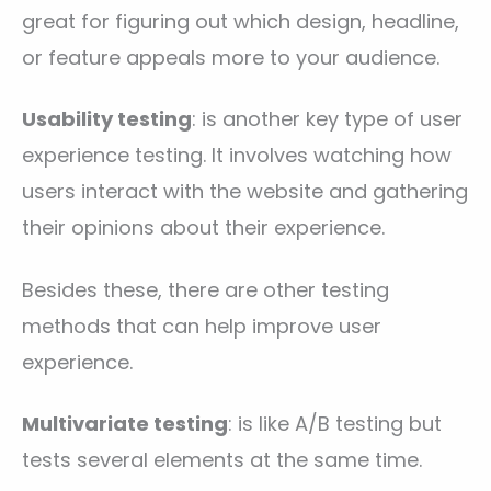
great for figuring out which design, headline,
or feature appeals more to your audience.
Usability testing
: is another key type of user
experience testing. It involves watching how
users interact with the website and gathering
their opinions about their experience.
Besides these, there are other testing
methods that can help improve user
experience.
Multivariate testing
: is like A/B testing but
tests several elements at the same time.