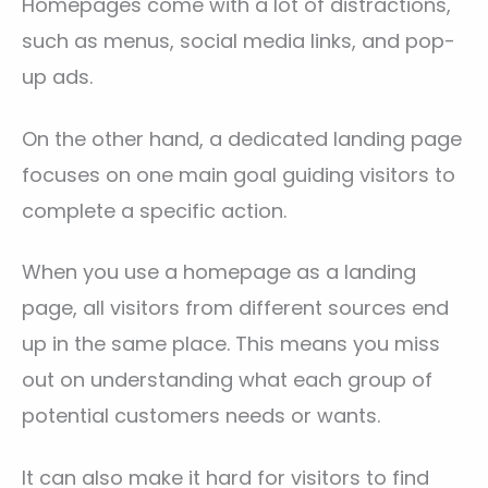
Homepages come with a lot of distractions,
such as menus, social media links, and pop-
up ads.
On the other hand, a dedicated landing page
focuses on one main goal guiding visitors to
complete a specific action.
When you use a homepage as a landing
page, all visitors from different sources end
up in the same place. This means you miss
out on understanding what each group of
potential customers needs or wants.
It can also make it hard for visitors to find