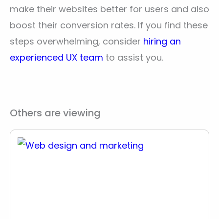
make their websites better for users and also
boost their conversion rates. If you find these
steps overwhelming, consider
hiring an
experienced UX team
to assist you.
Others are viewing