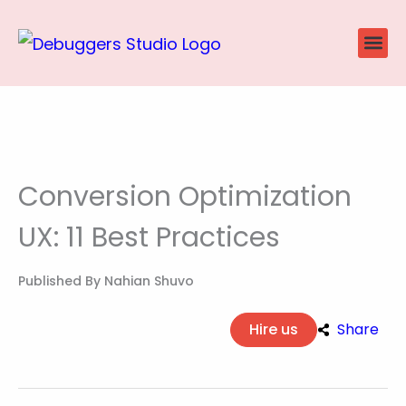
Skip
to
content
Website
Ecommerce
SEO P
Case Stu
Conversion Optimization
UX: 11 Best Practices
Published By
Nahian Shuvo
Hire us
Share