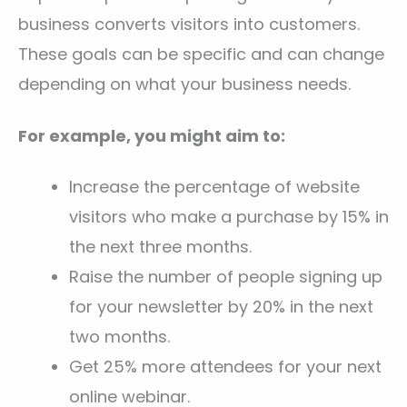
business converts visitors into customers.
These goals can be specific and can change
depending on what your business needs.
For example, you might aim to:
Increase the percentage of website
visitors who make a purchase by 15% in
the next three months.
Raise the number of people signing up
for your newsletter by 20% in the next
two months.
Get 25% more attendees for your next
online webinar.