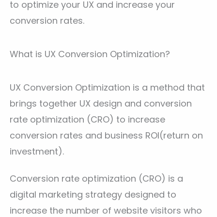
to optimize your UX and increase your
conversion rates.
What is UX Conversion Optimization?
UX Conversion Optimization is a method that
brings together UX design and conversion
rate optimization (CRO) to increase
conversion rates and business ROI(return on
investment).
Conversion rate optimization (CRO) is a
digital marketing strategy designed to
increase the number of website visitors who