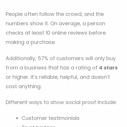
People often follow the crowd, and the
numbers show it. On average, a person
checks at least 10 online reviews before
making a purchase.
Additionally, 57% of customers will only buy
from a business that has a rating of
4 stars
or higher. It’s reliable, helpful, and doesn’t
cost anything.
Different ways to show social proof include:
Customer testimonials