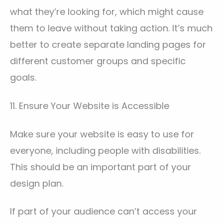
what they’re looking for, which might cause
them to leave without taking action. It’s much
better to create separate landing pages for
different customer groups and specific
goals.
11. Ensure Your Website is Accessible
Make sure your website is easy to use for
everyone, including people with disabilities.
This should be an important part of your
design plan.
If part of your audience can’t access your