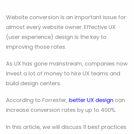
Website conversion is an important issue for
almost every website owner. Effective UX
(user experience) design is the key to
improving those rates.
As UX has gone mainstream, companies now
invest a lot of money to hire UX teams and
build design centers.
According to Forrester,
better UX design
can
increase conversion rates by up to 400%.
In this article, we will discuss 11 best practices