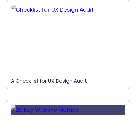
A Checklist for UX Design Audit