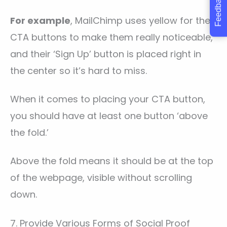
Feedback
For example
, MailChimp uses yellow for their
CTA buttons to make them really noticeable,
and their ‘Sign Up’ button is placed right in
the center so it’s hard to miss.
When it comes to placing your CTA button,
you should have at least one button ‘above
the fold.’
Above the fold means it should be at the top
of the webpage, visible without scrolling
down.
7. Provide Various Forms of Social Proof