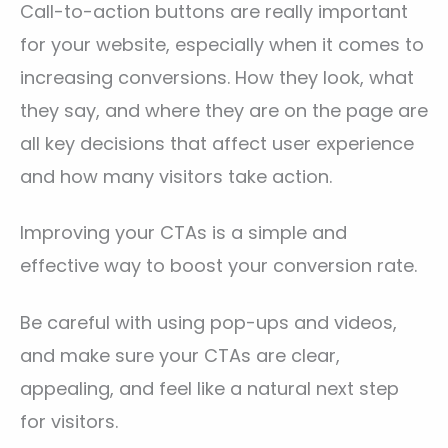
Call-to-action buttons are really important
for your website, especially when it comes to
increasing conversions. How they look, what
they say, and where they are on the page are
all key decisions that affect user experience
and how many visitors take action.
Improving your CTAs is a simple and
effective way to boost your conversion rate.
Be careful with using pop-ups and videos,
and make sure your CTAs are clear,
appealing, and feel like a natural next step
for visitors.