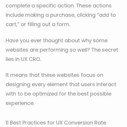
complete a specific action. These actions
include making a purchase, clicking “add to
cart,” or filling out a form.
Have you ever thought about why some
websites are performing so well? The secret
lies in UX CRO.
It means that these websites focus on
designing every element that users interact
with to be optimized for the best possible
experience.
11 Best Practices for UX Conversion Rate