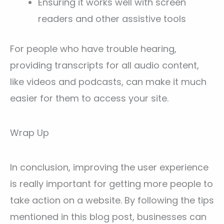
Ensuring it works well with screen
readers and other assistive tools
For people who have trouble hearing,
providing transcripts for all audio content,
like videos and podcasts, can make it much
easier for them to access your site.
Wrap Up
In conclusion, improving the user experience
is really important for getting more people to
take action on a website. By following the tips
mentioned in this blog post, businesses can