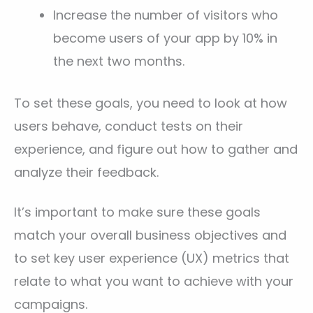
Increase the number of visitors who
become users of your app by 10% in
the next two months.
To set these goals, you need to look at how
users behave, conduct tests on their
experience, and figure out how to gather and
analyze their feedback.
It’s important to make sure these goals
match your overall business objectives and
to set key user experience (UX) metrics that
relate to what you want to achieve with your
campaigns.