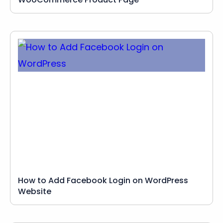
How to Add Facebook Login on WordPress
Website