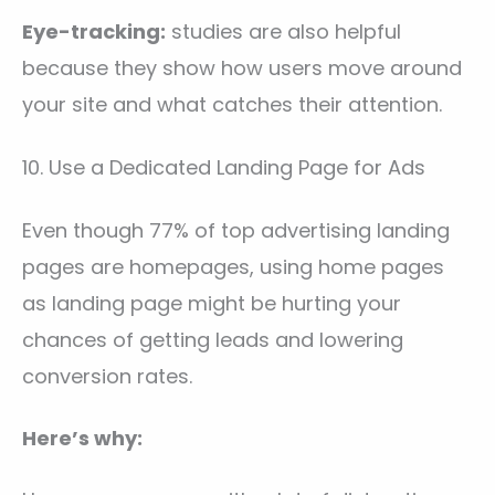
Eye-tracking:
studies are also helpful
because they show how users move around
your site and what catches their attention.
10. Use a Dedicated Landing Page for Ads
Even though 77% of top advertising landing
pages are homepages, using home pages
as landing page might be hurting your
chances of getting leads and lowering
conversion rates.
Here’s why: