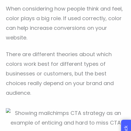
When considering how people think and feel,
color plays a big role. If used correctly, color
can help increase conversions on your
website.
There are different theories about which
colors work best for different types of
businesses or customers, but the best
choices really depend on your brand and
audience.