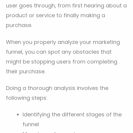
user goes through, from first hearing about a
product or service to finally making a
purchase.
When you properly analyze your marketing
funnel, you can spot any obstacles that
might be stopping users from completing
their purchase.
Doing a thorough analysis involves the
following steps:
Identifying the different stages of the
funnel