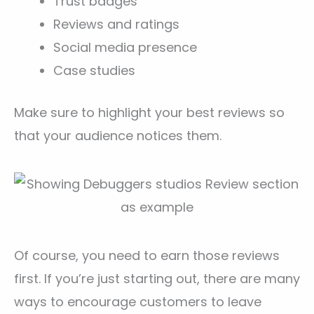
Trust badges
Reviews and ratings
Social media presence
Case studies
Make sure to highlight your best reviews so
that your audience notices them.
Of course, you need to earn those reviews
first. If you’re just starting out, there are many
ways to encourage customers to leave