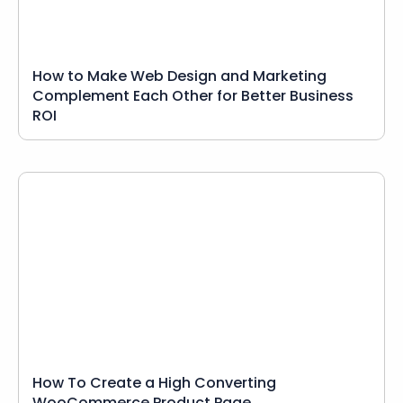
How to Make Web Design and Marketing
Complement Each Other for Better Business
ROI
How To Create a High Converting
WooCommerce Product Page