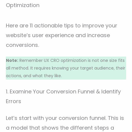
Optimization
Here are 11 actionable tips to improve your
website’s user experience and increase
conversions.
Note:
Remember UX CRO optimization is not one size fits
all method. It requires knowing your target audience, their
actions, and what they like.
1. Examine Your Conversion Funnel & Identify
Errors
Let’s start with your conversion funnel. This is
a model that shows the different steps a