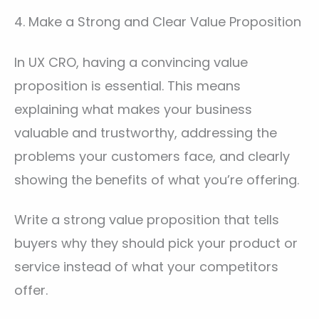
4. Make a Strong and Clear Value Proposition
In UX CRO, having a convincing value
proposition is essential. This means
explaining what makes your business
valuable and trustworthy, addressing the
problems your customers face, and clearly
showing the benefits of what you’re offering.
Write a strong value proposition that tells
buyers why they should pick your product or
service instead of what your competitors
offer.