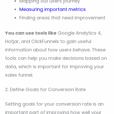
Mapping out users journey
Measuring important metrics
Finding areas that need improvement
You can use tools like
Google Analytics 4,
Hotjar, and ClickFunnels to gain useful
information about how users behave. These
tools can help you make decisions based on
data, which is important for improving your
sales funnel.
2. Define Goals for Conversion Rate
Setting goals for your conversion rate is an
important part of improving how well your