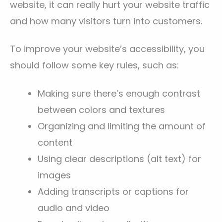
website, it can really hurt your website traffic
and how many visitors turn into customers.
To improve your website’s accessibility, you
should follow some key rules, such as:
Making sure there’s enough contrast
between colors and textures
Organizing and limiting the amount of
content
Using clear descriptions (alt text) for
images
Adding transcripts or captions for
audio and video