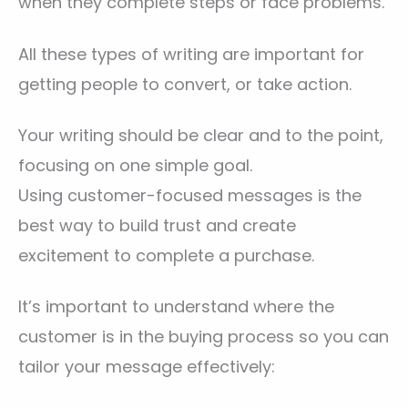
when they complete steps or face problems.
All these types of writing are important for
getting people to convert, or take action.
Your writing should be clear and to the point,
focusing on one simple goal.
Using customer-focused messages is the
best way to build trust and create
excitement to complete a purchase.
It’s important to understand where the
customer is in the buying process so you can
tailor your message effectively: