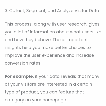
3. Collect, Segment, and Analyze Visitor Data
This process, along with user research, gives
you a lot of information about what users like
and how they behave. These important
insights help you make better choices to
improve the user experience and increase
conversion rates.
For example
, if your data reveals that many
of your visitors are interested in a certain
type of product, you can feature that
category on your homepage.