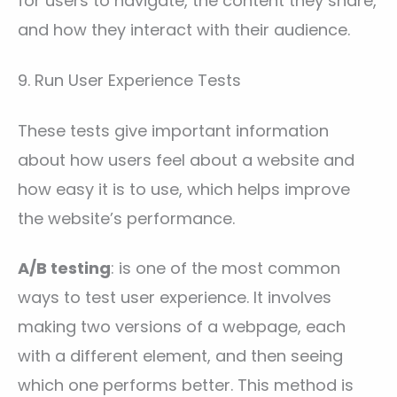
for users to navigate, the content they share,
and how they interact with their audience.
9. Run User Experience Tests
These tests give important information
about how users feel about a website and
how easy it is to use, which helps improve
the website’s performance.
A/B testing
: is one of the most common
ways to test user experience. It involves
making two versions of a webpage, each
with a different element, and then seeing
which one performs better. This method is